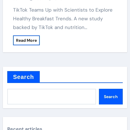
TikTok Teams Up with Scientists to Explore
Healthy Breakfast Trends. A new study
backed by TikTok and nutrition…
Read More
Search
Search
Recent articles