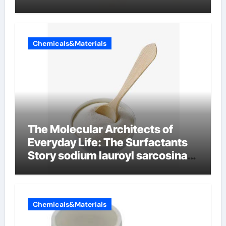
Chemicals&Materials
The Molecular Architects of
Everyday Life: The Surfactants
Story sodium lauroyl sarcosinate
vs sls
Chemicals&Materials