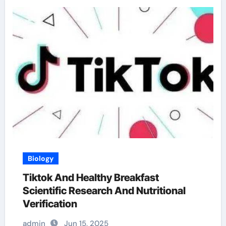
Biology
Tiktok And Healthy Breakfast
Scientific Research And Nutritional
Verification
admin
Jun 15, 2025