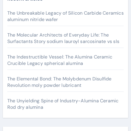
The Unbreakable Legacy of Silicon Carbide Ceramics
aluminum nitride wafer
The Molecular Architects of Everyday Life: The
Surfactants Story sodium lauroyl sarcosinate vs sls
The Indestructible Vessel: The Alumina Ceramic
Crucible Legacy spherical alumina
The Elemental Bond: The Molybdenum Disulfide
Revolution moly powder lubricant
The Unyielding Spine of Industry-Alumina Ceramic
Rod dry alumina