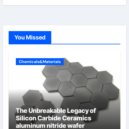
You Missed
Chemicals&Materials
The Unbreakable Legacy of
Silicon Carbide Ceramics
aluminum nitride wafer