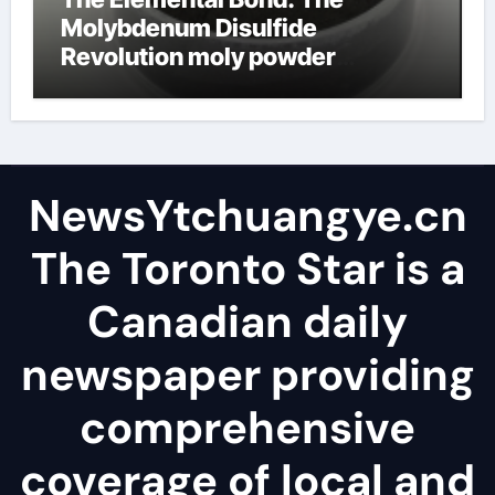
Molybdenum Disulfide
Revolution moly powder
lubricant
NewsYtchuangye.cn
The Toronto Star is a
Canadian daily
newspaper providing
comprehensive
coverage of local and