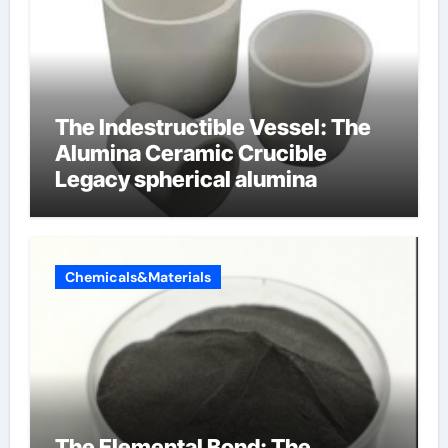
The Indestructible Vessel: The
Alumina Ceramic Crucible
Legacy spherical alumina
Chemicals&Materials
The Elemental Bond: The