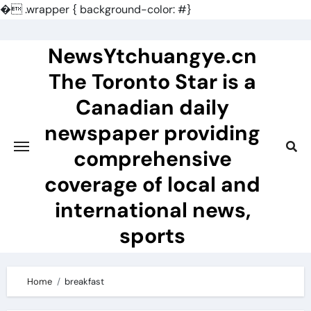
�
.wrapper { background-color: #}
Skip
to
NewsYtchuangye.cn
content
The Toronto Star is a
Canadian daily
newspaper providing
comprehensive
coverage of local and
international news,
sports
Home
breakfast