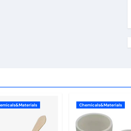
emicals&Materials
Chemicals&Materials