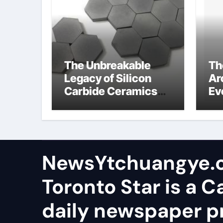
The Unbreakable
Th
Legacy of Silicon
Ar
Carbide Ceramics
Ev
aluminum nitride
Su
wafer
so
sa
NewsYtchuangye.
Toronto Star is a 
daily newspaper p