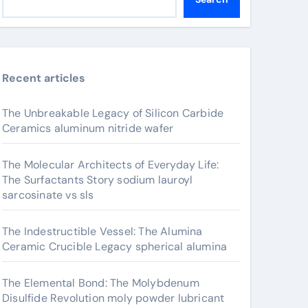
Recent articles
The Unbreakable Legacy of Silicon Carbide
Ceramics aluminum nitride wafer
The Molecular Architects of Everyday Life:
The Surfactants Story sodium lauroyl
sarcosinate vs sls
The Indestructible Vessel: The Alumina
Ceramic Crucible Legacy spherical alumina
The Elemental Bond: The Molybdenum
Disulfide Revolution moly powder lubricant