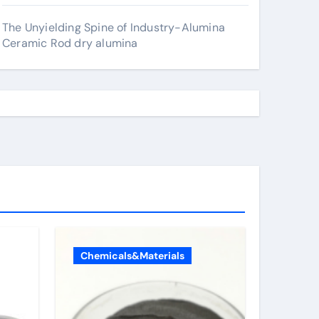
The Unyielding Spine of Industry-Alumina
Ceramic Rod dry alumina
Chemicals&Materials