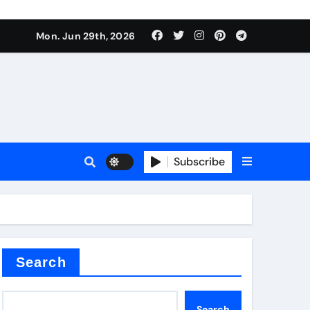
s sls
Mon. Jun 29th, 2026
Subscribe
m
der
Search
Search