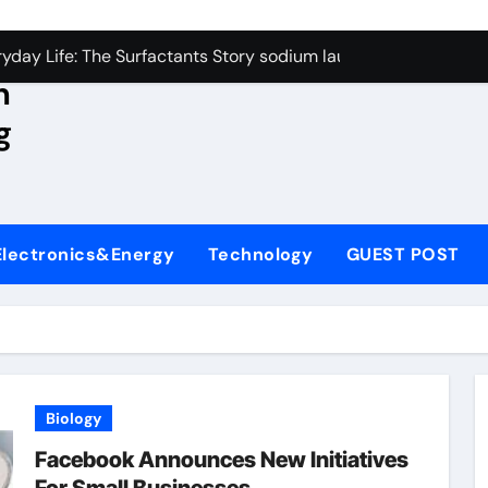
con Carbide Ceramics aluminum nitride wafer
yday Life: The Surfactants Story sodium lauroyl sarcosinate v
n
Alumina Ceramic Crucible Legacy spherical alumina
g
enum Disulfide Revolution moly powder lubricant
ry-Alumina Ceramic Rod dry alumina
olecular Harmony sodium lauroyl sarcosinate vs sls
Electronics&Energy
Technology
GUEST POST
Bonded Ceramic and Silicon Carbide Ceramic ceramic thin fil
dern Construction additives to make concrete stronger
denum Sulfide molybdenum disulfide powder for sale
ining Performance with Advanced Plasticiser admixture retar
Biology
con Carbide Ceramics aluminum nitride wafer
Facebook Announces New Initiatives