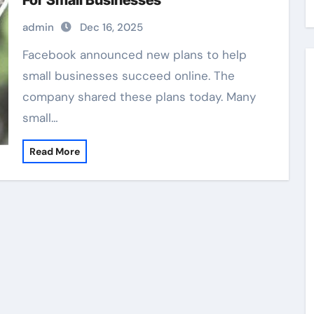
For Small Businesses
admin
Dec 16, 2025
Facebook announced new plans to help
small businesses succeed online. The
company shared these plans today. Many
small…
Read More