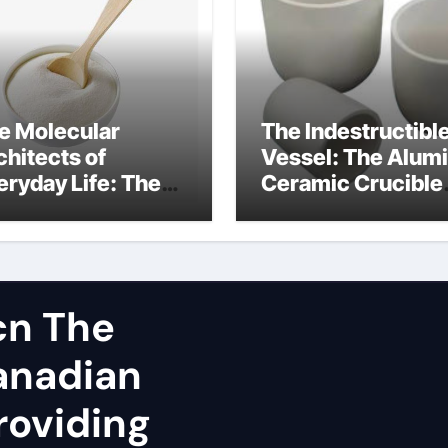
e Molecular
The Indestructibl
chitects of
Vessel: The Alum
eryday Life: The
Ceramic Crucible
rfactants Story
Legacy spherical
dium lauroyl
alumina
rcosinate vs sls
cn The
Canadian
roviding