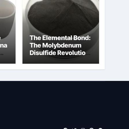
e
The Elemental Bond:
ina
The Molybdenum
Disulfide Revolution
moly powder
lubricant