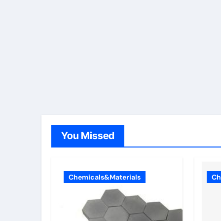
You Missed
Chemicals&Materials
Ch