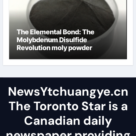
The Elemental Bond: The
Molybdenum Disulfide
Revolution moly powder
lubricant
NewsYtchuangye.cn
The Toronto Star is a
Canadian daily
newspaper providing