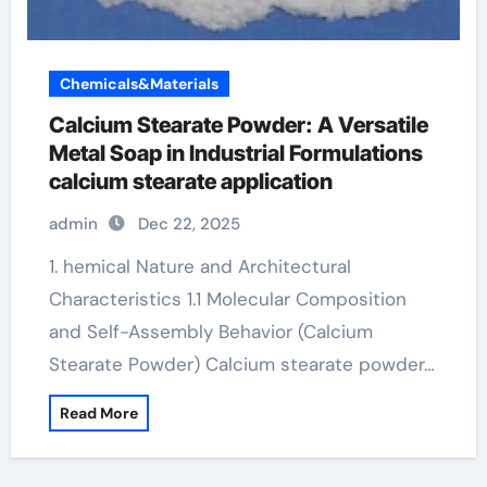
Chemicals&Materials
Calcium Stearate Powder: A Versatile
Metal Soap in Industrial Formulations
calcium stearate application
admin
Dec 22, 2025
1. hemical Nature and Architectural
Characteristics 1.1 Molecular Composition
and Self-Assembly Behavior (Calcium
Stearate Powder) Calcium stearate powder…
Read More