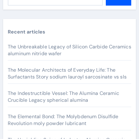
Recent articles
The Unbreakable Legacy of Silicon Carbide Ceramics
aluminum nitride wafer
The Molecular Architects of Everyday Life: The
Surfactants Story sodium lauroyl sarcosinate vs sls
The Indestructible Vessel: The Alumina Ceramic
Crucible Legacy spherical alumina
The Elemental Bond: The Molybdenum Disulfide
Revolution moly powder lubricant