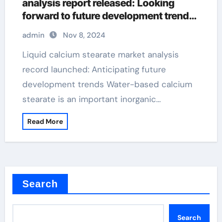
analysis report released: Looking
forward to future development trends
calcium stearate application
admin
Nov 8, 2024
Liquid calcium stearate market analysis
record launched: Anticipating future
development trends Water-based calcium
stearate is an important inorganic…
Read More
Search
Search