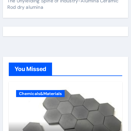
The Unyielding Spine of Industry-Alumina Ceramic
Rod dry alumina
You Missed
Chemicals&Materials