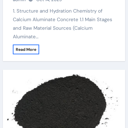
cement
1. Structure and Hydration Chemistry of
Calcium Aluminate Concrete 1.1 Main Stages
and Raw Material Sources (Calcium
Aluminate…
Read More