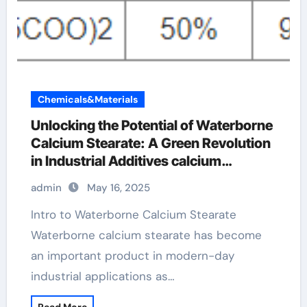
Chemicals&Materials
Unlocking the Potential of Waterborne
Calcium Stearate: A Green Revolution
in Industrial Additives calcium
stearate uses
admin
May 16, 2025
Intro to Waterborne Calcium Stearate
Waterborne calcium stearate has become
an important product in modern-day
industrial applications as…