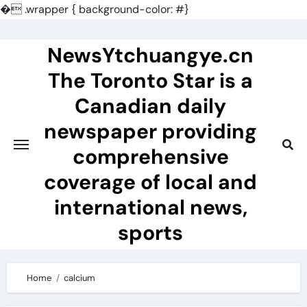
�
.wrapper { background-color: #}
Skip
to
NewsYtchuangye.cn
content
The Toronto Star is a
Canadian daily
newspaper providing
comprehensive
coverage of local and
international news,
sports
Home
calcium