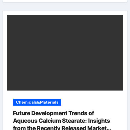
Chemicals&Materials
Future Development Trends of
Aqueous Calcium Stearate: Insights
from the Recently Released Market