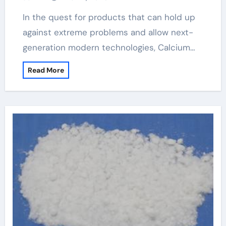
In the quest for products that can hold up
against extreme problems and allow next-
generation modern technologies, Calcium…
Read More