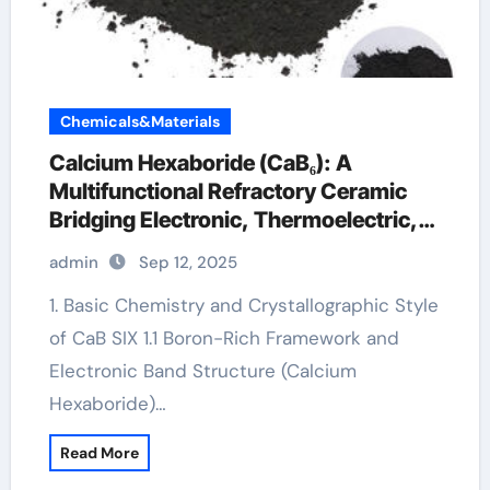
Chemicals&Materials
Calcium Hexaboride (CaB₆): A
Multifunctional Refractory Ceramic
Bridging Electronic, Thermoelectric,
and Neutron Shielding Technologies
admin
Sep 12, 2025
calcium hexaboride
1. Basic Chemistry and Crystallographic Style
of CaB SIX 1.1 Boron-Rich Framework and
Electronic Band Structure (Calcium
Hexaboride)…
Read More