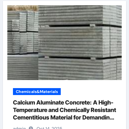
Chemicals&Materials
Calcium Aluminate Concrete: A High-
Temperature and Chemically Resistant
Cementitious Material for Demanding
Industrial Environments calcium
admin
Oct 14, 2025