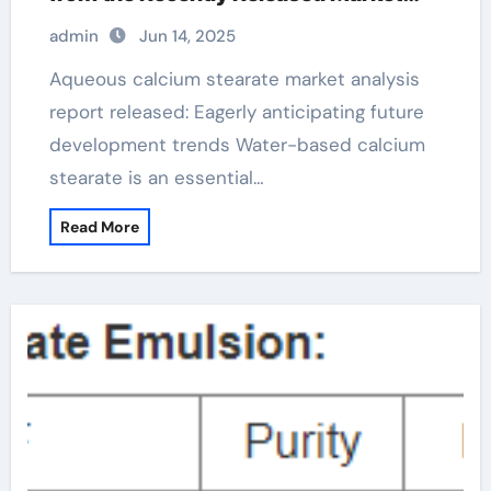
Analysis Report calcium stearate
admin
Jun 14, 2025
properties
Aqueous calcium stearate market analysis
report released: Eagerly anticipating future
development trends Water-based calcium
stearate is an essential…
Read More