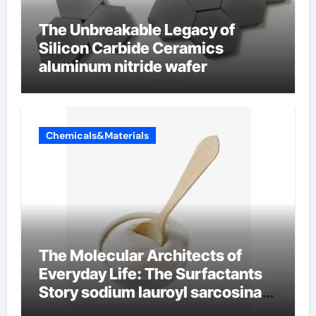
The Unbreakable Legacy of
Silicon Carbide Ceramics
aluminum nitride wafer
Chemicals&Materials
The Molecular Architects of
Everyday Life: The Surfactants
Story sodium lauroyl sarcosinate
vs sls