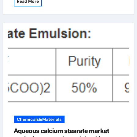
Read More
Chemicals&Materials
Aqueous calcium stearate market