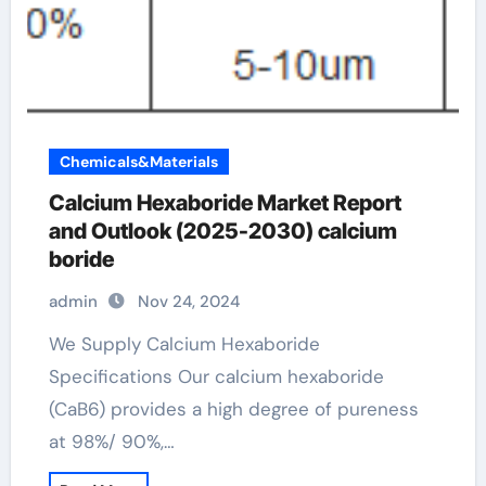
Chemicals&Materials
Calcium Hexaboride Market Report
and Outlook (2025-2030) calcium
boride
admin
Nov 24, 2024
We Supply Calcium Hexaboride
Specifications Our calcium hexaboride
(CaB6) provides a high degree of pureness
at 98%/ 90%,…