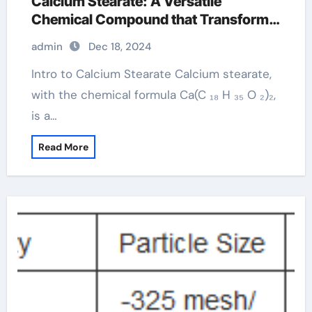
Calcium Stearate: A Versatile
Chemical Compound that Transforms
Across Multiple Industries formula of
admin
Dec 18, 2024
calcium stearate
Intro to Calcium Stearate Calcium stearate,
with the chemical formula Ca(C ₁₈ H ₃₅ O ₂)₂,
is a…
Read More