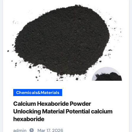
Chemicals&Materials
Calcium Hexaboride Powder
Unlocking Material Potential calcium
hexaboride
admin
Mar 17, 2026