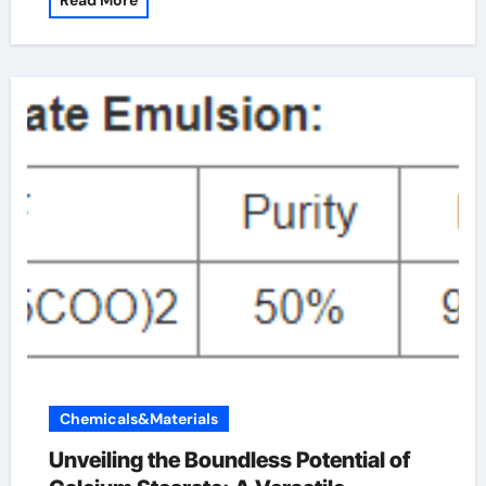
Read More
Chemicals&Materials
Unveiling the Boundless Potential of