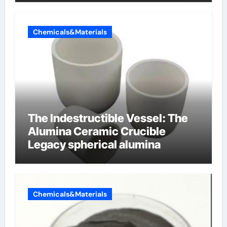
Chemicals&Materials
The Indestructible Vessel: The
Alumina Ceramic Crucible
Legacy spherical alumina
Chemicals&Materials