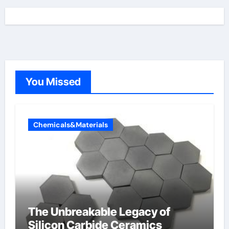
You Missed
Chemicals&Materials
The Unbreakable Legacy of
Silicon Carbide Ceramics