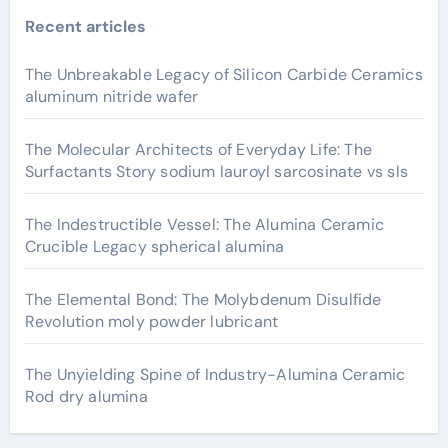
Recent articles
The Unbreakable Legacy of Silicon Carbide Ceramics
aluminum nitride wafer
The Molecular Architects of Everyday Life: The
Surfactants Story sodium lauroyl sarcosinate vs sls
The Indestructible Vessel: The Alumina Ceramic
Crucible Legacy spherical alumina
The Elemental Bond: The Molybdenum Disulfide
Revolution moly powder lubricant
The Unyielding Spine of Industry-Alumina Ceramic
Rod dry alumina