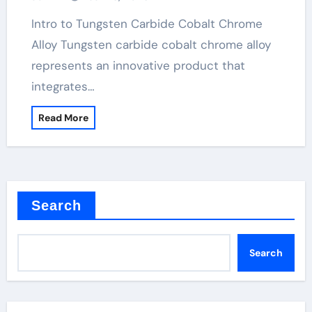
Intro to Tungsten Carbide Cobalt Chrome
Alloy Tungsten carbide cobalt chrome alloy
represents an innovative product that
integrates…
Read More
Search
Search