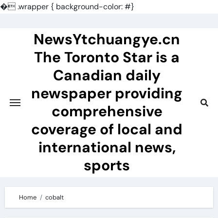
�
.wrapper { background-color: #}
Skip
to
NewsYtchuangye.cn
content
The Toronto Star is a
Canadian daily
newspaper providing
comprehensive
coverage of local and
international news,
sports
Home
cobalt