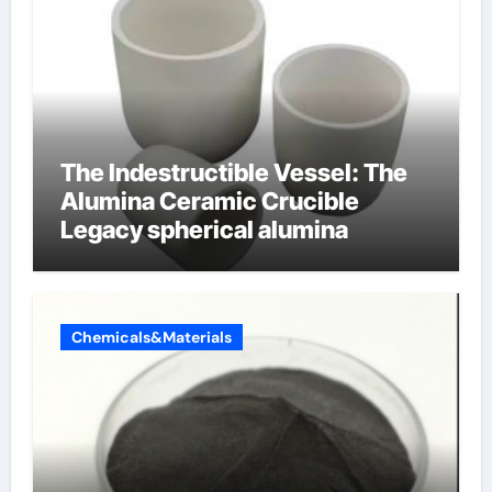
The Indestructible Vessel: The
Alumina Ceramic Crucible
Legacy spherical alumina
Chemicals&Materials