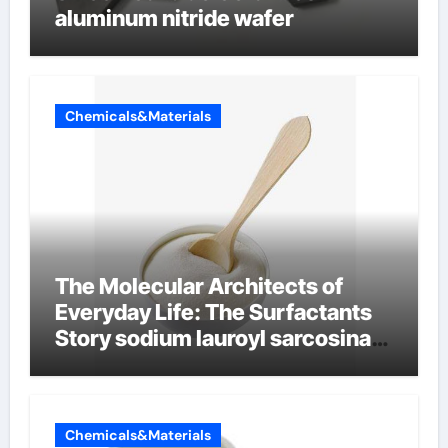
aluminum nitride wafer
Chemicals&Materials
The Molecular Architects of
Everyday Life: The Surfactants
Story sodium lauroyl sarcosinate
vs sls
Chemicals&Materials