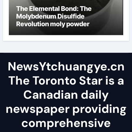
The Elemental Bond: The
Molybdenum Disulfide
Revolution moly powder
lubricant
NewsYtchuangye.cn
The Toronto Star is a
Canadian daily
newspaper providing
comprehensive