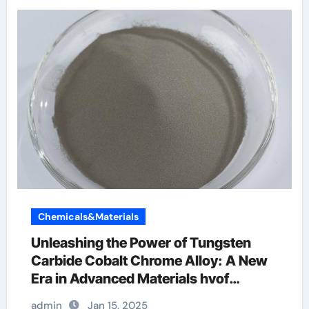
Chemicals&Materials
Unleashing the Power of Tungsten
Carbide Cobalt Chrome Alloy: A New
Era in Advanced Materials hvof
tungsten carbide coating
admin
Jan 15, 2025