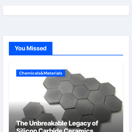
You Missed
Chemicals&Materials
The Unbreakable Legacy of
Silicon Carbide Ceramics