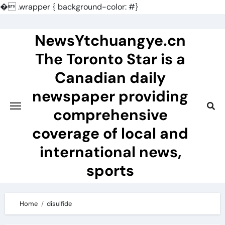
�
.wrapper { background-color: #}
Skip
to
NewsYtchuangye.cn
content
The Toronto Star is a
Canadian daily
newspaper providing
comprehensive
coverage of local and
international news,
sports
Home
disulfide