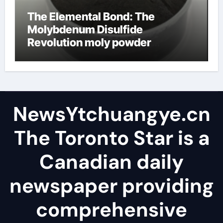
The Elemental Bond: The
Molybdenum Disulfide
Revolution moly powder
lubricant
NewsYtchuangye.cn
The Toronto Star is a
Canadian daily
newspaper providing
comprehensive