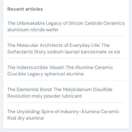
Recent articles
The Unbreakable Legacy of Silicon Carbide Ceramics
aluminum nitride wafer
The Molecular Architects of Everyday Life: The
Surfactants Story sodium lauroyl sarcosinate vs sls
The Indestructible Vessel: The Alumina Ceramic
Crucible Legacy spherical alumina
The Elemental Bond: The Molybdenum Disulfide
Revolution moly powder lubricant
The Unyielding Spine of Industry-Alumina Ceramic
Rod dry alumina