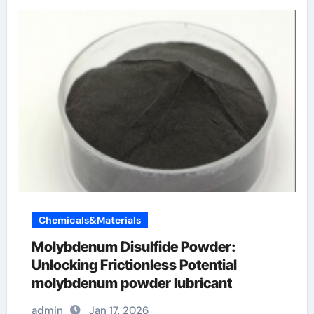
Chemicals&Materials
Molybdenum Disulfide Powder:
Unlocking Frictionless Potential
molybdenum powder lubricant
admin
Jan 17, 2026