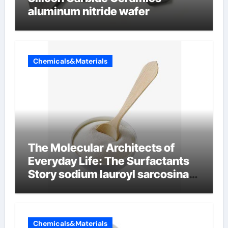
aluminum nitride wafer
Chemicals&Materials
The Molecular Architects of
Everyday Life: The Surfactants
Story sodium lauroyl sarcosinate
vs sls
Chemicals&Materials