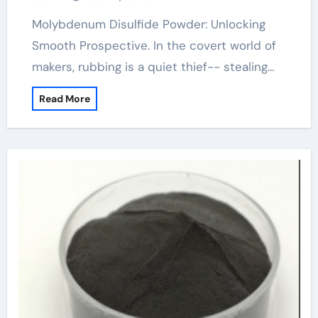
Molybdenum Disulfide Powder: Unlocking
Smooth Prospective. In the covert world of
makers, rubbing is a quiet thief-- stealing…
Read More