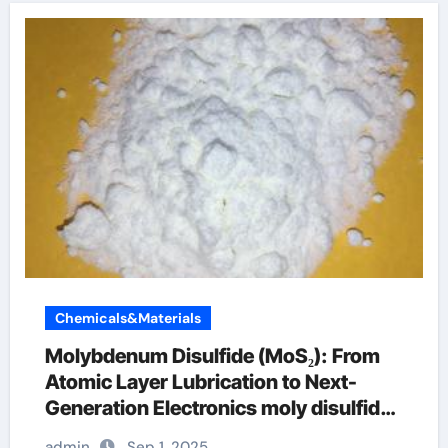
Chemicals&Materials
Molybdenum Disulfide (MoS₂): From
Atomic Layer Lubrication to Next-
Generation Electronics moly disulfide
powder
admin
Sep 1, 2025