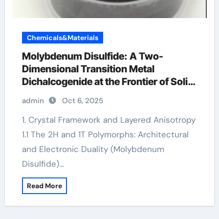
Chemicals&Materials
Molybdenum Disulfide: A Two-
Dimensional Transition Metal
Dichalcogenide at the Frontier of Solid
Lubrication, Electronics, and Quantum
admin
Oct 6, 2025
Materials moly disulfide powder
1. Crystal Framework and Layered Anisotropy
1.1 The 2H and 1T Polymorphs: Architectural
and Electronic Duality (Molybdenum
Disulfide)…
Read More