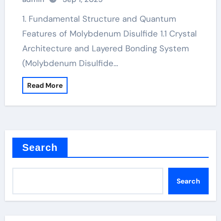
1. Fundamental Structure and Quantum
Features of Molybdenum Disulfide 1.1 Crystal
Architecture and Layered Bonding System
(Molybdenum Disulfide…
Read More
Search
Search