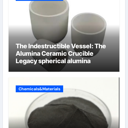
The Indestructible Vessel: The
Alumina Ceramic Crucible
Legacy spherical alumina
Chemicals&Materials