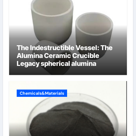
The Indestructible Vessel: The
Alumina Ceramic Crucible
Legacy spherical alumina
Chemicals&Materials