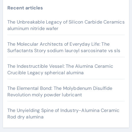
Recent articles
The Unbreakable Legacy of Silicon Carbide Ceramics
aluminum nitride wafer
The Molecular Architects of Everyday Life: The
Surfactants Story sodium lauroyl sarcosinate vs sls
The Indestructible Vessel: The Alumina Ceramic
Crucible Legacy spherical alumina
The Elemental Bond: The Molybdenum Disulfide
Revolution moly powder lubricant
The Unyielding Spine of Industry-Alumina Ceramic
Rod dry alumina