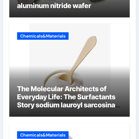
aluminum nitride wafer
Chemicals&Materials
The Molecular Architects of
Everyday Life: The Surfactants
Story sodium lauroyl sarcosinate
vs sls
Chemicals&Materials