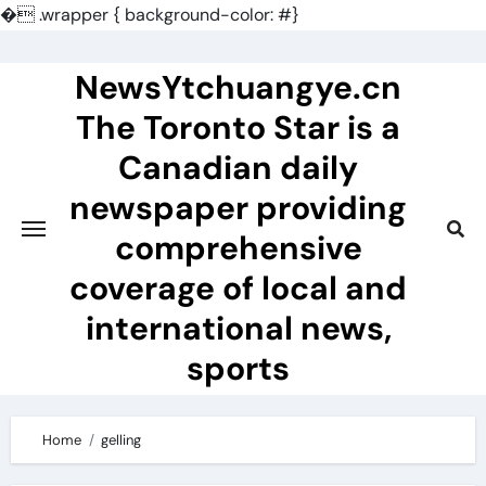
�
.wrapper { background-color: #}
Skip
to
NewsYtchuangye.cn
content
The Toronto Star is a
Canadian daily
newspaper providing
comprehensive
coverage of local and
international news,
sports
Home
gelling