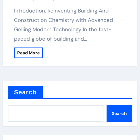
Introduction: Reinventing Building And
Construction Chemistry with Advanced
Gelling Modern Technology In the fast-
paced globe of building and…
Read More
Search
Search