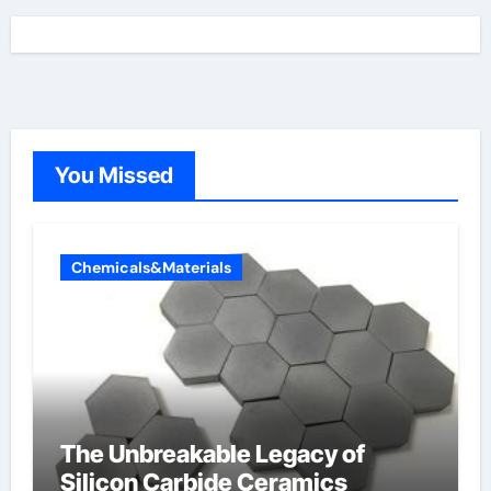
You Missed
Chemicals&Materials
The Unbreakable Legacy of
Silicon Carbide Ceramics