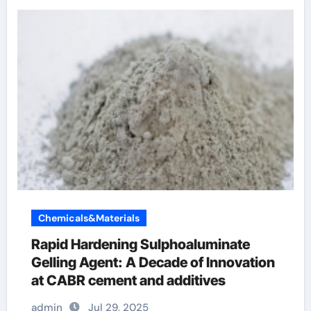
Chemicals&Materials
Rapid Hardening Sulphoaluminate
Gelling Agent: A Decade of Innovation
at CABR cement and additives
admin
Jul 29, 2025