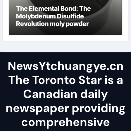
The Elemental Bond: The
Molybdenum Disulfide
Revolution moly powder
lubricant
NewsYtchuangye.cn
The Toronto Star is a
Canadian daily
newspaper providing
comprehensive