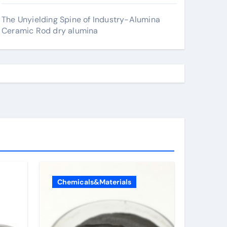
The Unyielding Spine of Industry-Alumina
Ceramic Rod dry alumina
Chemicals&Materials