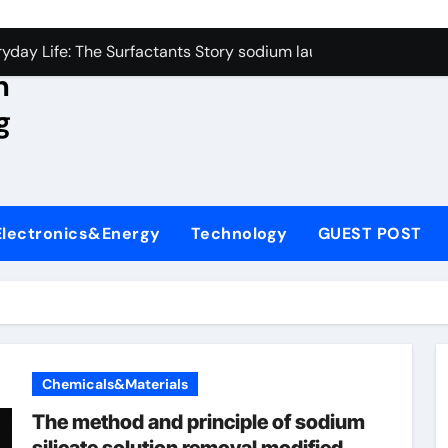
con Carbide Ceramics aluminum nitride wafer
yday Life: The Surfactants Story sodium lauroyl sarcosinate v
n
Alumina Ceramic Crucible Legacy spherical alumina
g
enum Disulfide Revolution moly powder lubricant
ry-Alumina Ceramic Rod dry alumina
olecular Harmony sodium lauroyl sarcosinate vs sls
Electronics&Energy
Technology
GUEST POST
Bonded Ceramic and Silicon Carbide Ceramic ceramic thin fil
dern Construction additives to make concrete stronger
denum Sulfide molybdenum disulfide powder for sale
ining Performance with Advanced Plasticiser admixture retar
Chemicals&Materials
con Carbide Ceramics aluminum nitride wafer
The method and principle of sodium