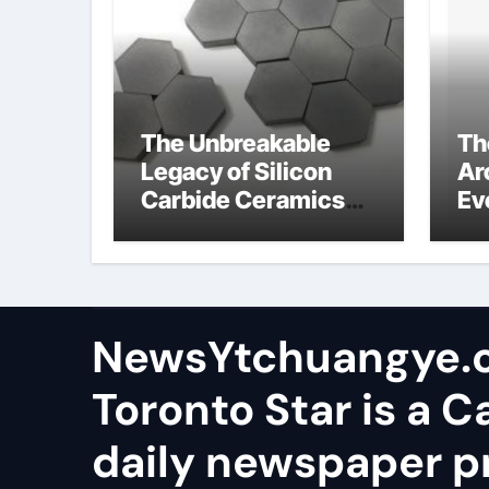
The Unbreakable
Th
Legacy of Silicon
Ar
Carbide Ceramics
Ev
aluminum nitride
Su
wafer
so
sa
NewsYtchuangye.
Toronto Star is a 
daily newspaper p