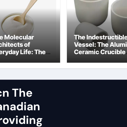
e Molecular
The Indestructibl
chitects of
Vessel: The Alum
eryday Life: The
Ceramic Crucible
rfactants Story
Legacy spherical
dium lauroyl
alumina
rcosinate vs sls
cn The
Canadian
roviding