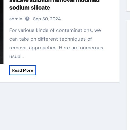
silicate solution removal modified
sodium silicate
admin
Sep 30, 2024
For various kinds of contaminations, we
can take on different techniques of
removal approaches. Here are numerous
usual…
Read More