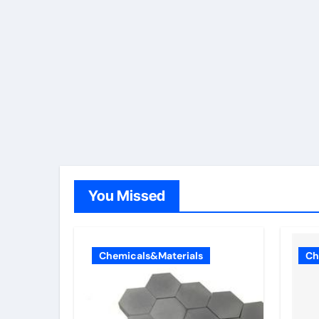
You Missed
Chemicals&Materials
Ch