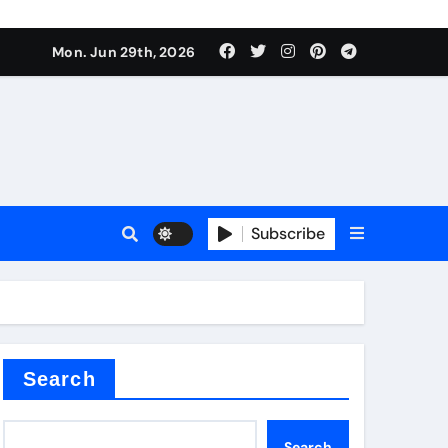
s sls
Mon. Jun 29th, 2026
Subscribe
m
der
Search
Search