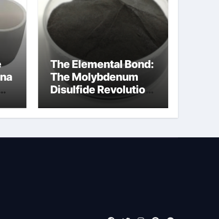
e
The Elemental Bond:
ina
The Molybdenum
Disulfide Revolution
moly powder
lubricant