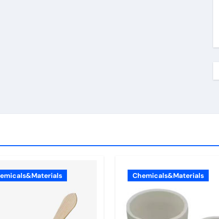
emicals&Materials
Chemicals&Materials