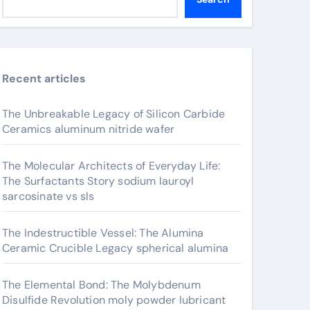
Recent articles
The Unbreakable Legacy of Silicon Carbide
Ceramics aluminum nitride wafer
The Molecular Architects of Everyday Life:
The Surfactants Story sodium lauroyl
sarcosinate vs sls
The Indestructible Vessel: The Alumina
Ceramic Crucible Legacy spherical alumina
The Elemental Bond: The Molybdenum
Disulfide Revolution moly powder lubricant