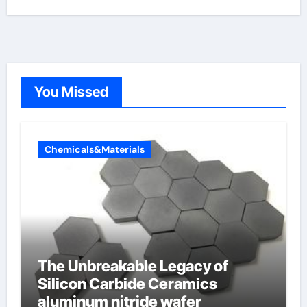
You Missed
Chemicals&Materials
The Unbreakable Legacy of
Silicon Carbide Ceramics
aluminum nitride wafer