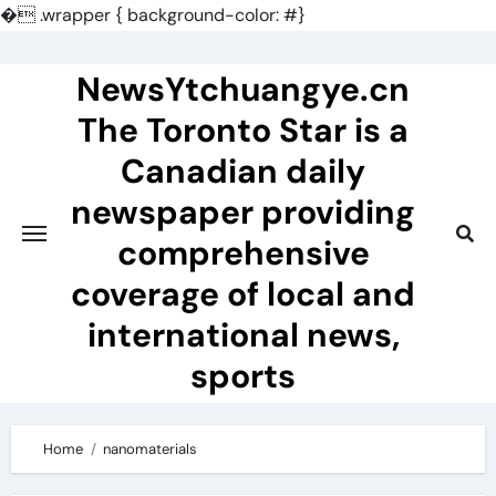
�
.wrapper { background-color: #}
Skip
to
NewsYtchuangye.cn
content
The Toronto Star is a
Canadian daily
newspaper providing
comprehensive
coverage of local and
international news,
sports
Home
nanomaterials