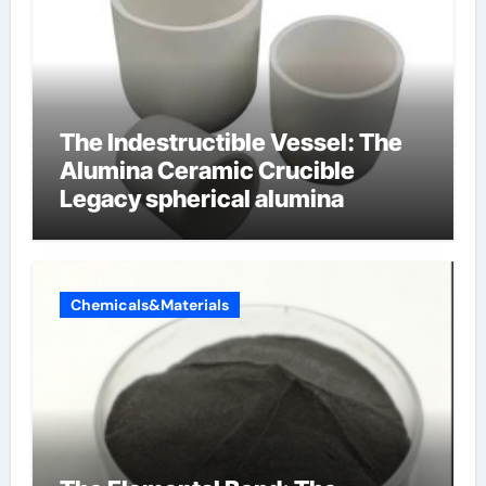
The Indestructible Vessel: The
Alumina Ceramic Crucible
Legacy spherical alumina
Chemicals&Materials