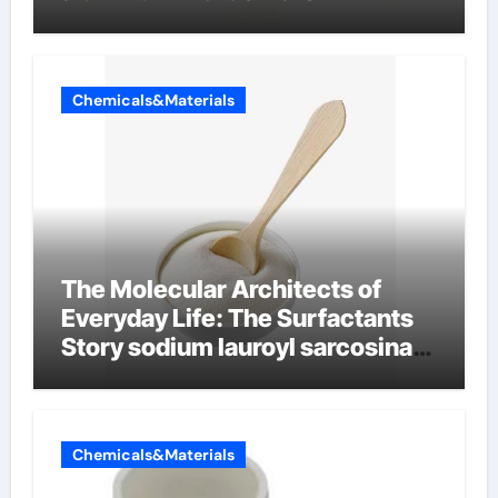
Chemicals&Materials
The Molecular Architects of
Everyday Life: The Surfactants
Story sodium lauroyl sarcosinate
vs sls
Chemicals&Materials