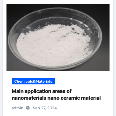
Chemicals&Materials
Main application areas of
nanomaterials nano ceramic material
admin
Sep 27, 2024