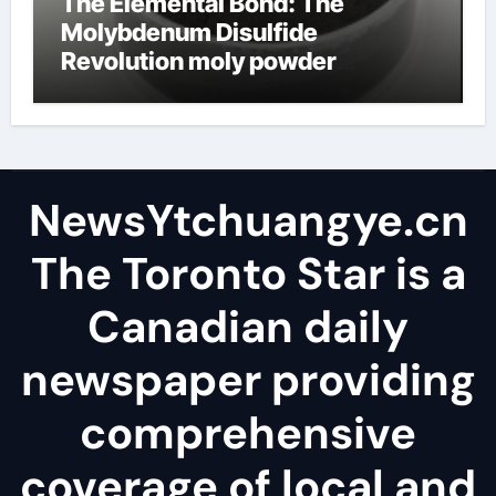
The Elemental Bond: The
Molybdenum Disulfide
Revolution moly powder
lubricant
NewsYtchuangye.cn
The Toronto Star is a
Canadian daily
newspaper providing
comprehensive
coverage of local and