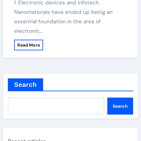
1. Electronic devices and infotech
Nanomaterials have ended up being an
essential foundation in the area of
electronic…
Read More
Search
Search