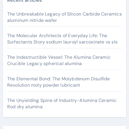
Recent articles
The Unbreakable Legacy of Silicon Carbide Ceramics
aluminum nitride wafer
The Molecular Architects of Everyday Life: The
Surfactants Story sodium lauroyl sarcosinate vs sls
The Indestructible Vessel: The Alumina Ceramic
Crucible Legacy spherical alumina
The Elemental Bond: The Molybdenum Disulfide
Revolution moly powder lubricant
The Unyielding Spine of Industry-Alumina Ceramic
Rod dry alumina