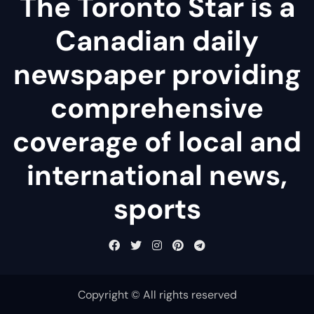
The Toronto Star is a
Canadian daily
newspaper providing
comprehensive
coverage of local and
international news,
sports
Copyright © All rights reserved