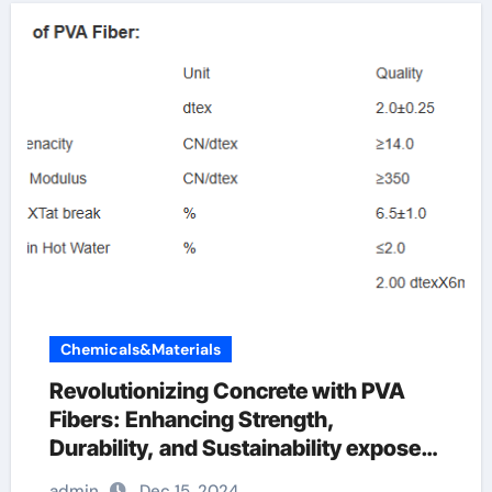
Chemicals&Materials
Revolutionizing Concrete with PVA
Fibers: Enhancing Strength,
Durability, and Sustainability exposed
pva fibers
admin
Dec 15, 2024