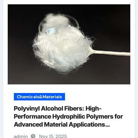
Chemicals&Materials
Polyvinyl Alcohol Fibers: High-
Performance Hydrophilic Polymers for
Advanced Material Applications
recommended dosage of pva fiber in
admin
Nov 15, 2025