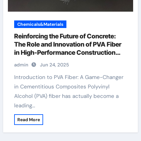
Chemicals&Materials
Reinforcing the Future of Concrete:
The Role and Innovation of PVA Fiber
in High-Performance Construction
Materials high strength pva fiber
admin
Jun 24, 2025
Introduction to PVA Fiber: A Game-Changer
in Cementitious Composites Polyvinyl
Alcohol (PVA) fiber has actually become a
leading…
Read More