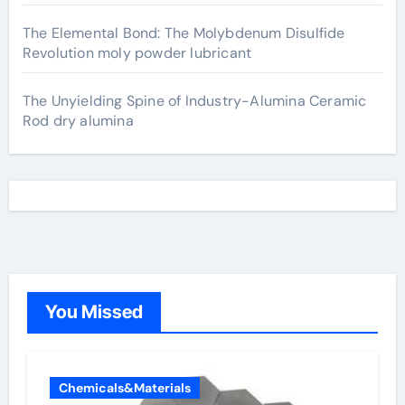
The Elemental Bond: The Molybdenum Disulfide
Revolution moly powder lubricant
The Unyielding Spine of Industry-Alumina Ceramic
Rod dry alumina
You Missed
Chemicals&Materials