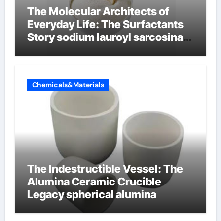
The Molecular Architects of
Everyday Life: The Surfactants
Story sodium lauroyl sarcosinate
vs sls
Chemicals&Materials
The Indestructible Vessel: The
Alumina Ceramic Crucible
Legacy spherical alumina