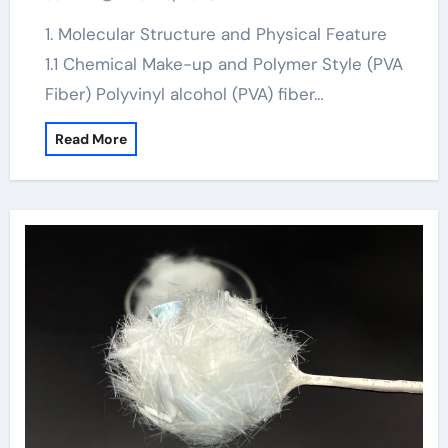
concrete
1. Molecular Structure and Physical Feature
1.1 Chemical Make-up and Polymer Style (PVA
Fiber) Polyvinyl alcohol (PVA) fiber…
Read More