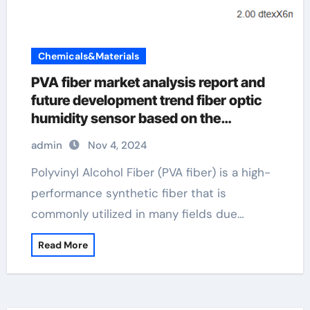
Chemicals&Materials
PVA fiber market analysis report and
future development trend fiber optic
humidity sensor based on the
graphene oxide/pva composite film
admin
Nov 4, 2024
Polyvinyl Alcohol Fiber (PVA fiber) is a high-
performance synthetic fiber that is
commonly utilized in many fields due…
Read More