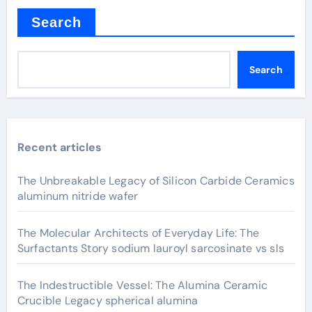
Search
Search
Recent articles
The Unbreakable Legacy of Silicon Carbide Ceramics
aluminum nitride wafer
The Molecular Architects of Everyday Life: The
Surfactants Story sodium lauroyl sarcosinate vs sls
The Indestructible Vessel: The Alumina Ceramic
Crucible Legacy spherical alumina