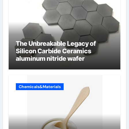
The Unbreakable Legacy of
Silicon Carbide Ceramics
aluminum nitride wafer
Chemicals&Materials