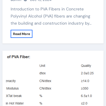
Introduction to PVA Fibers in Concrete
Polyvinyl Alcohol (PVA) fibers are changing
the building and construction industry by…
Read More