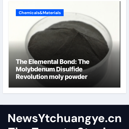
Chemicals&Materials
The Elemental Bond: The
Molybdenum Disulfide
Revolution moly powder
lubricant
NewsYtchuangye.cn