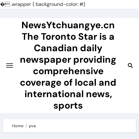
�
.wrapper { background-color: #}
Skip
to
NewsYtchuangye.cn
content
The Toronto Star is a
Canadian daily
newspaper providing
comprehensive
coverage of local and
international news,
sports
Home
pva