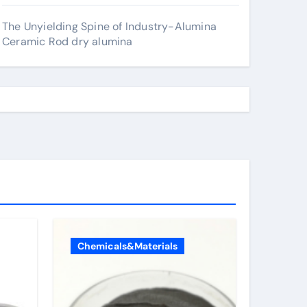
The Unyielding Spine of Industry-Alumina
Ceramic Rod dry alumina
Chemicals&Materials