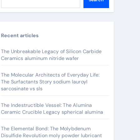
Recent articles
The Unbreakable Legacy of Silicon Carbide
Ceramics aluminum nitride wafer
The Molecular Architects of Everyday Life:
The Surfactants Story sodium lauroyl
sarcosinate vs sls
The Indestructible Vessel: The Alumina
Ceramic Crucible Legacy spherical alumina
The Elemental Bond: The Molybdenum
Disulfide Revolution moly powder lubricant