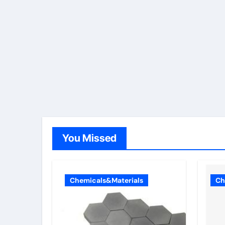
You Missed
Chemicals&Materials
Ch