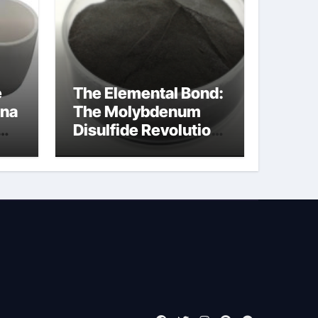
e
The Elemental Bond:
ina
The Molybdenum
Disulfide Revolution
moly powder
lubricant