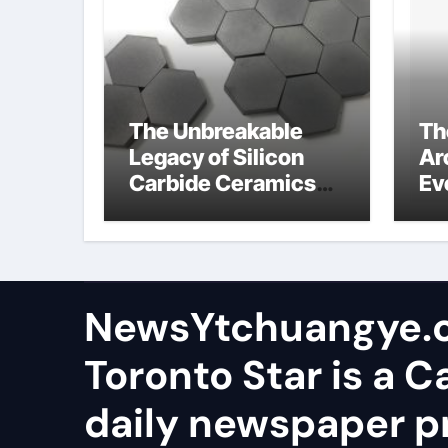
The Unbreakable
Th
Legacy of Silicon
Ar
Carbide Ceramics
Ev
aluminum nitride
Su
wafer
so
sa
NewsYtchuangye.
Toronto Star is a 
daily newspaper p