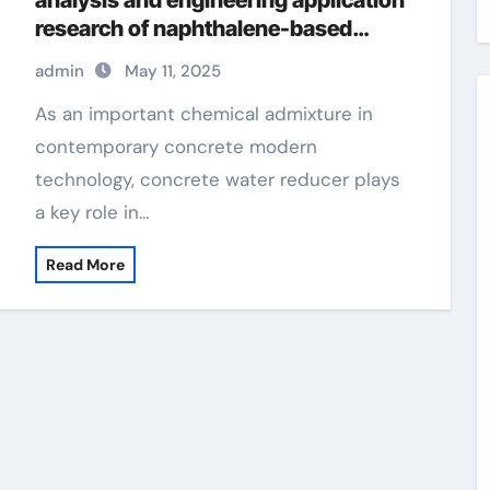
analysis and engineering application
research of naphthalene-based
water reducers and other types of
admin
May 11, 2025
water reducers concrete chemicals
As an important chemical admixture in
contemporary concrete modern
technology, concrete water reducer plays
a key role in…
Read More