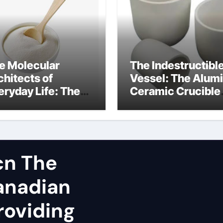
e Molecular
The Indestructibl
chitects of
Vessel: The Alum
eryday Life: The
Ceramic Crucible
rfactants Story
Legacy spherical
dium lauroyl
alumina
rcosinate vs sls
cn The
Canadian
roviding