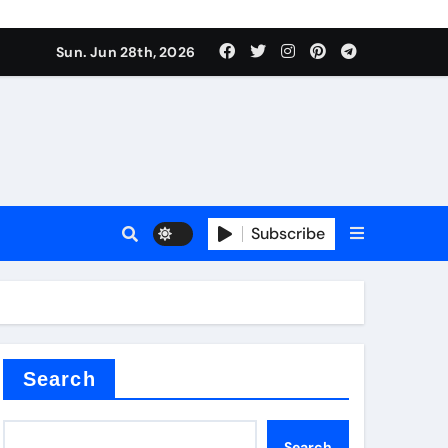
s sls
Sun. Jun 28th, 2026
Subscribe
m
der
Search
Search