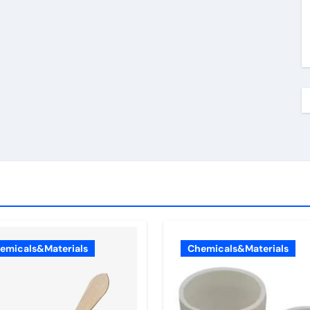
emicals&Materials
Chemicals&Materials