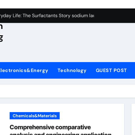
con Carbide Ceramics aluminum nitride wafer
yday Life: The Surfactants Story sodium lauroyl sarcosinate v
n
Alumina Ceramic Crucible Legacy spherical alumina
g
enum Disulfide Revolution moly powder lubricant
ry-Alumina Ceramic Rod dry alumina
olecular Harmony sodium lauroyl sarcosinate vs sls
Electronics&Energy
Technology
GUEST POST
Bonded Ceramic and Silicon Carbide Ceramic ceramic thin fil
dern Construction additives to make concrete stronger
denum Sulfide molybdenum disulfide powder for sale
ining Performance with Advanced Plasticiser admixture retar
Chemicals&Materials
con Carbide Ceramics aluminum nitride wafer
Comprehensive comparative