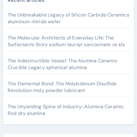
Recent articles
The Unbreakable Legacy of Silicon Carbide Ceramics
aluminum nitride wafer
The Molecular Architects of Everyday Life: The
Surfactants Story sodium lauroyl sarcosinate vs sls
The Indestructible Vessel: The Alumina Ceramic
Crucible Legacy spherical alumina
The Elemental Bond: The Molybdenum Disulfide
Revolution moly powder lubricant
The Unyielding Spine of Industry-Alumina Ceramic
Rod dry alumina