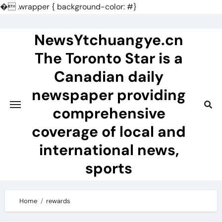
�
.wrapper { background-color: #}
Skip
to
NewsYtchuangye.cn
content
The Toronto Star is a
Canadian daily
newspaper providing
comprehensive
coverage of local and
international news,
sports
Home
rewards