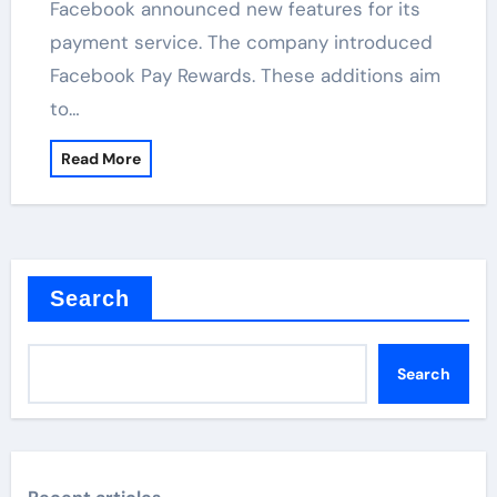
Facebook announced new features for its
payment service. The company introduced
Facebook Pay Rewards. These additions aim
to…
Read More
Search
Search