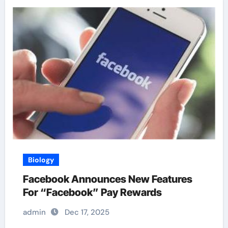
Biology
Facebook Announces New Features
For “Facebook” Pay Rewards
admin
Dec 17, 2025