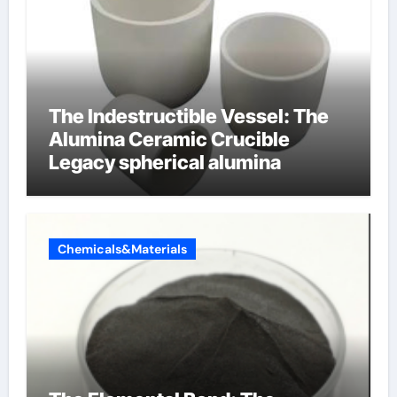
The Indestructible Vessel: The
Alumina Ceramic Crucible
Legacy spherical alumina
Chemicals&Materials