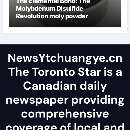
The Elemental Bond: The
Molybdenum Disulfide
Revolution moly powder
lubricant
NewsYtchuangye.cn
The Toronto Star is a
Canadian daily
newspaper providing
comprehensive
coverage of local and