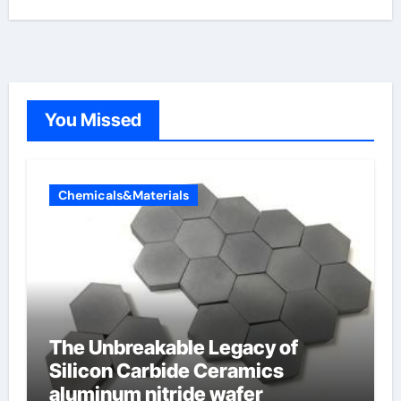
You Missed
Chemicals&Materials
The Unbreakable Legacy of
Silicon Carbide Ceramics
aluminum nitride wafer