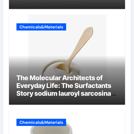
Chemicals&Materials
The Molecular Architects of
Everyday Life: The Surfactants
Story sodium lauroyl sarcosinate
vs sls
Chemicals&Materials