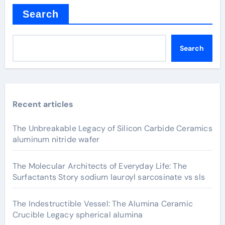
Search
Search
Recent articles
The Unbreakable Legacy of Silicon Carbide Ceramics
aluminum nitride wafer
The Molecular Architects of Everyday Life: The
Surfactants Story sodium lauroyl sarcosinate vs sls
The Indestructible Vessel: The Alumina Ceramic
Crucible Legacy spherical alumina