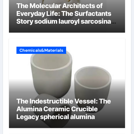
The Molecular Architects of
Everyday Life: The Surfactants
Story sodium lauroyl sarcosinate
vs sls
Chemicals&Materials
The Indestructible Vessel: The
Alumina Ceramic Crucible
Legacy spherical alumina