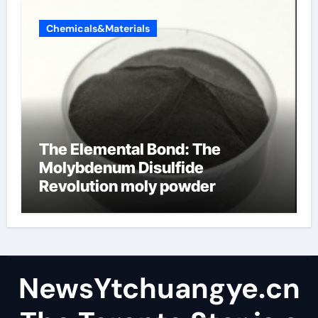
Chemicals&Materials
The Elemental Bond: The
Molybdenum Disulfide
Revolution moly powder
lubricant
NewsYtchuangye.cn