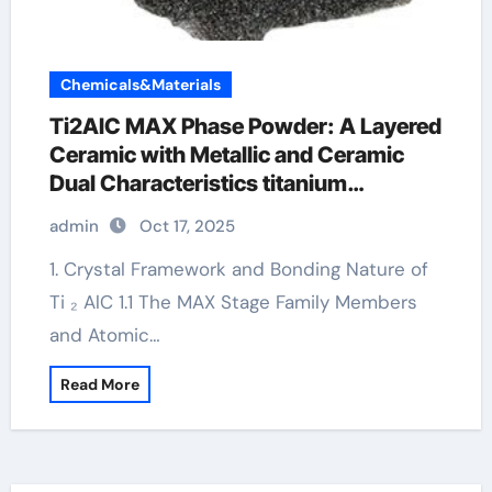
Chemicals&Materials
Ti2AlC MAX Phase Powder: A Layered
Ceramic with Metallic and Ceramic
Dual Characteristics titanium
aluminium carbide 312
admin
Oct 17, 2025
1. Crystal Framework and Bonding Nature of
Ti ₂ AlC 1.1 The MAX Stage Family Members
and Atomic…
Read More