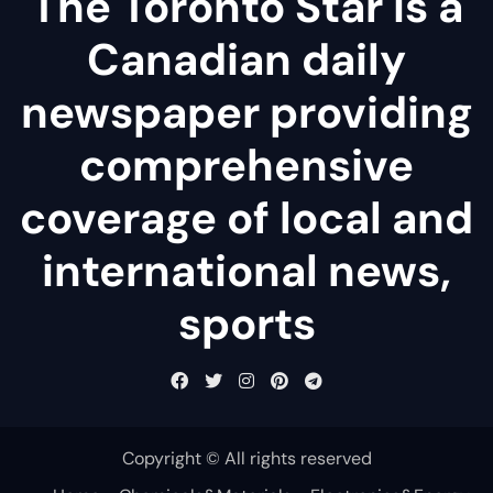
The Toronto Star is a
Canadian daily
newspaper providing
comprehensive
coverage of local and
international news,
sports
Copyright © All rights reserved