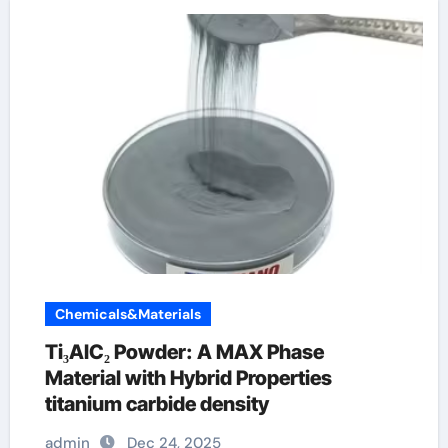
Chemicals&Materials
Ti₃AlC₂ Powder: A MAX Phase
Material with Hybrid Properties
titanium carbide density
admin
Dec 24, 2025