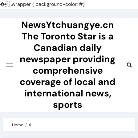
�
.wrapper { background-color: #}
Skip
to
NewsYtchuangye.cn
content
The Toronto Star is a
Canadian daily
newspaper providing
comprehensive
coverage of local and
international news,
sports
Home
ti