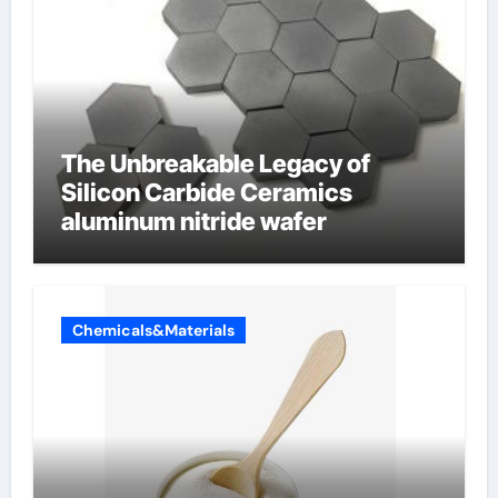
The Unbreakable Legacy of
Silicon Carbide Ceramics
aluminum nitride wafer
Chemicals&Materials