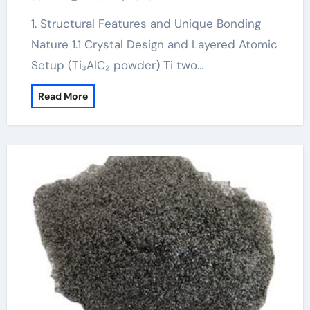
1. Structural Features and Unique Bonding
Nature 1.1 Crystal Design and Layered Atomic
Setup (Ti₃AlC₂ powder) Ti two…
Read More