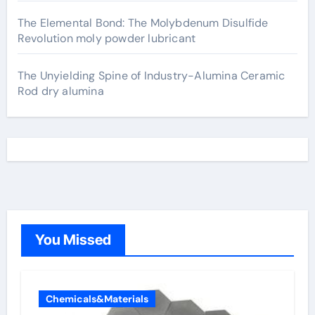
The Elemental Bond: The Molybdenum Disulfide
Revolution moly powder lubricant
The Unyielding Spine of Industry-Alumina Ceramic
Rod dry alumina
You Missed
Chemicals&Materials