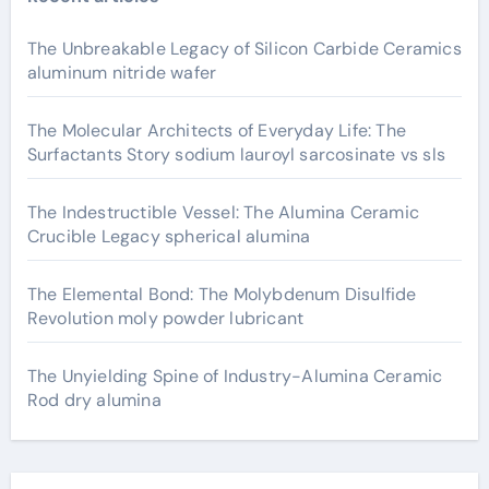
The Unbreakable Legacy of Silicon Carbide Ceramics
aluminum nitride wafer
The Molecular Architects of Everyday Life: The
Surfactants Story sodium lauroyl sarcosinate vs sls
The Indestructible Vessel: The Alumina Ceramic
Crucible Legacy spherical alumina
The Elemental Bond: The Molybdenum Disulfide
Revolution moly powder lubricant
The Unyielding Spine of Industry-Alumina Ceramic
Rod dry alumina