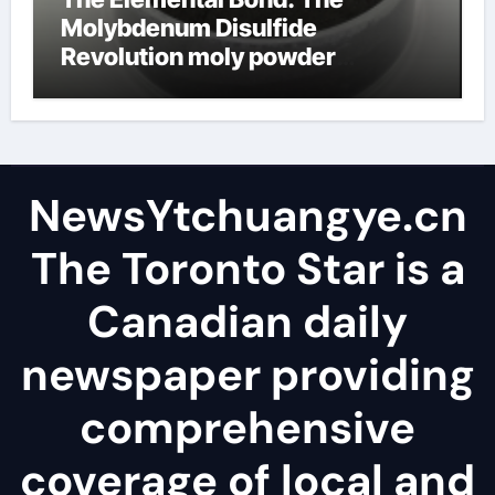
Molybdenum Disulfide
Revolution moly powder
lubricant
NewsYtchuangye.cn
The Toronto Star is a
Canadian daily
newspaper providing
comprehensive
coverage of local and