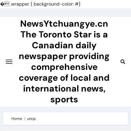
�
.wrapper { background-color: #}
Skip
to
NewsYtchuangye.cn
content
The Toronto Star is a
Canadian daily
newspaper providing
comprehensive
coverage of local and
international news,
sports
Home
uncp