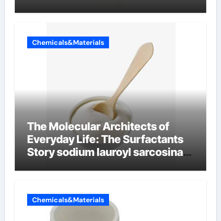
Chemicals&Materials
The Molecular Architects of
Everyday Life: The Surfactants
Story sodium lauroyl sarcosinate
vs sls
Chemicals&Materials