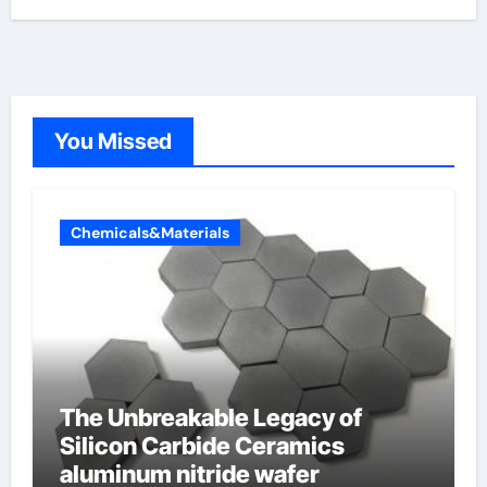
You Missed
Chemicals&Materials
The Unbreakable Legacy of
Silicon Carbide Ceramics
aluminum nitride wafer