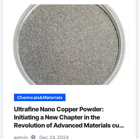
Chemicals&Materials
Ultrafine Nano Copper Powder:
Initiating a New Chapter in the
Revolution of Advanced Materials cu
powder
admin
Dec 24, 2024