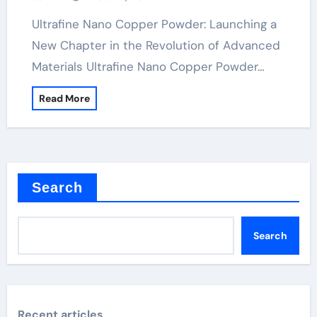
Ultrafine Nano Copper Powder: Launching a
New Chapter in the Revolution of Advanced
Materials Ultrafine Nano Copper Powder…
Read More
Search
Search
Recent articles