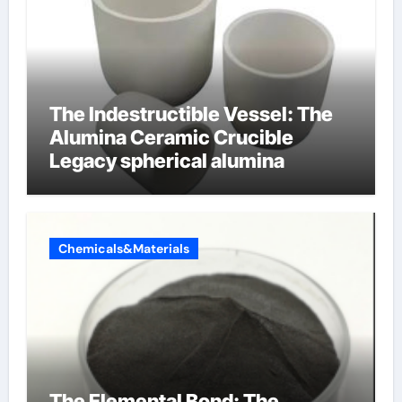
The Indestructible Vessel: The
Alumina Ceramic Crucible
Legacy spherical alumina
Chemicals&Materials
The Elemental Bond: The