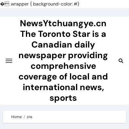
�
.wrapper { background-color: #}
Skip
to
NewsYtchuangye.cn
content
The Toronto Star is a
Canadian daily
newspaper providing
comprehensive
coverage of local and
international news,
sports
Home
zns