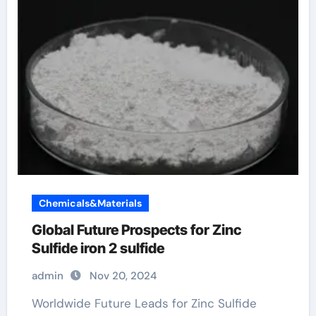
Chemicals&Materials
Global Future Prospects for Zinc
Sulfide iron 2 sulfide
admin
Nov 20, 2024
Worldwide Future Leads for Zinc Sulfide