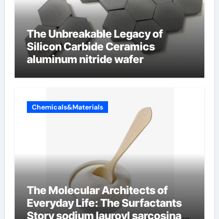
The Unbreakable Legacy of
Silicon Carbide Ceramics
aluminum nitride wafer
Chemicals&Materials
The Molecular Architects of
Everyday Life: The Surfactants
Story sodium lauroyl sarcosinate