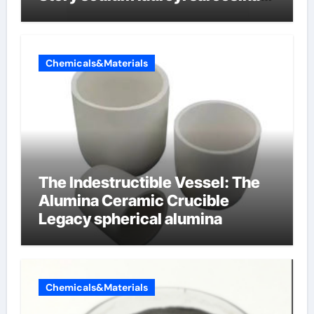
vs sls
Chemicals&Materials
The Indestructible Vessel: The
Alumina Ceramic Crucible
Legacy spherical alumina
Chemicals&Materials