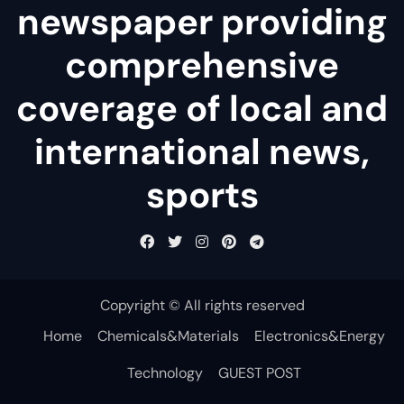
newspaper providing
comprehensive
coverage of local and
international news,
sports
Copyright © All rights reserved
Home
Chemicals&Materials
Electronics&Energy
Technology
GUEST POST