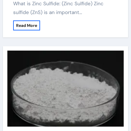
What is Zinc Sulfide: (Zinc Sulfide) Zinc
sulfide (ZnS) is an important…
Read More