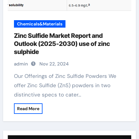
Chemicals&Materials
Zinc Sulfide Market Report and
Outlook (2025-2030) use of zinc
sulphide
admin
Nov 22, 2024
Our Offerings of Zinc Sulfide Powders We
offer Zinc Sulfide (ZnS) powders in two
distinctive specs to cater…
Read More