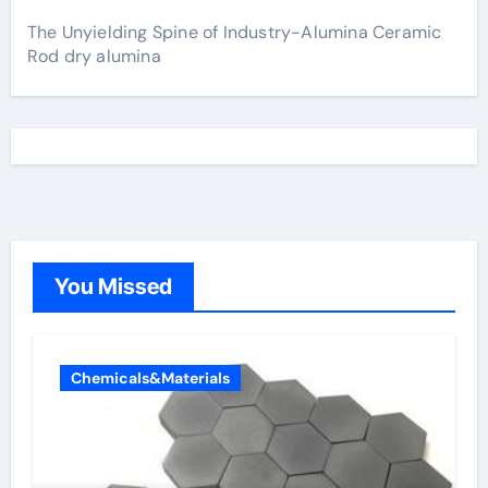
The Unyielding Spine of Industry-Alumina Ceramic
Rod dry alumina
You Missed
Chemicals&Materials