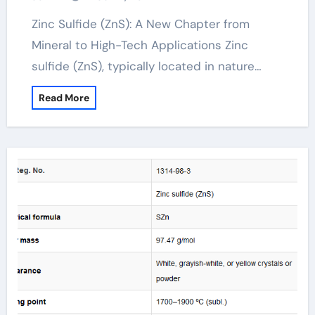
Zinc Sulfide (ZnS): A New Chapter from
Mineral to High-Tech Applications Zinc
sulfide (ZnS), typically located in nature…
Read More