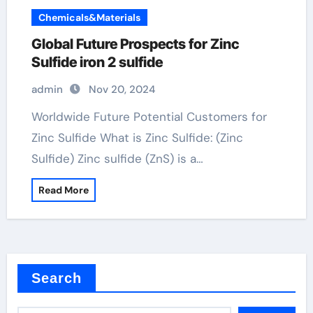
Chemicals&Materials
Global Future Prospects for Zinc
Sulfide iron 2 sulfide
admin
Nov 20, 2024
Worldwide Future Potential Customers for
Zinc Sulfide What is Zinc Sulfide: (Zinc
Sulfide) Zinc sulfide (ZnS) is a…
Read More
Search