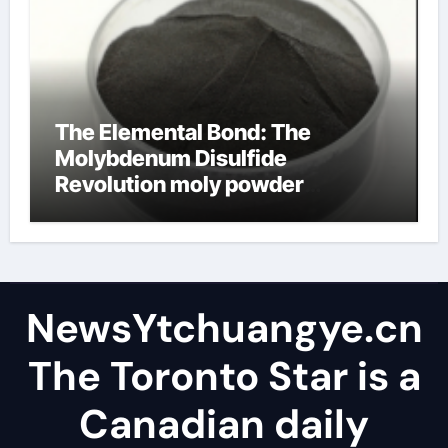
The Elemental Bond: The
Molybdenum Disulfide
Revolution moly powder
lubricant
NewsYtchuangye.cn
The Toronto Star is a
Canadian daily