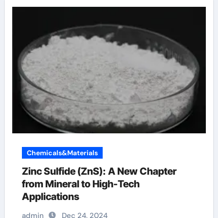
Chemicals&Materials
Zinc Sulfide (ZnS): A New Chapter
from Mineral to High-Tech
Applications
admin
Dec 24, 2024