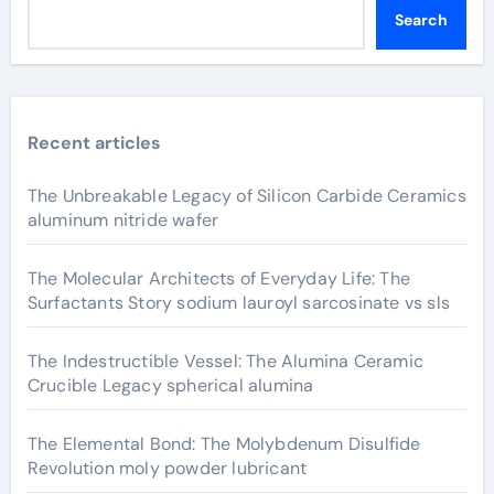
Search
Recent articles
The Unbreakable Legacy of Silicon Carbide Ceramics
aluminum nitride wafer
The Molecular Architects of Everyday Life: The
Surfactants Story sodium lauroyl sarcosinate vs sls
The Indestructible Vessel: The Alumina Ceramic
Crucible Legacy spherical alumina
The Elemental Bond: The Molybdenum Disulfide
Revolution moly powder lubricant