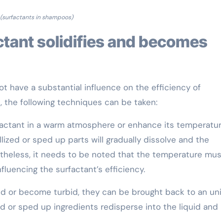
(surfactants in shampoos)
 have a substantial influence on the efficiency of
e, the following techniques can be taken:
rfactant in a warm atmosphere or enhance its temperatu
ized or sped up parts will gradually dissolve and the
onetheless, it needs to be noted that the temperature mu
luencing the surfactant’s efficiency.
fied or become turbid, they can be brought back to an un
zed or sped up ingredients redisperse into the liquid and