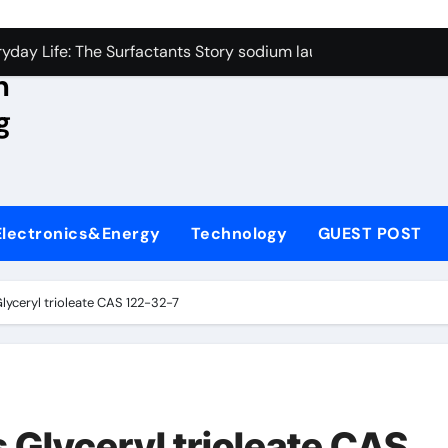
con Carbide Ceramics aluminum nitride wafer
yday Life: The Surfactants Story sodium lauroyl sarcosinate v
n
Alumina Ceramic Crucible Legacy spherical alumina
g
enum Disulfide Revolution moly powder lubricant
ry-Alumina Ceramic Rod dry alumina
olecular Harmony sodium lauroyl sarcosinate vs sls
Electronics&Energy
Technology
GUEST POST
Bonded Ceramic and Silicon Carbide Ceramic ceramic thin fil
dern Construction additives to make concrete stronger
Glyceryl trioleate CAS 122-32-7
denum Sulfide molybdenum disulfide powder for sale
ining Performance with Advanced Plasticiser admixture retar
con Carbide Ceramics aluminum nitride wafer
 Glyceryl trioleate CAS