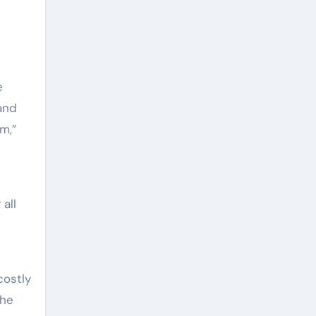
e
 and
m,”
all
costly
The