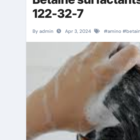
122-32-7
By admin
Apr 3, 2024
#
amino
#
betai