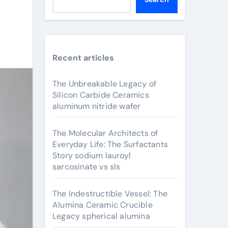
Recent articles
The Unbreakable Legacy of
Silicon Carbide Ceramics
aluminum nitride wafer
The Molecular Architects of
Everyday Life: The Surfactants
Story sodium lauroyl
sarcosinate vs sls
The Indestructible Vessel: The
Alumina Ceramic Crucible
Legacy spherical alumina