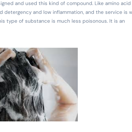
igned and used this kind of compound. Like amino acid
lid detergency and low inflammation, and the service is 
is type of substance is much less poisonous. It is an