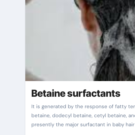
Betaine surfactants
It is generated by the response of fatty tertiary amines and salt chloroacetate, including cocoylpropyl
betaine, dodecyl betaine, cetyl betaine, and 
presently the major surfactant in baby hai