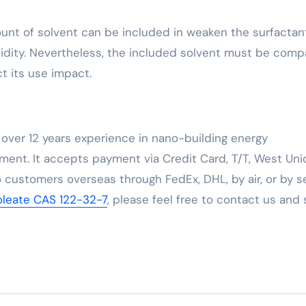
ount of solvent can be included in weaken the surfactan
idity. Nevertheless, the included solvent must be comp
t its use impact.
over 12 years experience in nano-building energy
ent. It accepts payment via Credit Card, T/T, West Uni
 customers overseas through FedEx, DHL, by air, or by se
ioleate CAS 122-32-7
, please feel free to contact us and