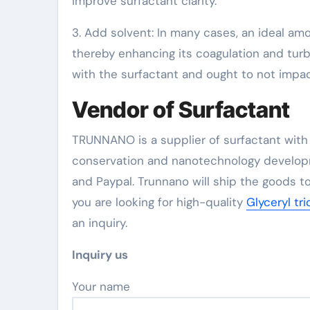
improve surfactant clarity.
3. Add solvent: In many cases, an ideal am
thereby enhancing its coagulation and turb
with the surfactant and ought to not impac
Vendor of Surfactant
TRUNNANO is a supplier of surfactant with 
conservation and nanotechnology developm
and Paypal. Trunnano will ship the goods to
you are looking for high-quality
Glyceryl tr
an inquiry.
Inquiry us
Your name