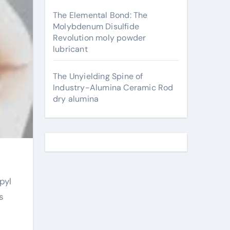
The Elemental Bond: The
Molybdenum Disulfide
Revolution moly powder
lubricant
The Unyielding Spine of
Industry-Alumina Ceramic Rod
dry alumina
s