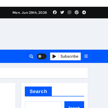
s sls
Mon. Jun 29th, 2026
Subscribe
m
der
Search
Search