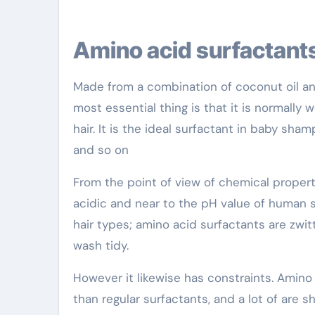
Amino acid surfactant
Made from a combination of coconut oil and a
most essential thing is that it is normally
hair. It is the ideal surfactant in baby sha
and so on
From the point of view of chemical properti
acidic and near to the pH value of human ski
hair types; amino acid surfactants are zwitt
wash tidy.
However it likewise has constraints. Amino 
than regular surfactants, and a lot of are