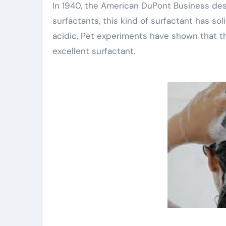
In 1940, the American DuPont Business des
surfactants, this kind of surfactant has so
acidic. Pet experiments have shown that th
excellent surfactant.