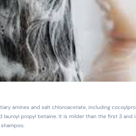
lauroyl propyl betaine. It is milder than the first 3 and i
r shampoo.