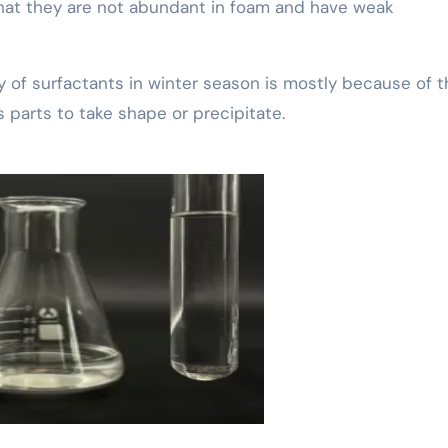
hat they are not abundant in foam and have weak
ty of surfactants in winter season is mostly because of 
s parts to take shape or precipitate.