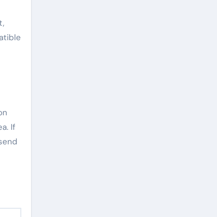
t,
atible
on
a. If
 send