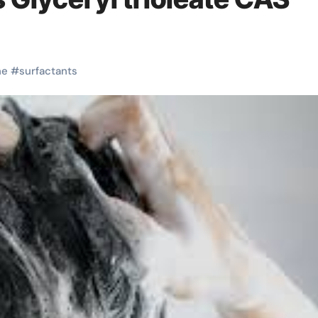
ne
#
surfactants