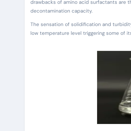
drawbacks of amino acid surfactants are t
decontamination capacity.
The sensation of solidification and turbidi
low temperature level triggering some of it