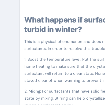
What happens if surfactant solidifies and becomes
turbid in winter?
This is a physical phenomenon and does not
surfactants. In order to resolve this troubl
1. Boost the temperature level: Put the su
home heating to make sure that the crystall
surfactant will return to a clear state. N
stayed clear of when warming to prevent inf
2. Mixing: For surfactants that have solidi
state by mixing. Stirring can help crystalli