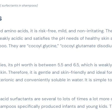
( surfactants in shampoos)
s
mino acids, it is risk-free, mild, and non-irritating. Th
 weakly acidic and satisfies the pH needs of healthy skin
mpoo. They are “cocoyl glycine,” “cocoyl glutamate disodiu
es, its pH worth is between 5.5 and 6.5, which is weakly
n. Therefore, it is gentle and skin-friendly and ideal for 
erionic and conveniently soluble in water. It is simple to
acid surfactants are several to lots of times a lot more 
 shampoos specifically produced infants and young kids. 