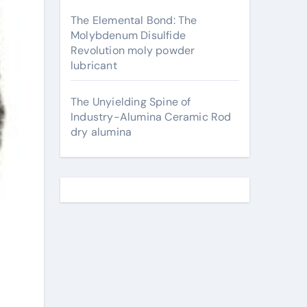
The Elemental Bond: The
Molybdenum Disulfide
Revolution moly powder
lubricant
The Unyielding Spine of
Industry-Alumina Ceramic Rod
dry alumina