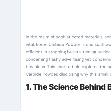
In the realm of sophisticated materials, some technologies conceal in ordinary sight– unnoticed yet
vital. Boron Carbide Powder is one such won
efficient in stopping bullets, taming nuclea
concerning flashy advertising yet concerni
tiny plans. This short article explores the
Carbide Powder, disclosing why this small 
1. The Science Behind