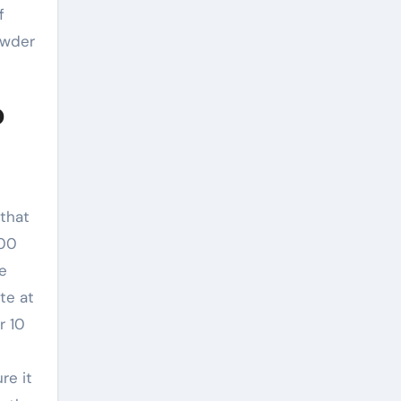
f
owder
o
 that
000
e
te at
r 10
re it