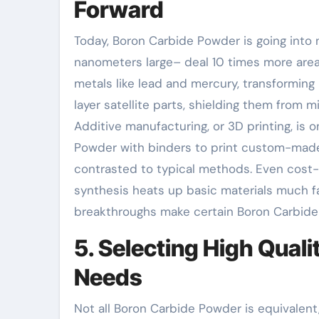
Forward
Today, Boron Carbide Powder is going into 
nanometers large– deal 10 times more area,
metals like lead and mercury, transforming
layer satellite parts, shielding them from
Additive manufacturing, or 3D printing, i
Powder with binders to print custom-made 
contrasted to typical methods. Even cost
synthesis heats up basic materials much fa
breakthroughs make certain Boron Carbide
5. Selecting High Qual
Needs
Not all Boron Carbide Powder is equivalent, 