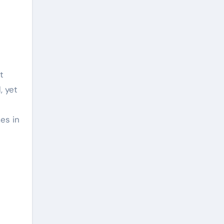
, yet
es in