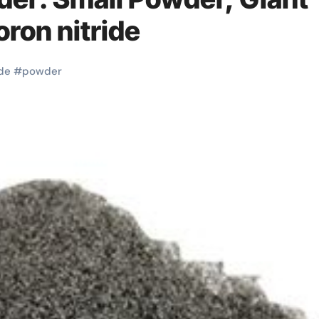
ron nitride
de
#
powder