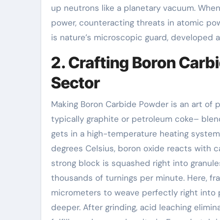
up neutrons like a planetary vacuum. When a
power, counteracting threats in atomic pow
is nature’s microscopic guard, developed a
2. Crafting Boron Carb
Sector
Making Boron Carbide Powder is an art of p
typically graphite or petroleum coke– blen
gets in a high-temperature heating system
degrees Celsius, boron oxide reacts with c
strong block is squashed right into granule
thousands of turnings per minute. Here, fra
micrometers to weave perfectly right into po
deeper. After grinding, acid leaching elimin