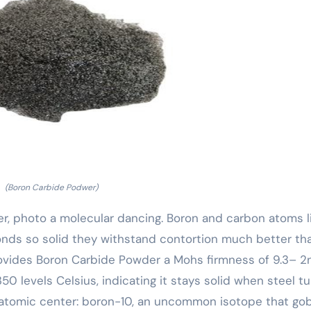
(Boron Carbide Podwer)
r, photo a molecular dancing. Boron and carbon atoms li
 bonds so solid they withstand contortion much better th
provides Boron Carbide Powder a Mohs firmness of 9.3– 2
50 levels Celsius, indicating it stays solid when steel t
its atomic center: boron-10, an uncommon isotope that go