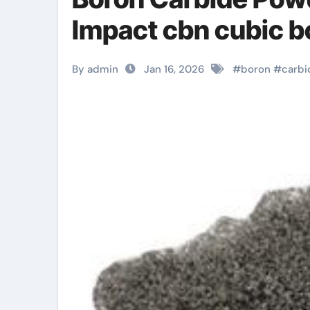
Impact cbn cubic bo
By admin
Jan 16, 2026
#
boron
#
carbi