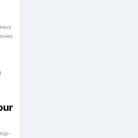
heavy
movies
d
our
 top-