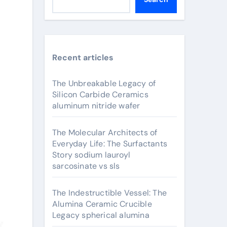
Recent articles
The Unbreakable Legacy of
Silicon Carbide Ceramics
aluminum nitride wafer
The Molecular Architects of
Everyday Life: The Surfactants
Story sodium lauroyl
sarcosinate vs sls
The Indestructible Vessel: The
Alumina Ceramic Crucible
Legacy spherical alumina