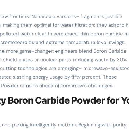
new frontiers. Nanoscale versions– fragments just 50
 making them optimal for water filtration: they adsorb 
 polluted water clear. In aerospace, thin boron carbide 
 micrometeoroids and extreme temperature level swings.
s one more game-changer: engineers blend Boron Carbide
shield plates or nuclear parts, reducing waste by 30%
-cutting technologies are emerging– microwave-assiste
ster, slashing energy usage by fifty percent. These
 Powder remains ahead of tomorrow’s challenges.
ity Boron Carbide Powder for Y
and picking intelligently matters. Beginning with purity: