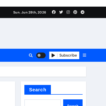
s sls
Sun. Jun 28th, 2026
Subscribe
m
der
Search
Search