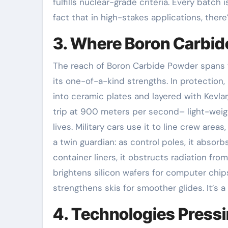
fulfills nuclear-grade criteria. Every batch
fact that in high-stakes applications, there
3. Where Boron Carbid
The reach of Boron Carbide Powder spans f
its one-of-a-kind strengths. In protection
into ceramic plates and layered with Kevla
trip at 900 meters per second– light-weight
lives. Military cars use it to line crew areas
a twin guardian: as control poles, it abso
container liners, it obstructs radiation fr
brightens silicon wafers for computer chips
strengthens skis for smoother glides. It’s a
4. Technologies Press