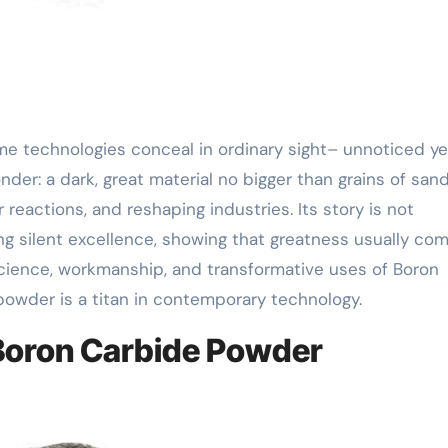
der: a dark, great material no bigger than grains of sand
r reactions, and reshaping industries. Its story is not
ng silent excellence, showing that greatness usually com
 science, workmanship, and transformative uses of Boron
powder is a titan in contemporary technology.
 Boron Carbide Powder