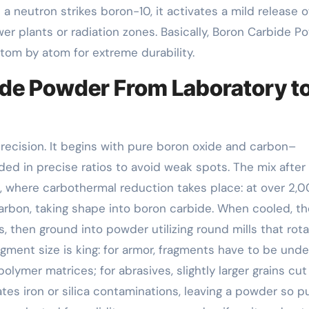
 neutron strikes boron-10, it activates a mild release o
er plants or radiation zones. Basically, Boron Carbide P
tom by atom for extreme durability.
ide Powder From Laboratory t
recision. It begins with pure boron oxide and carbon–
ded in precise ratios to avoid weak spots. The mix after
, where carbothermal reduction takes place: at over 2,
arbon, taking shape into boron carbide. When cooled, th
s, then ground into powder utilizing round mills that rota
gment size is king: for armor, fragments have to be unde
lymer matrices; for abrasives, slightly larger grains cut
ates iron or silica contaminations, leaving a powder so pu