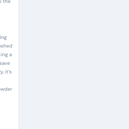
o the
ing
pushed
king a
 save
, it’s
Powder