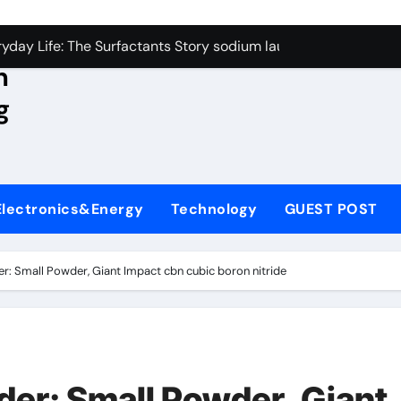
con Carbide Ceramics aluminum nitride wafer
yday Life: The Surfactants Story sodium lauroyl sarcosinate v
n
Alumina Ceramic Crucible Legacy spherical alumina
g
enum Disulfide Revolution moly powder lubricant
ry-Alumina Ceramic Rod dry alumina
olecular Harmony sodium lauroyl sarcosinate vs sls
Electronics&Energy
Technology
GUEST POST
Bonded Ceramic and Silicon Carbide Ceramic ceramic thin fil
dern Construction additives to make concrete stronger
: Small Powder, Giant Impact cbn cubic boron nitride
denum Sulfide molybdenum disulfide powder for sale
ining Performance with Advanced Plasticiser admixture retar
con Carbide Ceramics aluminum nitride wafer
er: Small Powder, Giant