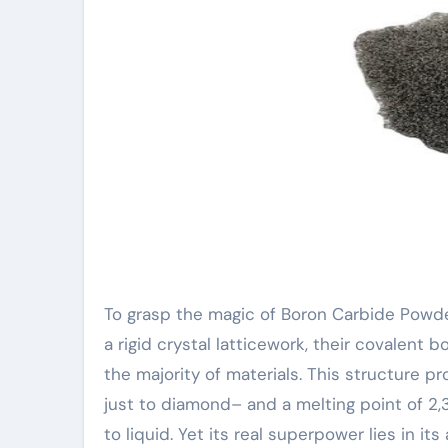
To grasp the magic of Boron Carbide Powde
a rigid crystal latticework, their covalent
the majority of materials. This structure 
just to diamond– and a melting point of 2,3
to liquid. Yet its real superpower lies in 