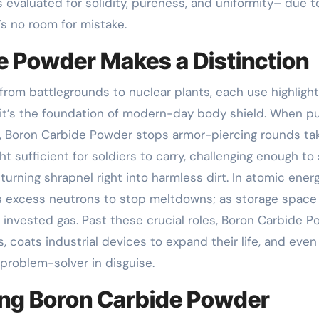
 is evaluated for solidity, pureness, and uniformity– due t
’s no room for mistake.
e Powder Makes a Distinction
rom battlegrounds to nuclear plants, each use highlight
, it’s the foundation of modern-day body shield. When 
r, Boron Carbide Powder stops armor-piercing rounds ta
 sufficient for soldiers to carry, challenging enough to
, turning shrapnel right into harmless dirt. In atomic energy
rbs excess neutrons to stop meltdowns; as storage space
om invested gas. Past these crucial roles, Boron Carbide 
, coats industrial devices to expand their life, and even
 problem-solver in disguise.
ing Boron Carbide Powder