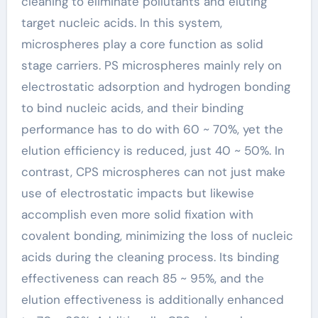
cleaning to eliminate pollutants and eluting
target nucleic acids. In this system,
microspheres play a core function as solid
stage carriers. PS microspheres mainly rely on
electrostatic adsorption and hydrogen bonding
to bind nucleic acids, and their binding
performance has to do with 60 ~ 70%, yet the
elution efficiency is reduced, just 40 ~ 50%. In
contrast, CPS microspheres can not just make
use of electrostatic impacts but likewise
accomplish even more solid fixation with
covalent bonding, minimizing the loss of nucleic
acids during the cleaning process. Its binding
effectiveness can reach 85 ~ 95%, and the
elution effectiveness is additionally enhanced