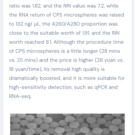
ratio was 1.82, and the RIN value was 7.2, while
the RNA return of CPS microspheres was raised
to 132 ng/ μL, the A260/A280 proportion was
close to the suitable worth of 1.91, and the RIN
worth reached 8.1. Although the procedure time
of CPS microspheres is a little longer (28 mins
vs. 25 mins) and the price is higher (28 yuan vs.
18 yuan/time), its removal high quality is
dramatically boosted, and it is more suitable for
high-sensitivity detection, such as qPCR and
RNA-seq.