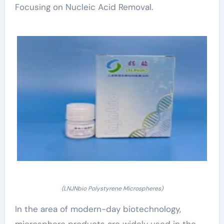
Focusing on Nucleic Acid Removal.
(LNJNbio Polystyrene Microspheres)
In the area of modern-day biotechnology,