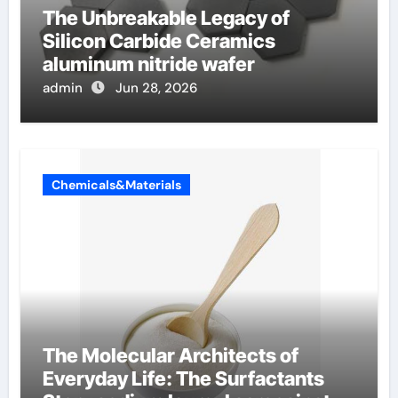
The Unbreakable Legacy of
Silicon Carbide Ceramics
aluminum nitride wafer
admin
Jun 28, 2026
Chemicals&Materials
The Molecular Architects of
Everyday Life: The Surfactants