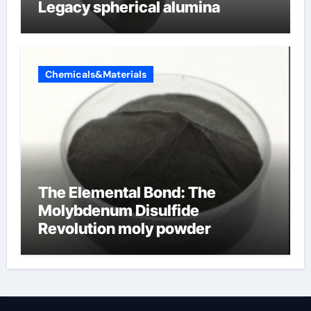
Legacy spherical alumina
Chemicals&Materials
The Elemental Bond: The
Molybdenum Disulfide
Revolution moly powder
lubricant