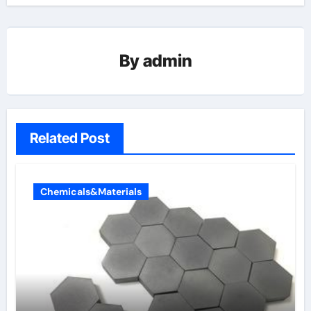
By
admin
Related Post
Chemicals&Materials