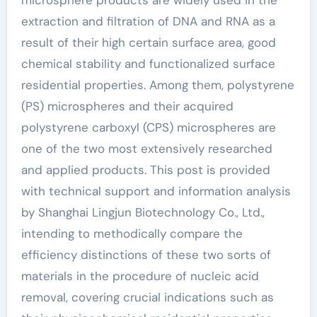
microsphere products are widely used in the
extraction and filtration of DNA and RNA as a
result of their high certain surface area, good
chemical stability and functionalized surface
residential properties. Among them, polystyrene
(PS) microspheres and their acquired
polystyrene carboxyl (CPS) microspheres are
one of the two most extensively researched
and applied products. This post is provided
with technical support and information analysis
by Shanghai Lingjun Biotechnology Co., Ltd.,
intending to methodically compare the
efficiency distinctions of these two sorts of
materials in the procedure of nucleic acid
removal, covering crucial indications such as