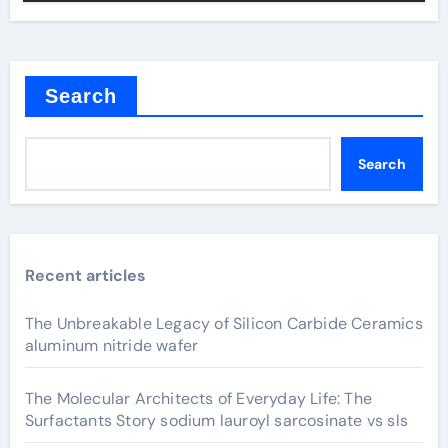
Search
Search
Recent articles
The Unbreakable Legacy of Silicon Carbide Ceramics
aluminum nitride wafer
The Molecular Architects of Everyday Life: The
Surfactants Story sodium lauroyl sarcosinate vs sls