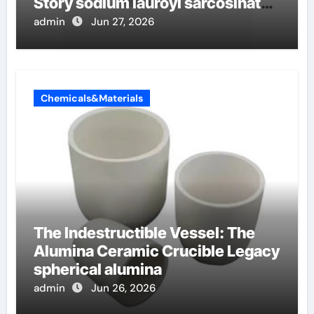
Story sodium lauroyl sarcosinate
vs sls
admin
Jun 27, 2026
Chemicals&Materials
The Indestructible Vessel: The
Alumina Ceramic Crucible Legacy
spherical alumina
admin
Jun 26, 2026