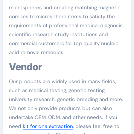
microspheres and creating matching magnetic
composite microsphere items to satisfy the
requirements of professional medical diagnosis,
scientific research study institutions and
commercial customers for top quality nucleic
acid removal remedies.
Vendor
Our products are widely used in many fields,
such as medical testing, genetic testing,
university research, genetic breeding and more.
We not only provide products but can also
undertake OEM, ODM, and other needs. If you
need
kit for dna extraction
, please feel free to