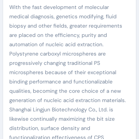
With the fast development of molecular
medical diagnosis, genetics modifying, fluid
biopsy and other fields, greater requirements
are placed on the efficiency, purity and
automation of nucleic acid extraction.
Polystyrene carboxyl microspheres are
progressively changing traditional PS
microspheres because of their exceptional
binding performance and functionalizable
qualities, becoming the core choice of a new
generation of nucleic acid extraction materials.
Shanghai Lingjun Biotechnology Co., Ltd. is
likewise continually maximizing the bit size
distribution, surface density and
functionalization effectiveness of CPS