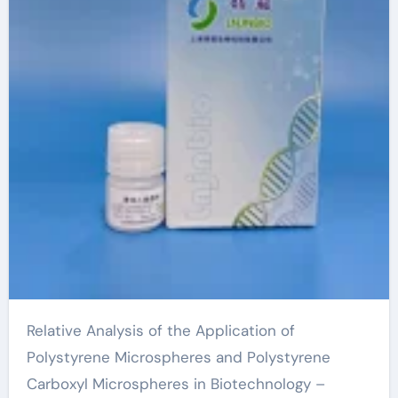
Relative Analysis of the Application of
Polystyrene Microspheres and Polystyrene
Carboxyl Microspheres in Biotechnology –