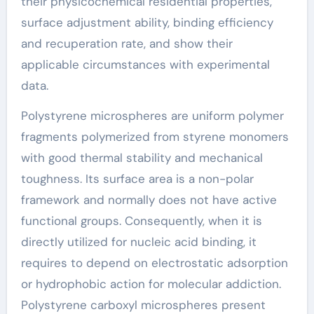
their physicochemical residential properties,
surface adjustment ability, binding efficiency
and recuperation rate, and show their
applicable circumstances with experimental
data.
Polystyrene microspheres are uniform polymer
fragments polymerized from styrene monomers
with good thermal stability and mechanical
toughness. Its surface area is a non-polar
framework and normally does not have active
functional groups. Consequently, when it is
directly utilized for nucleic acid binding, it
requires to depend on electrostatic adsorption
or hydrophobic action for molecular addiction.
Polystyrene carboxyl microspheres present