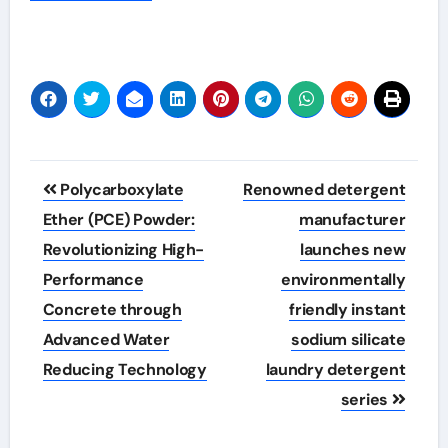
Post
Polycarboxylate
Renowned detergent
navigation
Ether (PCE) Powder:
manufacturer
Revolutionizing High-
launches new
Performance
environmentally
Concrete through
friendly instant
Advanced Water
sodium silicate
Reducing Technology
laundry detergent
series