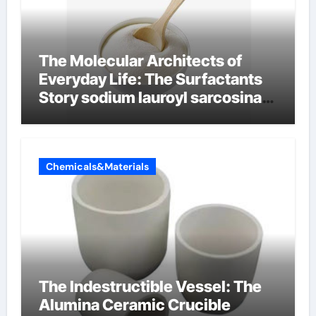
The Molecular Architects of
Everyday Life: The Surfactants
Story sodium lauroyl sarcosinate
vs sls
Chemicals&Materials
The Indestructible Vessel: The
Alumina Ceramic Crucible