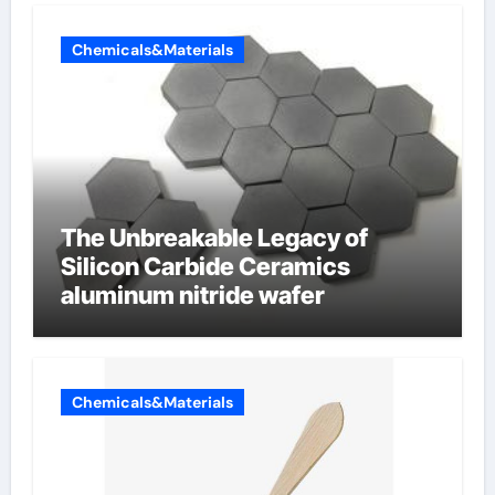
Chemicals&Materials
The Unbreakable Legacy of
Silicon Carbide Ceramics
aluminum nitride wafer
Chemicals&Materials