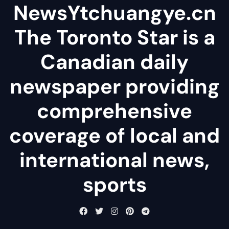
NewsYtchuangye.cn
The Toronto Star is a
Canadian daily
newspaper providing
comprehensive
coverage of local and
international news,
sports