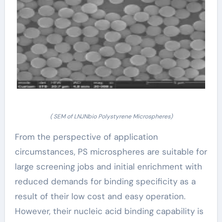
( SEM of LNJNbio Polystyrene Microspheres)
From the perspective of application
circumstances, PS microspheres are suitable for
large screening jobs and initial enrichment with
reduced demands for binding specificity as a
result of their low cost and easy operation.
However, their nucleic acid binding capability is