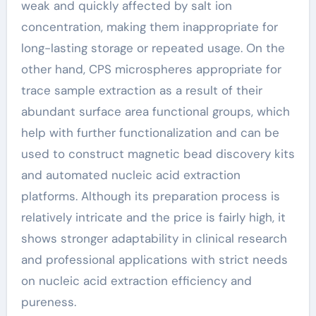
weak and quickly affected by salt ion
concentration, making them inappropriate for
long-lasting storage or repeated usage. On the
other hand, CPS microspheres appropriate for
trace sample extraction as a result of their
abundant surface area functional groups, which
help with further functionalization and can be
used to construct magnetic bead discovery kits
and automated nucleic acid extraction
platforms. Although its preparation process is
relatively intricate and the price is fairly high, it
shows stronger adaptability in clinical research
and professional applications with strict needs
on nucleic acid extraction efficiency and
pureness.