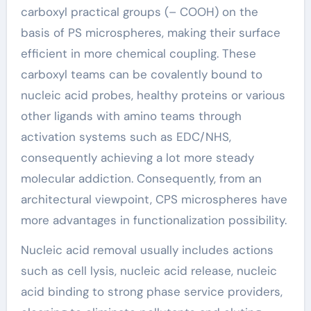
carboxyl practical groups (– COOH) on the
basis of PS microspheres, making their surface
efficient in more chemical coupling. These
carboxyl teams can be covalently bound to
nucleic acid probes, healthy proteins or various
other ligands with amino teams through
activation systems such as EDC/NHS,
consequently achieving a lot more steady
molecular addiction. Consequently, from an
architectural viewpoint, CPS microspheres have
more advantages in functionalization possibility.
Nucleic acid removal usually includes actions
such as cell lysis, nucleic acid release, nucleic
acid binding to strong phase service providers,