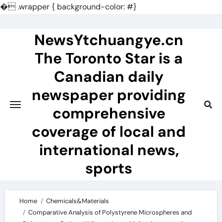
�
.wrapper { background-color: #}
Skip
to
NewsYtchuangye.cn
content
The Toronto Star is a
Canadian daily
newspaper providing
comprehensive
coverage of local and
international news,
sports
Home
Chemicals&Materials
Comparative Analysis of Polystyrene Microspheres and