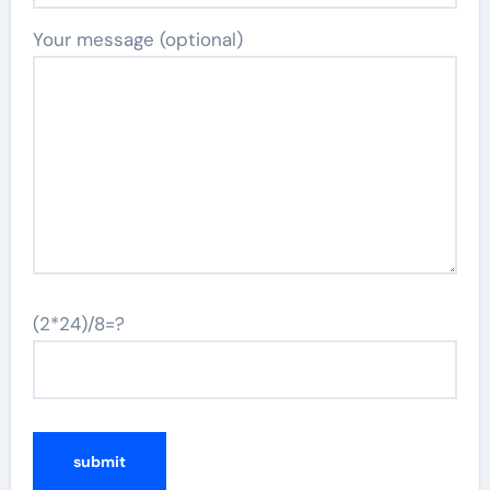
Your message (optional)
(2*24)/8=?