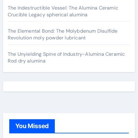
The Indestructible Vessel: The Alumina Ceramic
Crucible Legacy spherical alumina
The Elemental Bond: The Molybdenum Disulfide
Revolution moly powder lubricant
The Unyielding Spine of Industry-Alumina Ceramic
Rod dry alumina
You Missed