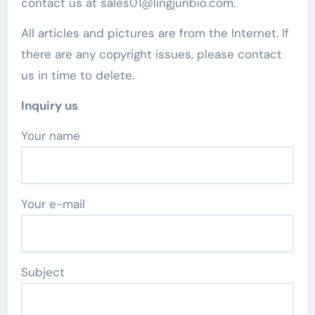
contact us at sales01@lingjunbio.com.
All articles and pictures are from the Internet. If
there are any copyright issues, please contact
us in time to delete.
Inquiry us
Your name
Your e-mail
Subject