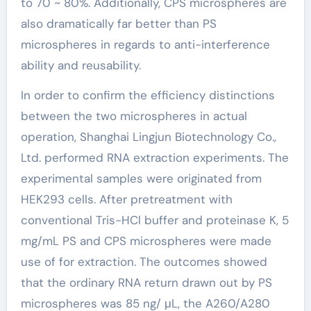
to 70 ~ 80%. Additionally, CPS microspheres are
also dramatically far better than PS
microspheres in regards to anti-interference
ability and reusability.
In order to confirm the efficiency distinctions
between the two microspheres in actual
operation, Shanghai Lingjun Biotechnology Co.,
Ltd. performed RNA extraction experiments. The
experimental samples were originated from
HEK293 cells. After pretreatment with
conventional Tris-HCl buffer and proteinase K, 5
mg/mL PS and CPS microspheres were made
use of for extraction. The outcomes showed
that the ordinary RNA return drawn out by PS
microspheres was 85 ng/ μL, the A260/A280