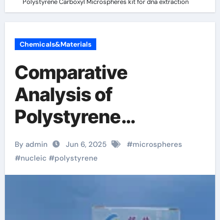
Polystyrene Carboxyl Microspheres kit for dna extraction
Chemicals&Materials
Comparative
Analysis of
Polystyrene
Microspheres and
By admin
Jun 6, 2025
#
microspheres
Polystyrene Carboxyl
#
nucleic
#
polystyrene
Microspheres kit for
dna extraction