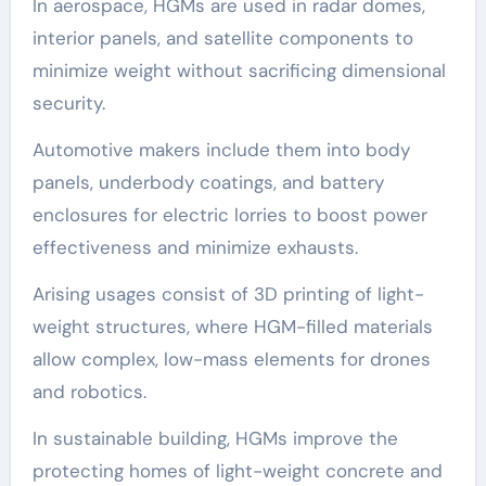
In aerospace, HGMs are used in radar domes,
interior panels, and satellite components to
minimize weight without sacrificing dimensional
security.
Automotive makers include them into body
panels, underbody coatings, and battery
enclosures for electric lorries to boost power
effectiveness and minimize exhausts.
Arising usages consist of 3D printing of light-
weight structures, where HGM-filled materials
allow complex, low-mass elements for drones
and robotics.
In sustainable building, HGMs improve the
protecting homes of light-weight concrete and