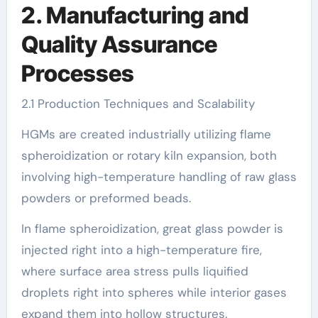
2. Manufacturing and
Quality Assurance
Processes
2.1 Production Techniques and Scalability
HGMs are created industrially utilizing flame
spheroidization or rotary kiln expansion, both
involving high-temperature handling of raw glass
powders or preformed beads.
In flame spheroidization, great glass powder is
injected right into a high-temperature fire,
where surface area stress pulls liquified
droplets right into spheres while interior gases
expand them into hollow structures.