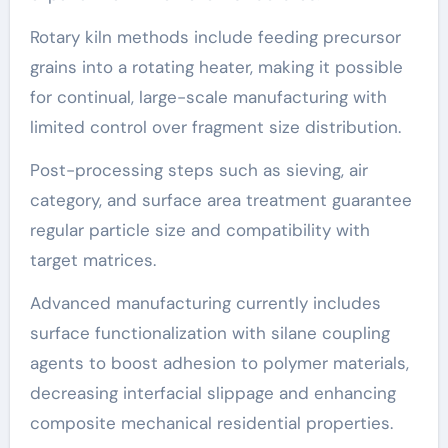
Rotary kiln methods include feeding precursor
grains into a rotating heater, making it possible
for continual, large-scale manufacturing with
limited control over fragment size distribution.
Post-processing steps such as sieving, air
category, and surface area treatment guarantee
regular particle size and compatibility with
target matrices.
Advanced manufacturing currently includes
surface functionalization with silane coupling
agents to boost adhesion to polymer materials,
decreasing interfacial slippage and enhancing
composite mechanical residential properties.