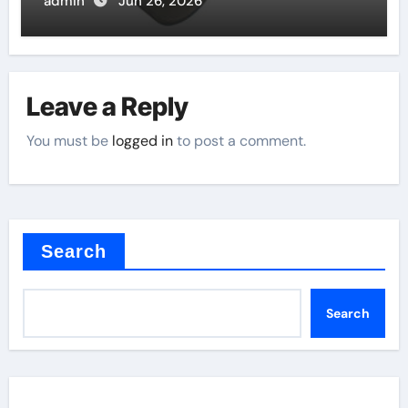
admin
Jun 26, 2026
Leave a Reply
You must be
logged in
to post a comment.
Search
Search