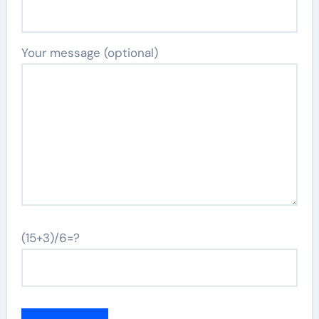
Your message (optional)
(15+3)/6=?