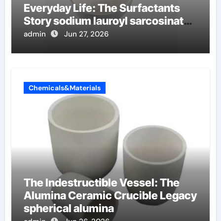
Everyday Life: The Surfactants
Story sodium lauroyl sarcosinate
vs sls
admin
Jun 27, 2026
Chemicals&Materials
The Indestructible Vessel: The
Alumina Ceramic Crucible Legacy
spherical alumina