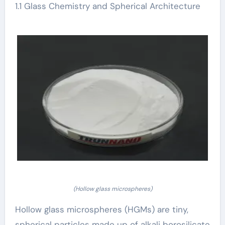
1.1 Glass Chemistry and Spherical Architecture
(Hollow glass microspheres)
Hollow glass microspheres (HGMs) are tiny,
spherical particles made up of alkali borosilicate