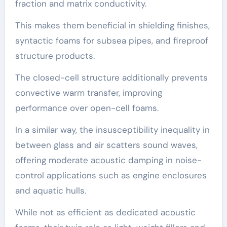
fraction and matrix conductivity.
This makes them beneficial in shielding finishes,
syntactic foams for subsea pipes, and fireproof
structure products.
The closed-cell structure additionally prevents
convective warm transfer, improving
performance over open-cell foams.
In a similar way, the insusceptibility inequality in
between glass and air scatters sound waves,
offering moderate acoustic damping in noise-
control applications such as engine enclosures
and aquatic hulls.
While not as efficient as dedicated acoustic