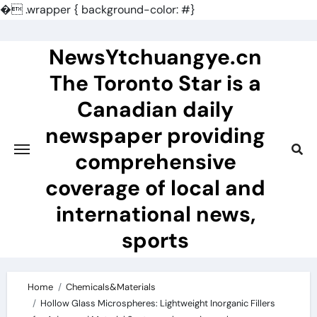
�
.wrapper { background-color: #}
Skip
to
NewsYtchuangye.cn
content
The Toronto Star is a
Canadian daily
newspaper providing
comprehensive
coverage of local and
international news,
sports
Home
Chemicals&Materials
Hollow Glass Microspheres: Lightweight Inorganic Fillers