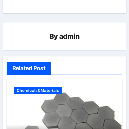
By
admin
Related Post
Chemicals&Materials