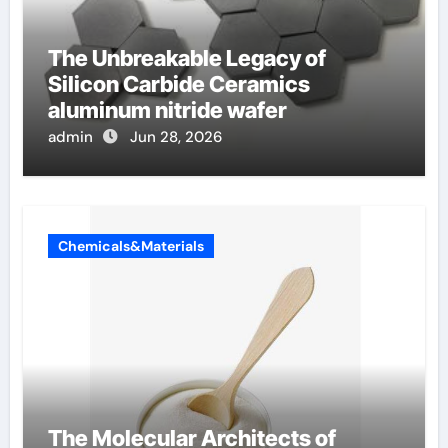
The Unbreakable Legacy of
Silicon Carbide Ceramics
aluminum nitride wafer
admin
Jun 28, 2026
Chemicals&Materials
The Molecular Architects of