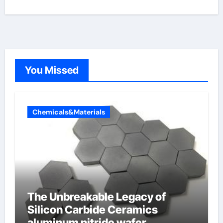
You Missed
Chemicals&Materials
The Unbreakable Legacy of
Silicon Carbide Ceramics
aluminum nitride wafer