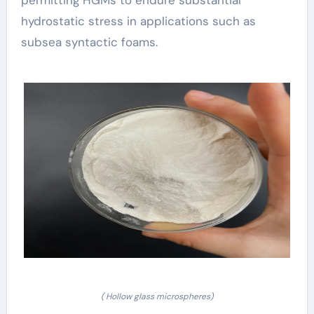
hydrostatic stress in applications such as
subsea syntactic foams.
( Hollow glass microspheres)