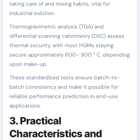
taking care of and mixing habits, vital for
industrial solution.
Thermogravimetric analysis (TGA) and
differential scanning calorimetry (DSC) assess
thermal security, with most HGMs staying
secure approximately 600– 800 ° C, depending
upon make-up.
These standardized tests ensure batch-to-
batch consistency and make it possible for
reliable performance prediction in end-use
applications.
3. Practical
Characteristics and