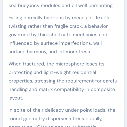
sea buoyancy modules and oil well cementing.
Failing normally happens by means of flexible
twisting rather than fragile crack, a behavior
governed by thin-shell auto mechanics and
influenced by surface imperfections, wall
surface harmony, and interior stress.
When fractured, the microsphere loses its
protecting and light-weight residential
properties, stressing the requirement for careful
handling and matrix compatibility in composite
layout.
In spite of their delicacy under point loads, the
round geometry disperses stress equally,
permitting HGMs to endure substantial