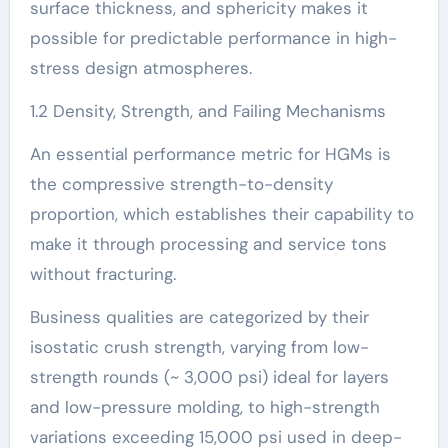
surface thickness, and sphericity makes it
possible for predictable performance in high-
stress design atmospheres.
1.2 Density, Strength, and Failing Mechanisms
An essential performance metric for HGMs is
the compressive strength-to-density
proportion, which establishes their capability to
make it through processing and service tons
without fracturing.
Business qualities are categorized by their
isostatic crush strength, varying from low-
strength rounds (~ 3,000 psi) ideal for layers
and low-pressure molding, to high-strength
variations exceeding 15,000 psi used in deep-