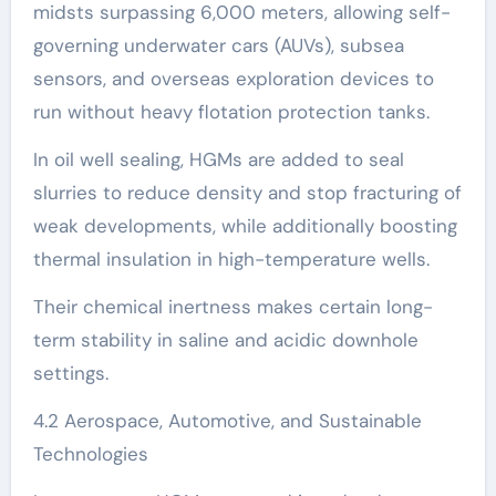
midsts surpassing 6,000 meters, allowing self-
governing underwater cars (AUVs), subsea
sensors, and overseas exploration devices to
run without heavy flotation protection tanks.
In oil well sealing, HGMs are added to seal
slurries to reduce density and stop fracturing of
weak developments, while additionally boosting
thermal insulation in high-temperature wells.
Their chemical inertness makes certain long-
term stability in saline and acidic downhole
settings.
4.2 Aerospace, Automotive, and Sustainable
Technologies