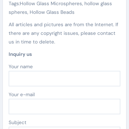
Tags:Hollow Glass Microspheres, hollow glass
spheres, Hollow Glass Beads
All articles and pictures are from the Internet. If
there are any copyright issues, please contact
us in time to delete.
Inquiry us
Your name
Your e-mail
Subject