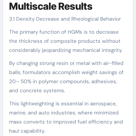
Multiscale Results
3.1 Density Decrease and Rheological Behavior
The primary function of HGMs is to decrease
the thickness of composite products without
considerably jeopardizing mechanical integrity.
By changing strong resin or metal with air-filled
balls, formulators accomplish weight savings of
20– 50% in polymer compounds, adhesives,
and concrete systems.
This lightweighting is essential in aerospace,
marine, and auto industries, where minimized
mass converts to improved fuel efficiency and
haul capability.