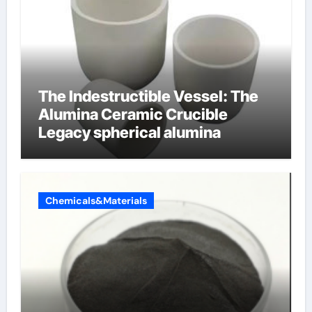
The Indestructible Vessel: The
Alumina Ceramic Crucible
Legacy spherical alumina
Chemicals&Materials