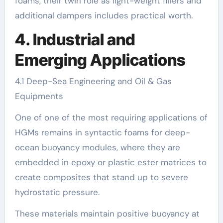
foams, their twin role as light-weight fillers and
additional dampers includes practical worth.
4. Industrial and
Emerging Applications
4.1 Deep-Sea Engineering and Oil & Gas
Equipments
One of one of the most requiring applications of
HGMs remains in syntactic foams for deep-
ocean buoyancy modules, where they are
embedded in epoxy or plastic ester matrices to
create composites that stand up to severe
hydrostatic pressure.
These materials maintain positive buoyancy at