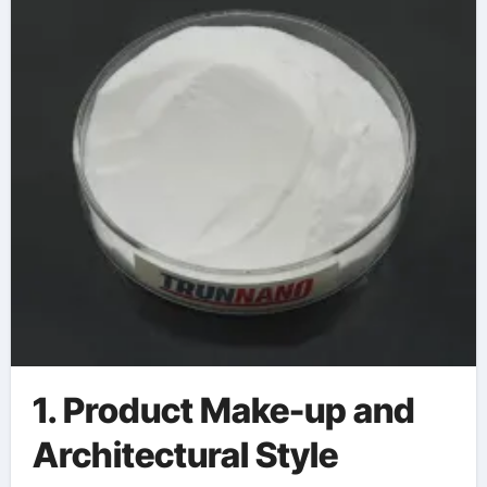
1. Product Make-up and
Architectural Style