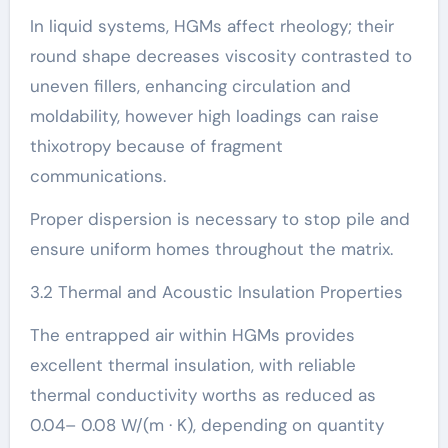
In liquid systems, HGMs affect rheology; their
round shape decreases viscosity contrasted to
uneven fillers, enhancing circulation and
moldability, however high loadings can raise
thixotropy because of fragment
communications.
Proper dispersion is necessary to stop pile and
ensure uniform homes throughout the matrix.
3.2 Thermal and Acoustic Insulation Properties
The entrapped air within HGMs provides
excellent thermal insulation, with reliable
thermal conductivity worths as reduced as
0.04– 0.08 W/(m · K), depending on quantity