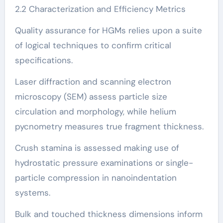
2.2 Characterization and Efficiency Metrics
Quality assurance for HGMs relies upon a suite
of logical techniques to confirm critical
specifications.
Laser diffraction and scanning electron
microscopy (SEM) assess particle size
circulation and morphology, while helium
pycnometry measures true fragment thickness.
Crush stamina is assessed making use of
hydrostatic pressure examinations or single-
particle compression in nanoindentation
systems.
Bulk and touched thickness dimensions inform