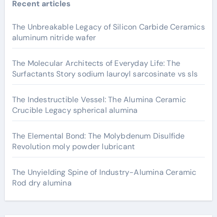
Recent articles
The Unbreakable Legacy of Silicon Carbide Ceramics
aluminum nitride wafer
The Molecular Architects of Everyday Life: The
Surfactants Story sodium lauroyl sarcosinate vs sls
The Indestructible Vessel: The Alumina Ceramic
Crucible Legacy spherical alumina
The Elemental Bond: The Molybdenum Disulfide
Revolution moly powder lubricant
The Unyielding Spine of Industry-Alumina Ceramic
Rod dry alumina