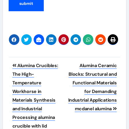
Post
Alumina Crucibles:
Alumina Ceramic
navigation
The High-
Blocks: Structural and
Temperature
Functional Materials
Workhorse in
for Demanding
Materials Synthesis
Industrial Applications
and Industrial
mcdanel alumina
Processing alumina
crucible with lid