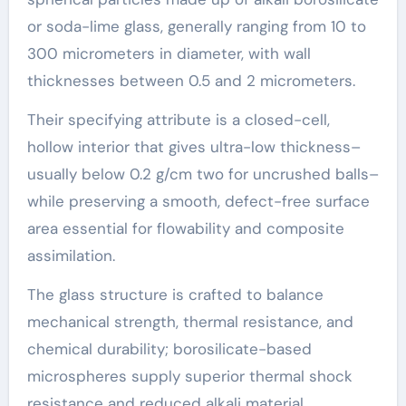
or soda-lime glass, generally ranging from 10 to
300 micrometers in diameter, with wall
thicknesses between 0.5 and 2 micrometers.
Their specifying attribute is a closed-cell,
hollow interior that gives ultra-low thickness–
usually below 0.2 g/cm two for uncrushed balls–
while preserving a smooth, defect-free surface
area essential for flowability and composite
assimilation.
The glass structure is crafted to balance
mechanical strength, thermal resistance, and
chemical durability; borosilicate-based
microspheres supply superior thermal shock
resistance and reduced alkali material,