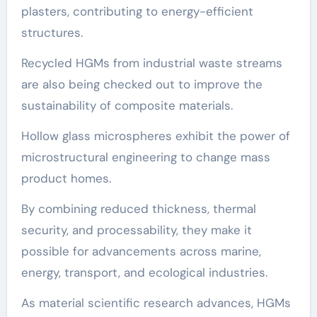
plasters, contributing to energy-efficient
structures.
Recycled HGMs from industrial waste streams
are also being checked out to improve the
sustainability of composite materials.
Hollow glass microspheres exhibit the power of
microstructural engineering to change mass
product homes.
By combining reduced thickness, thermal
security, and processability, they make it
possible for advancements across marine,
energy, transport, and ecological industries.
As material scientific research advances, HGMs