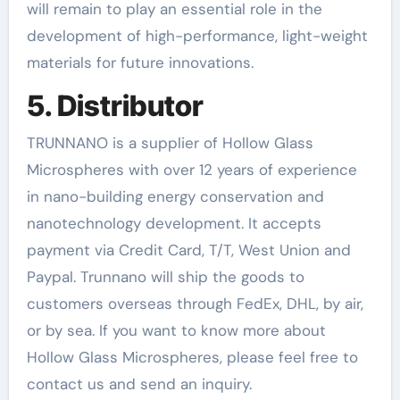
will remain to play an essential role in the
development of high-performance, light-weight
materials for future innovations.
5. Distributor
TRUNNANO is a supplier of Hollow Glass
Microspheres with over 12 years of experience
in nano-building energy conservation and
nanotechnology development. It accepts
payment via Credit Card, T/T, West Union and
Paypal. Trunnano will ship the goods to
customers overseas through FedEx, DHL, by air,
or by sea. If you want to know more about
Hollow Glass Microspheres, please feel free to
contact us and send an inquiry.