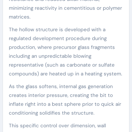
minimizing reactivity in cementitious or polymer
matrices.
The hollow structure is developed with a
regulated development procedure during
production, where precursor glass fragments
including an unpredictable blowing
representative (such as carbonate or sulfate
compounds) are heated up in a heating system.
As the glass softens, internal gas generation
creates interior pressure, creating the bit to
inflate right into a best sphere prior to quick air
conditioning solidifies the structure.
This specific control over dimension, wall