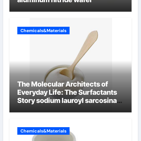
Chemicals&Materials
The Molecular Architects of
Everyday Life: The Surfactants
Story sodium lauroyl sarcosinate
vs sls
Chemicals&Materials