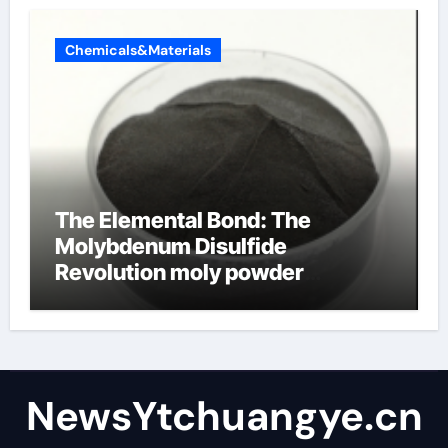
Chemicals&Materials
The Elemental Bond: The
Molybdenum Disulfide
Revolution moly powder
lubricant
NewsYtchuangye.cn