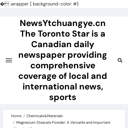
�
.wrapper { background-color: #}
Skip
to
NewsYtchuangye.cn
content
The Toronto Star is a
Canadian daily
newspaper providing
comprehensive
coverage of local and
international news,
sports
Home
Chemicals&Materials
Magnesium Stearate Powder: A Versatile and Important