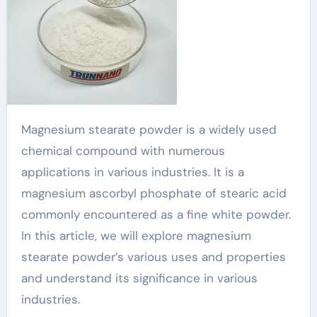
Magnesium stearate powder is a widely used
chemical compound with numerous
applications in various industries. It is a
magnesium ascorbyl phosphate of stearic acid
commonly encountered as a fine white powder.
In this article, we will explore magnesium
stearate powder’s various uses and properties
and understand its significance in various
industries.