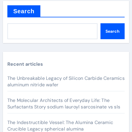
Search
Search
Recent articles
The Unbreakable Legacy of Silicon Carbide Ceramics
aluminum nitride wafer
The Molecular Architects of Everyday Life: The
Surfactants Story sodium lauroyl sarcosinate vs sls
The Indestructible Vessel: The Alumina Ceramic
Crucible Legacy spherical alumina