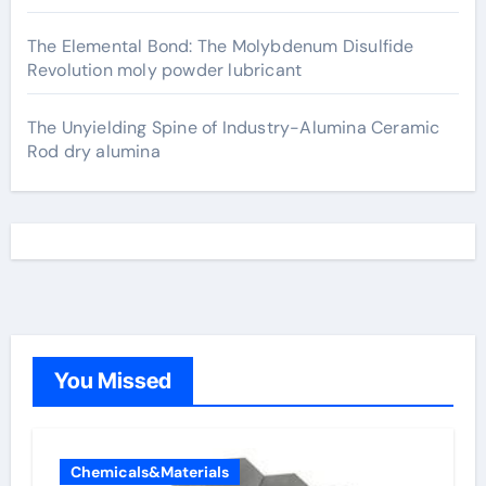
The Elemental Bond: The Molybdenum Disulfide
Revolution moly powder lubricant
The Unyielding Spine of Industry-Alumina Ceramic
Rod dry alumina
You Missed
Chemicals&Materials