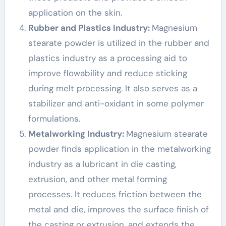
application on the skin.
Rubber and Plastics Industry:
Magnesium
stearate powder is utilized in the rubber and
plastics industry as a processing aid to
improve flowability and reduce sticking
during melt processing. It also serves as a
stabilizer and anti-oxidant in some polymer
formulations.
Metalworking Industry:
Magnesium stearate
powder finds application in the metalworking
industry as a lubricant in die casting,
extrusion, and other metal forming
processes. It reduces friction between the
metal and die, improves the surface finish of
the casting or extrusion, and extends the