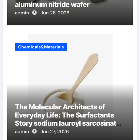
aluminum nitride wafer
admin
Jun 28, 2026
Chemicals&Materials
The Molecular Architects of
Everyday Life: The Surfactants
Story sodium lauroyl sarcosinate
vs sls
admin
Jun 27, 2026