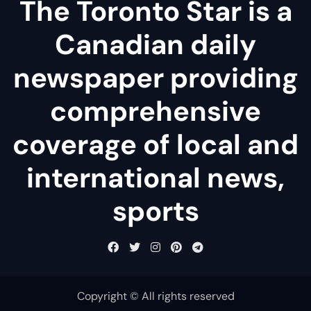
The Toronto Star is a
Canadian daily
newspaper providing
comprehensive
coverage of local and
international news,
sports
Copyright © All rights reserved