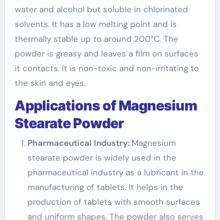
water and alcohol but soluble in chlorinated
solvents. It has a low melting point and is
thermally stable up to around 200°C. The
powder is greasy and leaves a film on surfaces
it contacts. It is non-toxic and non-irritating to
the skin and eyes.
Applications of Magnesium
Stearate Powder
Pharmaceutical Industry:
Magnesium
stearate powder is widely used in the
pharmaceutical industry as a lubricant in the
manufacturing of tablets. It helps in the
production of tablets with smooth surfaces
and uniform shapes. The powder also serves