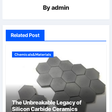
By
admin
Related Post
Chemicals&Materials
The Unbreakable Legacy of
Silicon Carbide Ceramics