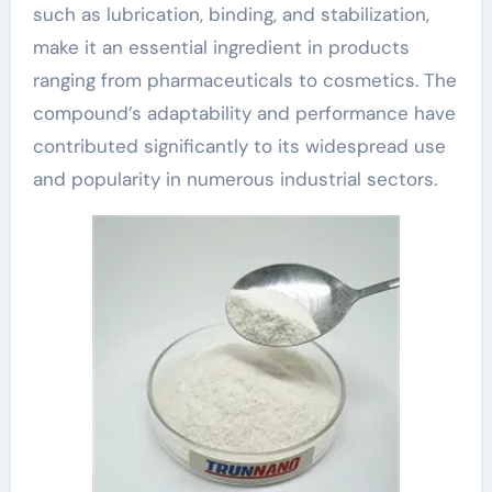
such as lubrication, binding, and stabilization,
make it an essential ingredient in products
ranging from pharmaceuticals to cosmetics. The
compound’s adaptability and performance have
contributed significantly to its widespread use
and popularity in numerous industrial sectors.