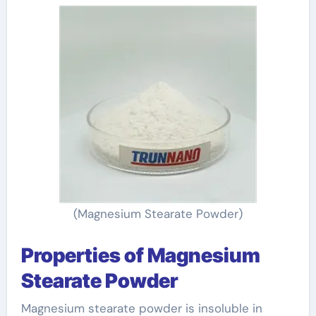
(Magnesium Stearate Powder)
Properties of Magnesium
Stearate Powder
Magnesium stearate powder is insoluble in