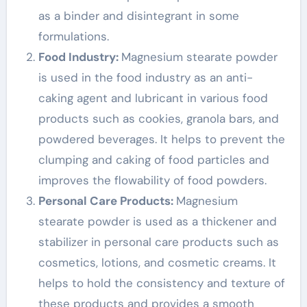
as a binder and disintegrant in some
formulations.
Food Industry:
Magnesium stearate powder
is used in the food industry as an anti-
caking agent and lubricant in various food
products such as cookies, granola bars, and
powdered beverages. It helps to prevent the
clumping and caking of food particles and
improves the flowability of food powders.
Personal Care Products:
Magnesium
stearate powder is used as a thickener and
stabilizer in personal care products such as
cosmetics, lotions, and cosmetic creams. It
helps to hold the consistency and texture of
these products and provides a smooth