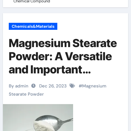
Chemical Compound
Chemicals&Materials
Magnesium Stearate
Powder: A Versatile
and Important
Chemical Compound
By admin
Dec 26, 2023
#
Magnesium
Stearate Powder