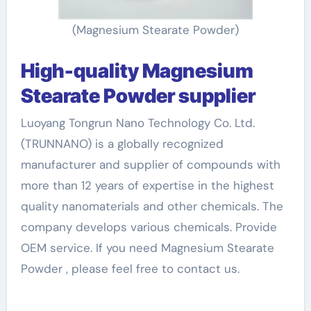
(Magnesium Stearate Powder)
High-quality Magnesium
Stearate Powder supplier
Luoyang Tongrun Nano Technology Co. Ltd.
(TRUNNANO) is a globally recognized
manufacturer and supplier of compounds with
more than 12 years of expertise in the highest
quality nanomaterials and other chemicals. The
company develops various chemicals. Provide
OEM service. If you need Magnesium Stearate
Powder , please feel free to contact us.