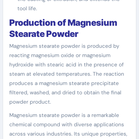
tool life.
Production of Magnesium
Stearate Powder
Magnesium stearate powder is produced by
reacting magnesium oxide or magnesium
hydroxide with stearic acid in the presence of
steam at elevated temperatures. The reaction
produces a magnesium stearate precipitate
filtered, washed, and dried to obtain the final
powder product.
Magnesium stearate powder is a remarkable
chemical compound with diverse applications
across various industries. Its unique properties,