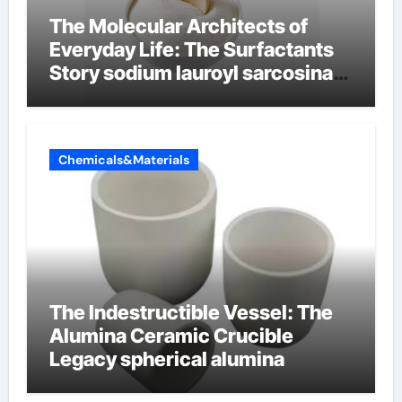
The Molecular Architects of
Everyday Life: The Surfactants
Story sodium lauroyl sarcosinate
vs sls
Chemicals&Materials
The Indestructible Vessel: The
Alumina Ceramic Crucible
Legacy spherical alumina