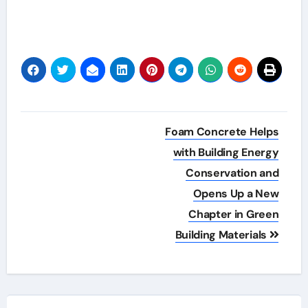
Post
Foam Concrete Helps
navigation
with Building Energy
Conservation and
Opens Up a New
Chapter in Green
Building Materials