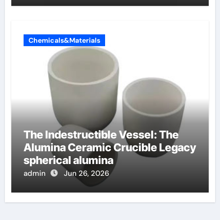
Chemicals&Materials
The Indestructible Vessel: The
Alumina Ceramic Crucible Legacy
spherical alumina
admin
Jun 26, 2026