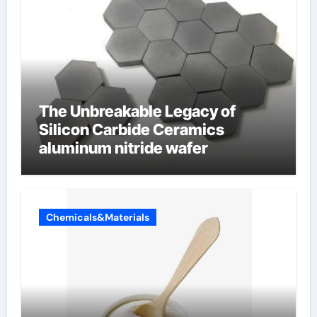
The Unbreakable Legacy of
Silicon Carbide Ceramics
aluminum nitride wafer
Chemicals&Materials