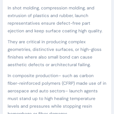
In shot molding, compression molding, and
extrusion of plastics and rubber, launch
representatives ensure defect-free part
ejection and keep surface coating high quality.
They are critical in producing complex
geometries, distinctive surfaces, or high-gloss
finishes where also small bond can cause
aesthetic defects or architectural failing.
In composite production– such as carbon
fiber-reinforced polymers (CFRP) made use of in
aerospace and auto sectors– launch agents
must stand up to high healing temperature
levels and pressures while stopping resin
hemorrhage or fiber damages.