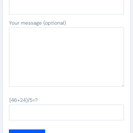
Your message (optional)
{46+24)/5=?