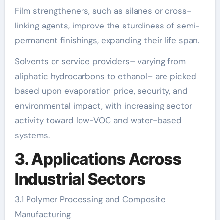
Film strengtheners, such as silanes or cross-
linking agents, improve the sturdiness of semi-
permanent finishings, expanding their life span.
Solvents or service providers– varying from
aliphatic hydrocarbons to ethanol– are picked
based upon evaporation price, security, and
environmental impact, with increasing sector
activity toward low-VOC and water-based
systems.
3. Applications Across
Industrial Sectors
3.1 Polymer Processing and Composite
Manufacturing