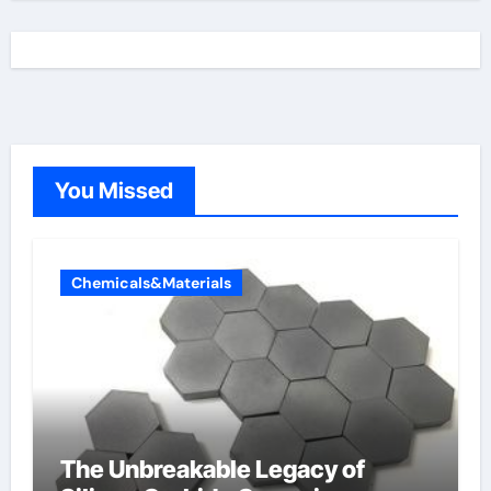
You Missed
Chemicals&Materials
The Unbreakable Legacy of