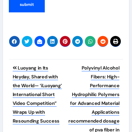
Post
Luoyang in Its
Polyvinyl Alcohol
navigation
Heyday, Shared with
Fibers: High-
the World— ‘iLuoyang’
Performance
International Short
Hydrophilic Polymers
Video Competition”
for Advanced Material
Wraps Up with
Applications
Resounding Success​
recommended dosage
of pva fiber in