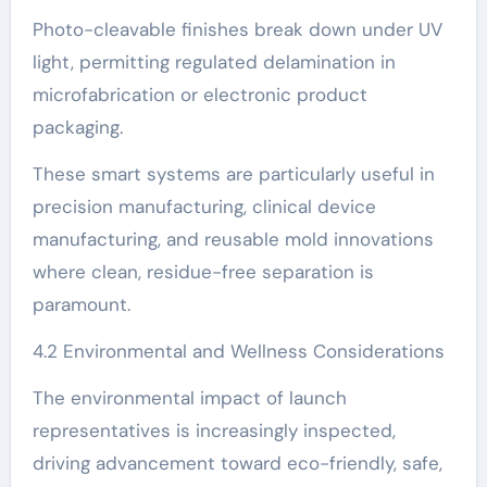
Photo-cleavable finishes break down under UV
light, permitting regulated delamination in
microfabrication or electronic product
packaging.
These smart systems are particularly useful in
precision manufacturing, clinical device
manufacturing, and reusable mold innovations
where clean, residue-free separation is
paramount.
4.2 Environmental and Wellness Considerations
The environmental impact of launch
representatives is increasingly inspected,
driving advancement toward eco-friendly, safe,