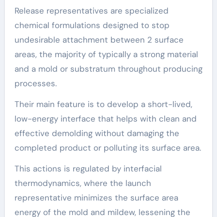
Release representatives are specialized
chemical formulations designed to stop
undesirable attachment between 2 surface
areas, the majority of typically a strong material
and a mold or substratum throughout producing
processes.
Their main feature is to develop a short-lived,
low-energy interface that helps with clean and
effective demolding without damaging the
completed product or polluting its surface area.
This actions is regulated by interfacial
thermodynamics, where the launch
representative minimizes the surface area
energy of the mold and mildew, lessening the