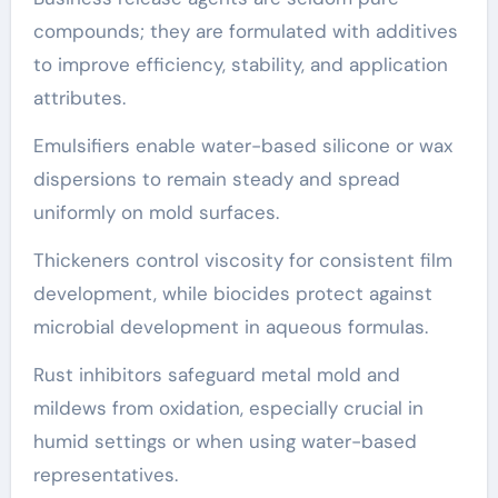
compounds; they are formulated with additives
to improve efficiency, stability, and application
attributes.
Emulsifiers enable water-based silicone or wax
dispersions to remain steady and spread
uniformly on mold surfaces.
Thickeners control viscosity for consistent film
development, while biocides protect against
microbial development in aqueous formulas.
Rust inhibitors safeguard metal mold and
mildews from oxidation, especially crucial in
humid settings or when using water-based
representatives.