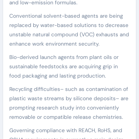
and low-emission formulas.
Conventional solvent-based agents are being
replaced by water-based solutions to decrease
unstable natural compound (VOC) exhausts and
enhance work environment security.
Bio-derived launch agents from plant oils or
sustainable feedstocks are acquiring grip in
food packaging and lasting production.
Recycling difficulties– such as contamination of
plastic waste streams by silicone deposits– are
prompting research study into conveniently
removable or compatible release chemistries.
Governing compliance with REACH, RoHS, and