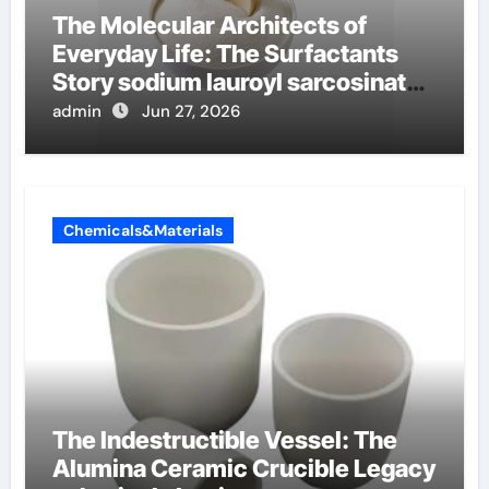
The Molecular Architects of
Everyday Life: The Surfactants
Story sodium lauroyl sarcosinate
vs sls
admin
Jun 27, 2026
Chemicals&Materials
The Indestructible Vessel: The
Alumina Ceramic Crucible Legacy