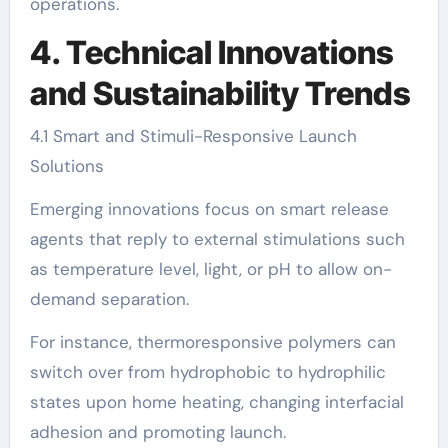
operations.
4. Technical Innovations
and Sustainability Trends
4.1 Smart and Stimuli-Responsive Launch
Solutions
Emerging innovations focus on smart release
agents that reply to external stimulations such
as temperature level, light, or pH to allow on-
demand separation.
For instance, thermoresponsive polymers can
switch over from hydrophobic to hydrophilic
states upon home heating, changing interfacial
adhesion and promoting launch.