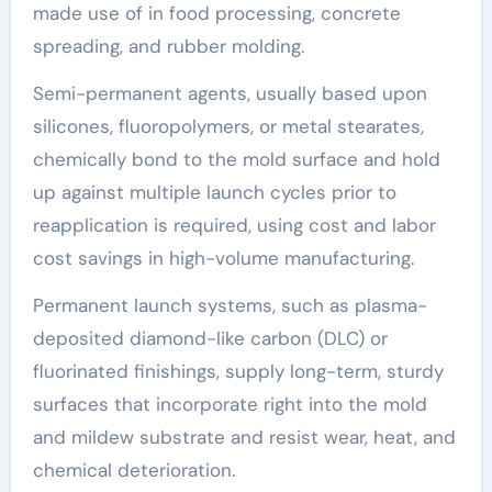
made use of in food processing, concrete
spreading, and rubber molding.
Semi-permanent agents, usually based upon
silicones, fluoropolymers, or metal stearates,
chemically bond to the mold surface and hold
up against multiple launch cycles prior to
reapplication is required, using cost and labor
cost savings in high-volume manufacturing.
Permanent launch systems, such as plasma-
deposited diamond-like carbon (DLC) or
fluorinated finishings, supply long-term, sturdy
surfaces that incorporate right into the mold
and mildew substrate and resist wear, heat, and
chemical deterioration.