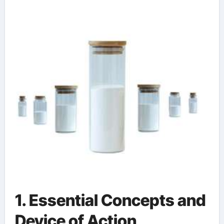
based mold release
1. Essential Concepts and
Device of Action