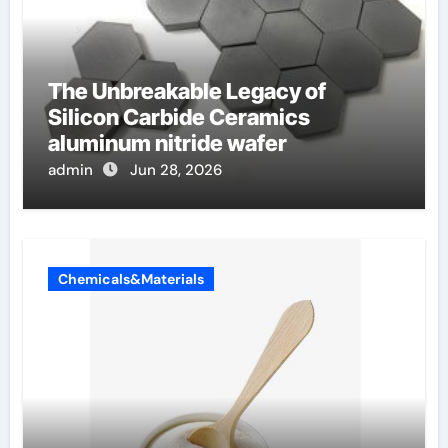
The Unbreakable Legacy of
Silicon Carbide Ceramics
aluminum nitride wafer
admin
Jun 28, 2026
Chemicals&Materials