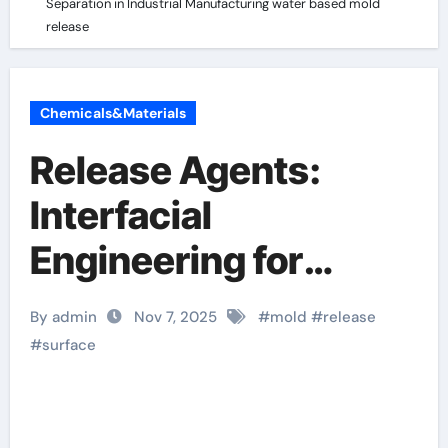
Separation in Industrial Manufacturing water based mold
release
Chemicals&Materials
Release Agents:
Interfacial
Engineering for
Controlled
By admin
Nov 7, 2025
#
mold
#
release
Separation in
#
surface
Industrial
Manufacturing water