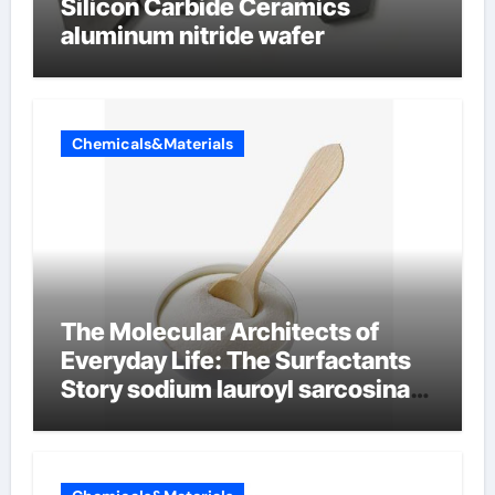
Silicon Carbide Ceramics
aluminum nitride wafer
Chemicals&Materials
The Molecular Architects of
Everyday Life: The Surfactants
Story sodium lauroyl sarcosinate
vs sls