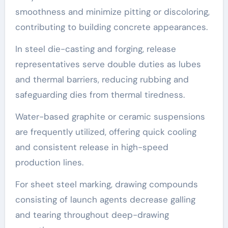
smoothness and minimize pitting or discoloring,
contributing to building concrete appearances.
In steel die-casting and forging, release
representatives serve double duties as lubes
and thermal barriers, reducing rubbing and
safeguarding dies from thermal tiredness.
Water-based graphite or ceramic suspensions
are frequently utilized, offering quick cooling
and consistent release in high-speed
production lines.
For sheet steel marking, drawing compounds
consisting of launch agents decrease galling
and tearing throughout deep-drawing