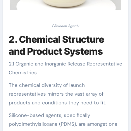
( Release Agent)
2. Chemical Structure
and Product Systems
2.1 Organic and Inorganic Release Representative
Chemistries
The chemical diversity of launch
representatives mirrors the vast array of
products and conditions they need to fit.
Silicone-based agents, specifically
polydimethylsiloxane (PDMS), are amongst one