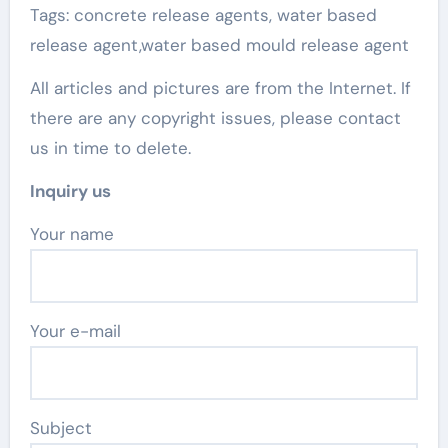
Tags: concrete release agents, water based
release agent,water based mould release agent
All articles and pictures are from the Internet. If
there are any copyright issues, please contact
us in time to delete.
Inquiry us
Your name
Your e-mail
Subject