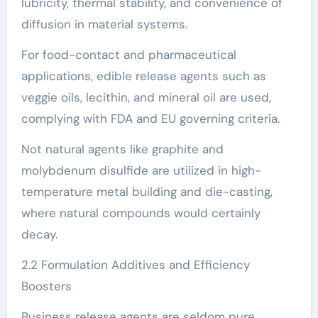
lubricity, thermal stability, and convenience of
diffusion in material systems.
For food-contact and pharmaceutical
applications, edible release agents such as
veggie oils, lecithin, and mineral oil are used,
complying with FDA and EU governing criteria.
Not natural agents like graphite and
molybdenum disulfide are utilized in high-
temperature metal building and die-casting,
where natural compounds would certainly
decay.
2.2 Formulation Additives and Efficiency
Boosters
Business release agents are seldom pure