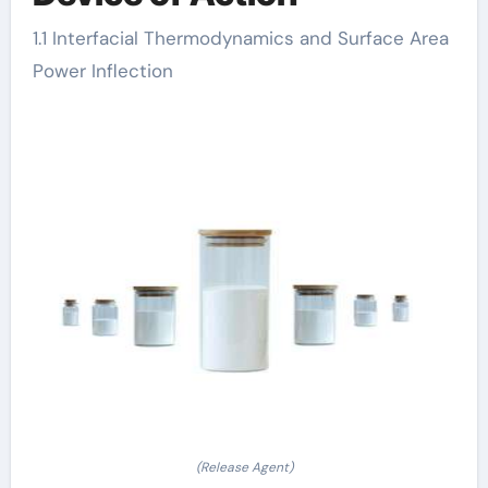
1.1 Interfacial Thermodynamics and Surface Area
Power Inflection
(Release Agent)