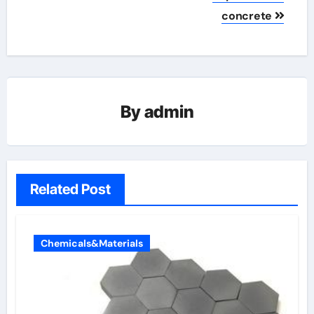
concrete
By
admin
Related Post
Chemicals&Materials