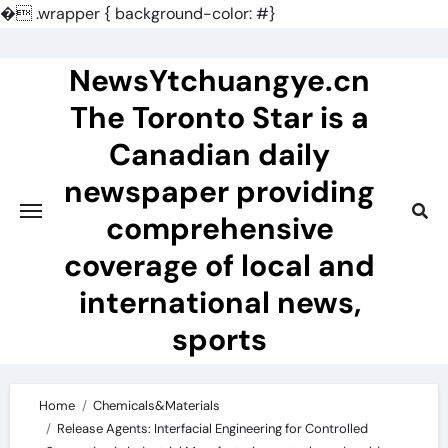
�
.wrapper { background-color: #}
Skip
to
NewsYtchuangye.cn
content
The Toronto Star is a
Canadian daily
newspaper providing
comprehensive
coverage of local and
international news,
sports
Home
Chemicals&Materials
Release Agents: Interfacial Engineering for Controlled