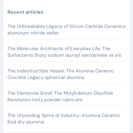
Recent articles
The Unbreakable Legacy of Silicon Carbide Ceramics
aluminum nitride wafer
The Molecular Architects of Everyday Life: The
Surfactants Story sodium lauroyl sarcosinate vs sls
The Indestructible Vessel: The Alumina Ceramic
Crucible Legacy spherical alumina
The Elemental Bond: The Molybdenum Disulfide
Revolution moly powder lubricant
The Unyielding Spine of Industry-Alumina Ceramic
Rod dry alumina