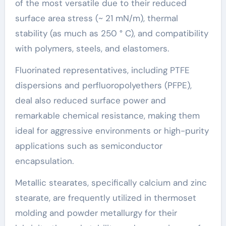
of the most versatile due to their reduced
surface area stress (~ 21 mN/m), thermal
stability (as much as 250 ° C), and compatibility
with polymers, steels, and elastomers.
Fluorinated representatives, including PTFE
dispersions and perfluoropolyethers (PFPE),
deal also reduced surface power and
remarkable chemical resistance, making them
ideal for aggressive environments or high-purity
applications such as semiconductor
encapsulation.
Metallic stearates, specifically calcium and zinc
stearate, are frequently utilized in thermoset
molding and powder metallurgy for their