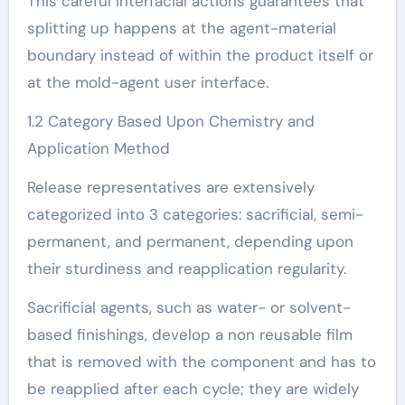
This careful interfacial actions guarantees that
splitting up happens at the agent-material
boundary instead of within the product itself or
at the mold-agent user interface.
1.2 Category Based Upon Chemistry and
Application Method
Release representatives are extensively
categorized into 3 categories: sacrificial, semi-
permanent, and permanent, depending upon
their sturdiness and reapplication regularity.
Sacrificial agents, such as water- or solvent-
based finishings, develop a non reusable film
that is removed with the component and has to
be reapplied after each cycle; they are widely