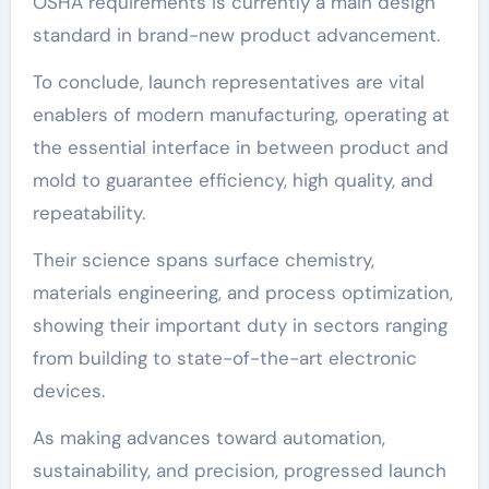
OSHA requirements is currently a main design
standard in brand-new product advancement.
To conclude, launch representatives are vital
enablers of modern manufacturing, operating at
the essential interface in between product and
mold to guarantee efficiency, high quality, and
repeatability.
Their science spans surface chemistry,
materials engineering, and process optimization,
showing their important duty in sectors ranging
from building to state-of-the-art electronic
devices.
As making advances toward automation,
sustainability, and precision, progressed launch