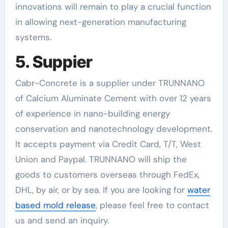
innovations will remain to play a crucial function
in allowing next-generation manufacturing
systems.
5. Suppier
Cabr-Concrete is a supplier under TRUNNANO
of Calcium Aluminate Cement with over 12 years
of experience in nano-building energy
conservation and nanotechnology development.
It accepts payment via Credit Card, T/T, West
Union and Paypal. TRUNNANO will ship the
goods to customers overseas through FedEx,
DHL, by air, or by sea. If you are looking for
water
based mold release
, please feel free to contact
us and send an inquiry.