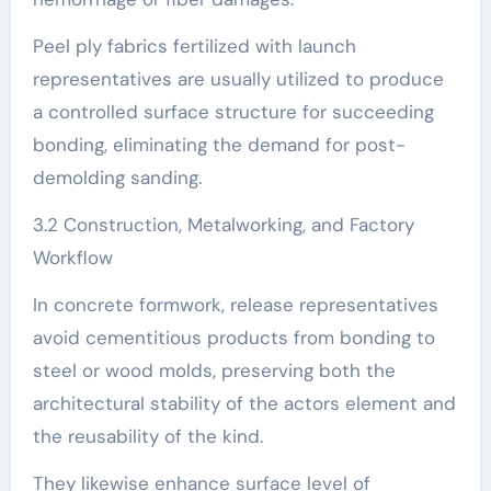
Peel ply fabrics fertilized with launch
representatives are usually utilized to produce
a controlled surface structure for succeeding
bonding, eliminating the demand for post-
demolding sanding.
3.2 Construction, Metalworking, and Factory
Workflow
In concrete formwork, release representatives
avoid cementitious products from bonding to
steel or wood molds, preserving both the
architectural stability of the actors element and
the reusability of the kind.
They likewise enhance surface level of