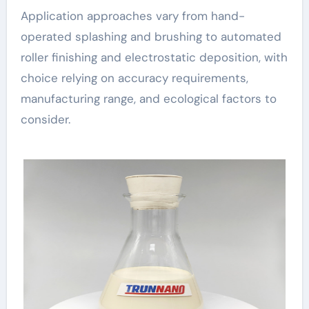
Application approaches vary from hand-
operated splashing and brushing to automated
roller finishing and electrostatic deposition, with
choice relying on accuracy requirements,
manufacturing range, and ecological factors to
consider.