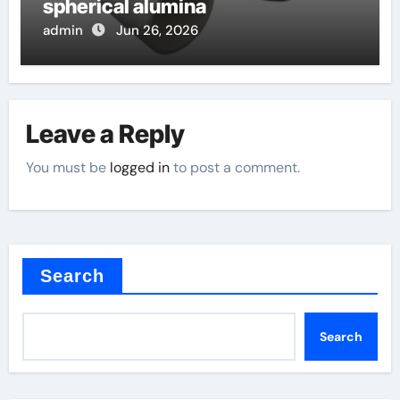
spherical alumina
admin
Jun 26, 2026
Leave a Reply
You must be
logged in
to post a comment.
Search
Search