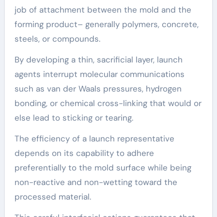
job of attachment between the mold and the
forming product– generally polymers, concrete,
steels, or compounds.
By developing a thin, sacrificial layer, launch
agents interrupt molecular communications
such as van der Waals pressures, hydrogen
bonding, or chemical cross-linking that would or
else lead to sticking or tearing.
The efficiency of a launch representative
depends on its capability to adhere
preferentially to the mold surface while being
non-reactive and non-wetting toward the
processed material.