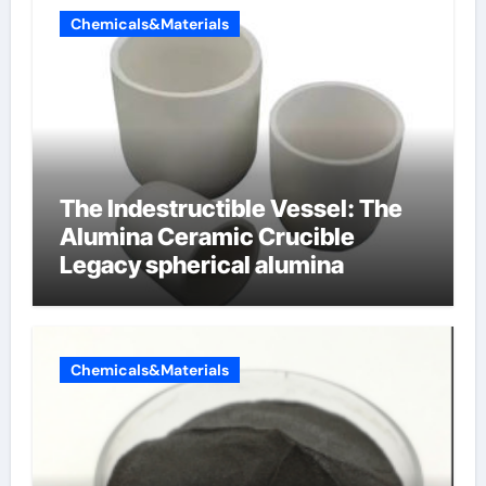
Chemicals&Materials
The Indestructible Vessel: The
Alumina Ceramic Crucible
Legacy spherical alumina
Chemicals&Materials