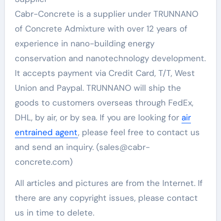
Cabr-Concrete is a supplier under TRUNNANO
of Concrete Admixture with over 12 years of
experience in nano-building energy
conservation and nanotechnology development.
It accepts payment via Credit Card, T/T, West
Union and Paypal. TRUNNANO will ship the
goods to customers overseas through FedEx,
DHL, by air, or by sea. If you are looking for
air
entrained agent
, please feel free to contact us
and send an inquiry. (sales@cabr-
concrete.com)
All articles and pictures are from the Internet. If
there are any copyright issues, please contact
us in time to delete.