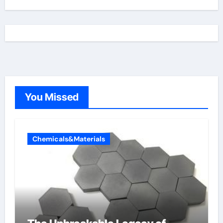
You Missed
Chemicals&Materials