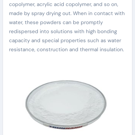
copolymer, acrylic acid copolymer, and so on,
made by spray drying out. When in contact with
water, these powders can be promptly
redispersed into solutions with high bonding
capacity and special properties such as water
resistance, construction and thermal insulation.