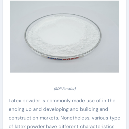
(RDP Powder)
Latex powder is commonly made use of in the
ending up and developing and building and
construction markets. Nonetheless, various type
of latex powder have different characteristics