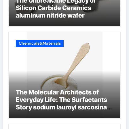
The Unbreakable Legacy of
Silicon Carbide Ceramics
aluminum nitride wafer
Chemicals&Materials
The Molecular Architects of
Everyday Life: The Surfactants
Story sodium lauroyl sarcosinate
vs sls