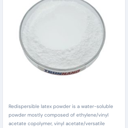
Redispersible latex powder is a water-soluble
powder mostly composed of ethylene/vinyl
acetate copolymer, vinyl acetate/versatile