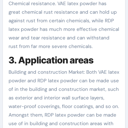
Chemical resistance. VAE latex powder has
great chemical rust resistance and can hold up
against rust from certain chemicals, while RDP
latex powder has much more effective chemical
wear and tear resistance and can withstand
rust from far more severe chemicals.
3. Application areas
Building and construction Market: Both VAE latex
powder and RDP latex powder can be made use
of in the building and construction market, such
as exterior and interior wall surface layers,
water-proof coverings, floor coatings, and so on.
Amongst them, RDP latex powder can be made
use of in building and construction areas with