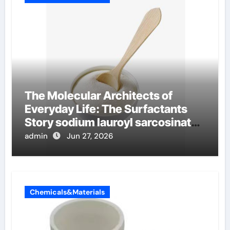
The Molecular Architects of
Everyday Life: The Surfactants
Story sodium lauroyl sarcosinate
vs sls
admin
Jun 27, 2026
Chemicals&Materials