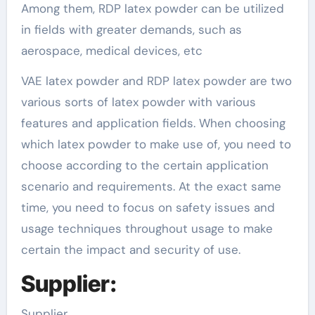
Among them, RDP latex powder can be utilized
in fields with greater demands, such as
aerospace, medical devices, etc
VAE latex powder and RDP latex powder are two
various sorts of latex powder with various
features and application fields. When choosing
which latex powder to make use of, you need to
choose according to the certain application
scenario and requirements. At the exact same
time, you need to focus on safety issues and
usage techniques throughout usage to make
certain the impact and security of use.
Supplier:
Supplier