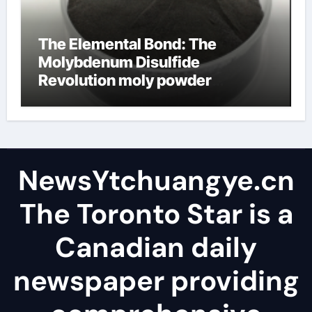
The Elemental Bond: The
Molybdenum Disulfide
Revolution moly powder
lubricant
NewsYtchuangye.cn
The Toronto Star is a
Canadian daily
newspaper providing