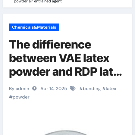
powder air entrained agent
Chemicals&Materials
The diffierence
between VAE latex
powder and RDP latex
powder air entrained
By admin
Apr 14, 2025
#
bonding
#
latex
agent
#
powder