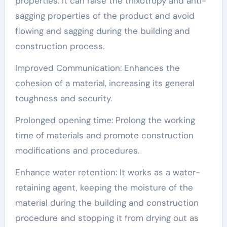
properties: It can raise the thixotropy and anti-
sagging properties of the product and avoid
flowing and sagging during the building and
construction process.
Improved Communication: Enhances the
cohesion of a material, increasing its general
toughness and security.
Prolonged opening time: Prolong the working
time of materials and promote construction
modifications and procedures.
Enhance water retention: It works as a water-
retaining agent, keeping the moisture of the
material during the building and construction
procedure and stopping it from drying out as