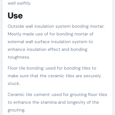
well swiftly.
Use
Outside wall insulation system bonding mortar:
Mostly made use of for bonding mortar of
external wall surface insulation system to
enhance insulation effect and bonding
toughness.
Floor tile bonding: used for bonding tiles to
make sure that the ceramic tiles are securely
stuck.
Ceramic tile cement: used for grouting floor tiles
to enhance the stamina and longevity of the
grouting.