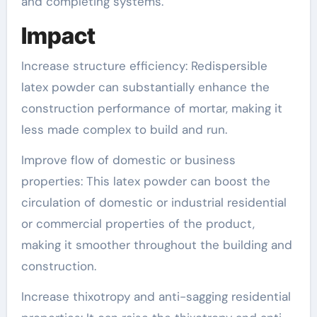
and completing systems.
Impact
Increase structure efficiency: Redispersible
latex powder can substantially enhance the
construction performance of mortar, making it
less made complex to build and run.
Improve flow of domestic or business
properties: This latex powder can boost the
circulation of domestic or industrial residential
or commercial properties of the product,
making it smoother throughout the building and
construction.
Increase thixotropy and anti-sagging residential