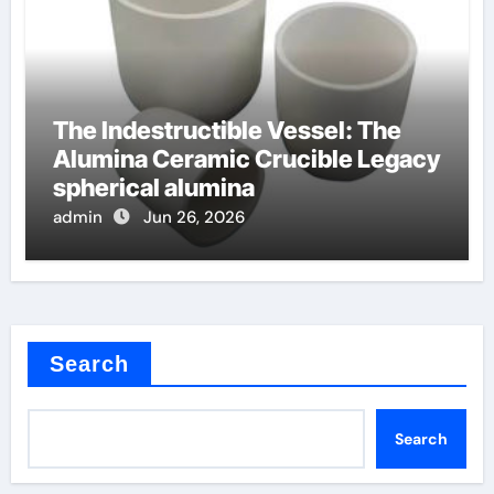
The Indestructible Vessel: The
Alumina Ceramic Crucible Legacy
spherical alumina
admin
Jun 26, 2026
Search
Search