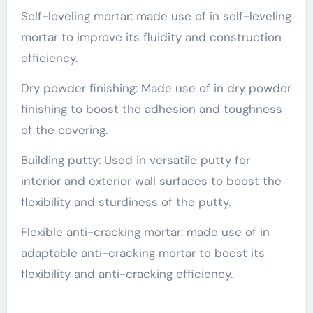
Self-leveling mortar: made use of in self-leveling
mortar to improve its fluidity and construction
efficiency.
Dry powder finishing: Made use of in dry powder
finishing to boost the adhesion and toughness
of the covering.
Building putty: Used in versatile putty for
interior and exterior wall surfaces to boost the
flexibility and sturdiness of the putty.
Flexible anti-cracking mortar: made use of in
adaptable anti-cracking mortar to boost its
flexibility and anti-cracking efficiency.