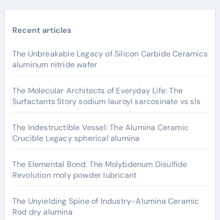
Recent articles
The Unbreakable Legacy of Silicon Carbide Ceramics
aluminum nitride wafer
The Molecular Architects of Everyday Life: The
Surfactants Story sodium lauroyl sarcosinate vs sls
The Indestructible Vessel: The Alumina Ceramic
Crucible Legacy spherical alumina
The Elemental Bond: The Molybdenum Disulfide
Revolution moly powder lubricant
The Unyielding Spine of Industry-Alumina Ceramic
Rod dry alumina