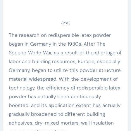
(RDP)
The research on redispersible latex powder
began in Germany in the 1930s. After The
Second World War, as a result of the shortage of
labor and building resources, Europe, especially
Germany, began to utilize this powder structure
material widespread. With the development of
technology, the efficiency of redispersible latex
powder has actually been continuously
boosted, and its application extent has actually
gradually broadened to different building
adhesives, dry-mixed mortars, wall insulation