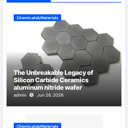
Chemicals&Materials
The Unbreakable Legacy of
Silicon Carbide Ceramics
aluminum nitride wafer
admin
Jun 28, 2026
Chemicals&Materials