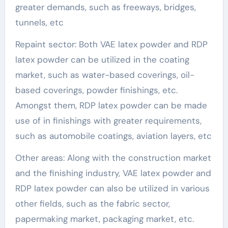
greater demands, such as freeways, bridges,
tunnels, etc
Repaint sector: Both VAE latex powder and RDP
latex powder can be utilized in the coating
market, such as water-based coverings, oil-
based coverings, powder finishings, etc.
Amongst them, RDP latex powder can be made
use of in finishings with greater requirements,
such as automobile coatings, aviation layers, etc
Other areas: Along with the construction market
and the finishing industry, VAE latex powder and
RDP latex powder can also be utilized in various
other fields, such as the fabric sector,
papermaking market, packaging market, etc.