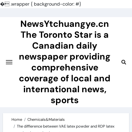
�
.wrapper { background-color: #}
Skip
to
NewsYtchuangye.cn
content
The Toronto Star is a
Canadian daily
newspaper providing
comprehensive
coverage of local and
international news,
sports
Home
Chemicals&Materials
The diffierence between VAE latex powder and RDP latex