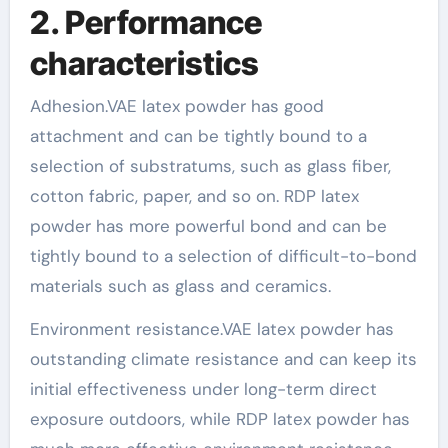
2. Performance
characteristics
Adhesion.VAE latex powder has good
attachment and can be tightly bound to a
selection of substratums, such as glass fiber,
cotton fabric, paper, and so on. RDP latex
powder has more powerful bond and can be
tightly bound to a selection of difficult-to-bond
materials such as glass and ceramics.
Environment resistance.VAE latex powder has
outstanding climate resistance and can keep its
initial effectiveness under long-term direct
exposure outdoors, while RDP latex powder has