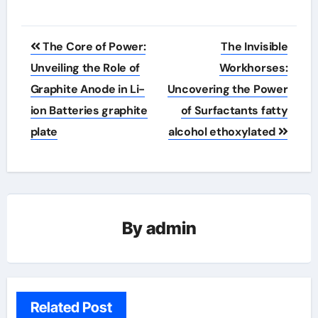
Post
The Core of Power:
The Invisible
navigation
Unveiling the Role of
Workhorses:
Graphite Anode in Li-
Uncovering the Power
ion Batteries graphite
of Surfactants fatty
plate
alcohol ethoxylated
By
admin
Related Post