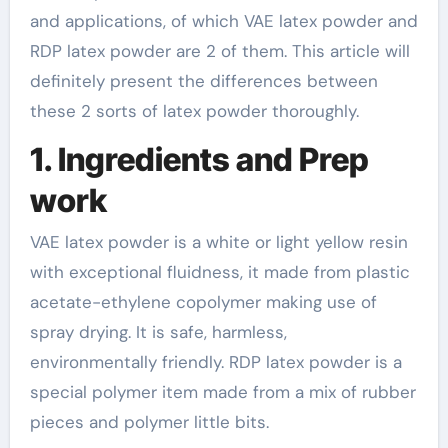
and applications, of which VAE latex powder and
RDP latex powder are 2 of them. This article will
definitely present the differences between
these 2 sorts of latex powder thoroughly.
1. Ingredients and Prep
work
VAE latex powder is a white or light yellow resin
with exceptional fluidness, it made from plastic
acetate-ethylene copolymer making use of
spray drying. It is safe, harmless,
environmentally friendly. RDP latex powder is a
special polymer item made from a mix of rubber
pieces and polymer little bits.