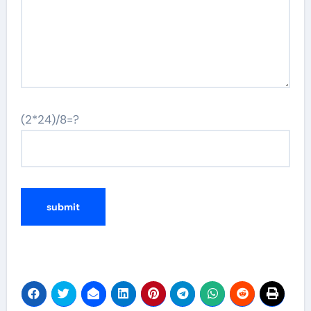
(2*24)/8=?