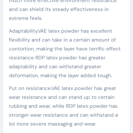
much more effective environment resistance
and can shield its steady effectiveness in
extreme feels.
Adaptability.VAE latex powder has excellent
flexibility and can take in a certain amount of
contortion, making the layer have terrific effect
resistance RDP latex powder has greater
adaptability and can withstand greater
deformation, making the layer added tough.
Put on resistance.VAE latex powder has great
wear resistance and can stand up to certain
rubbing and wear, while RDP latex powder has
stronger wear resistance and can withstand a
lot more severe massaging and wear.