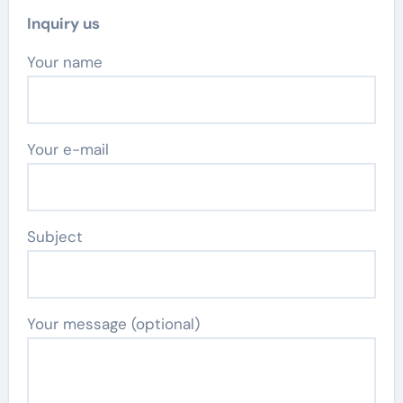
Inquiry us
Your name
Your e-mail
Subject
Your message (optional)