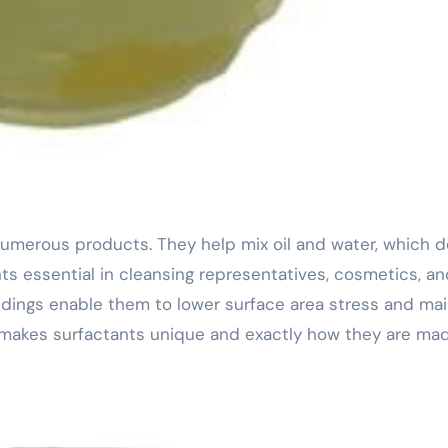
ts essential in cleansing representatives, cosmetics, an
ildings enable them to lower surface area stress and mai
t makes surfactants unique and exactly how they are ma