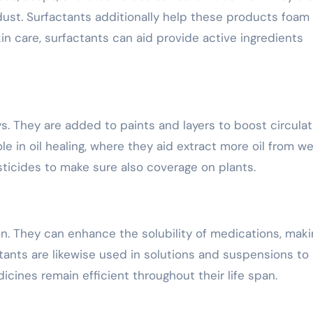
d dust. Surfactants additionally help these products foam
kin care, surfactants can aid provide active ingredients
ays. They are added to paints and layers to boost circulat
e in oil healing, where they aid extract more oil from wel
sticides to make sure also coverage on plants.
on. They can enhance the solubility of medications, maki
tants are likewise used in solutions and suspensions to
ines remain efficient throughout their life span.