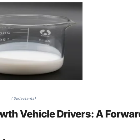
( Surfactants)
wth Vehicle Drivers: A Forwar