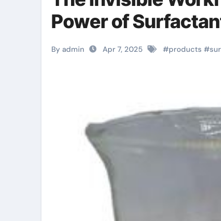
Power of Surfactant
By admin
Apr 7, 2025
#
products
#
sur