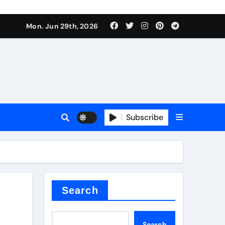
s sls
Mon. Jun 29th, 2026
Subscribe
m
der
Search
Search