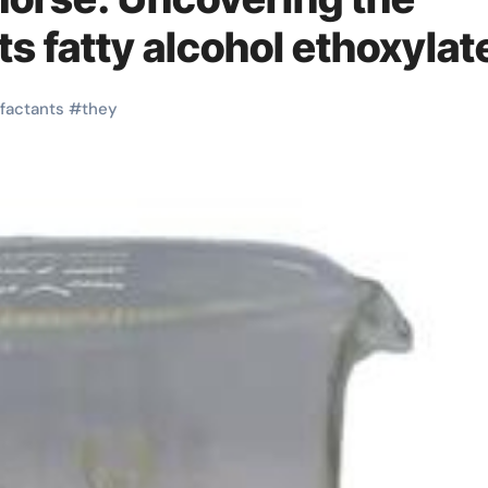
s fatty alcohol ethoxylat
factants
#
they