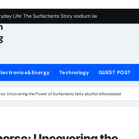
con Carbide Ceramics aluminum nitride wafer
yday Life: The Surfactants Story sodium lauroyl sarcosinate v
n
Alumina Ceramic Crucible Legacy spherical alumina
g
enum Disulfide Revolution moly powder lubricant
ry-Alumina Ceramic Rod dry alumina
olecular Harmony sodium lauroyl sarcosinate vs sls
Electronics&Energy
Technology
GUEST POST
Bonded Ceramic and Silicon Carbide Ceramic ceramic thin fil
dern Construction additives to make concrete stronger
rse: Uncovering the Power of Surfactants fatty alcohol ethoxylated
denum Sulfide molybdenum disulfide powder for sale
ining Performance with Advanced Plasticiser admixture retar
con Carbide Ceramics aluminum nitride wafer
horse: Uncovering the