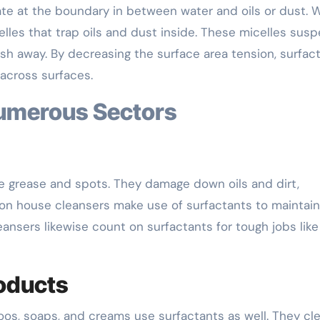
ate at the boundary in between water and oils or dust.
elles that trap oils and dust inside. These micelles sus
h away. By decreasing the surface area tension, surfac
across surfaces.
Numerous Sectors
te grease and spots. They damage down oils and dirt,
on house cleansers make use of surfactants to maintain
leansers likewise count on surfactants for tough jobs like
oducts
poos, soaps, and creams use surfactants as well. They cl