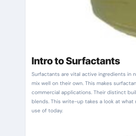
Intro to Surfactants
Surfactants are vital active ingredients in numerous products. They help mix oil and water, which do not
mix well on their own. This makes surfactan
commercial applications. Their distinct bu
blends. This write-up takes a look at wha
use of today.