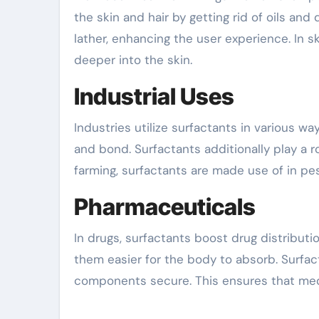
the skin and hair by getting rid of oils an
lather, enhancing the user experience. In s
deeper into the skin.
Industrial Uses
Industries utilize surfactants in various w
and bond. Surfactants additionally play a rol
farming, surfactants are made use of in pe
Pharmaceuticals
In drugs, surfactants boost drug distributi
them easier for the body to absorb. Surfac
components secure. This ensures that medic