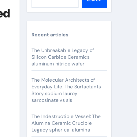
ed
Recent articles
The Unbreakable Legacy of
Silicon Carbide Ceramics
aluminum nitride wafer
The Molecular Architects of
Everyday Life: The Surfactants
Story sodium lauroyl
sarcosinate vs sls
The Indestructible Vessel: The
Alumina Ceramic Crucible
Legacy spherical alumina