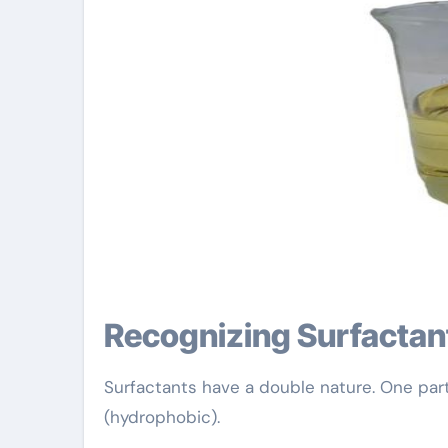
Recognizing Surfacta
Surfactants have a double nature. One part 
(hydrophobic).