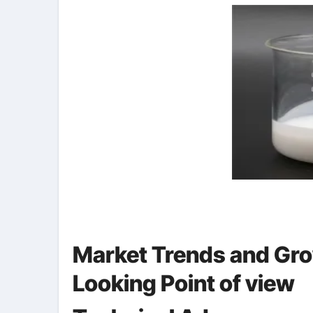
Market Trends and Gro
Looking Point of view