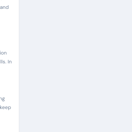
 and
ion
ls. In
ng
 keep