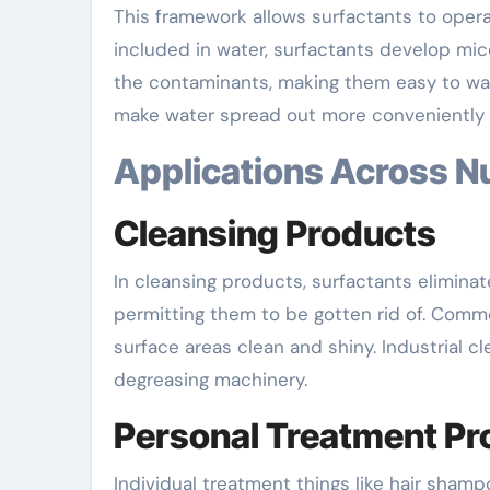
This framework allows surfactants to oper
included in water, surfactants develop mic
the contaminants, making them easy to was
make water spread out more conveniently 
Applications Across 
Cleansing Products
In cleansing products, surfactants elimina
permitting them to be gotten rid of. Comm
surface areas clean and shiny. Industrial c
degreasing machinery.
Personal Treatment Pr
Individual treatment things like hair sham