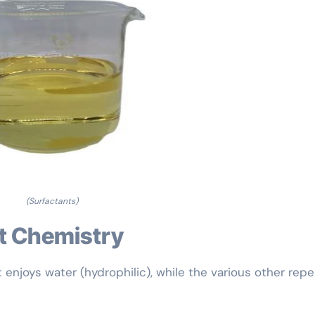
(Surfactants)
nt Chemistry
enjoys water (hydrophilic), while the various other repel