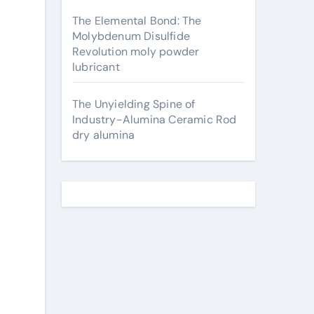
The Elemental Bond: The
Molybdenum Disulfide
Revolution moly powder
lubricant
The Unyielding Spine of
Industry-Alumina Ceramic Rod
dry alumina