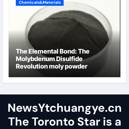
Chemicals&Materials
The Elemental Bond: The
Molybdenum Disulfide
Revolution moly powder
lubricant
NewsYtchuangye.cn
The Toronto Star is a