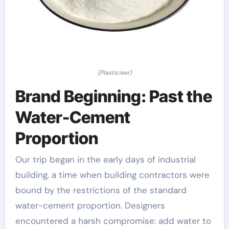
(Plasticiser)
Brand Beginning: Past the
Water-Cement
Proportion
Our trip began in the early days of industrial
building, a time when building contractors were
bound by the restrictions of the standard
water-cement proportion. Designers
encountered a harsh compromise: add water to