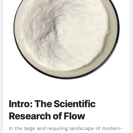
Intro: The Scientific
Research of Flow
In the large and requiring landscape of modern-