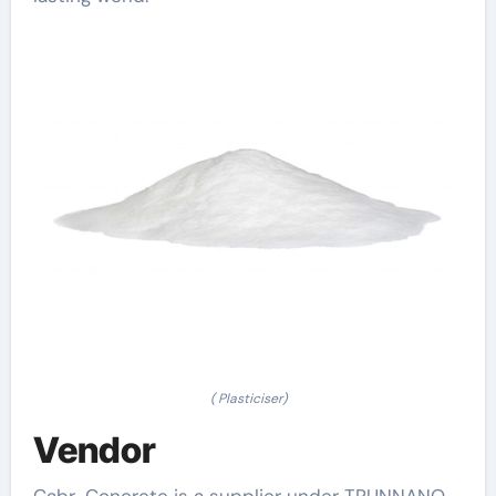
( Plasticiser)
Vendor