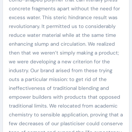
concrete fragments apart without the need for
excess water. This steric hindrance result was
revolutionary. It permitted us to considerably
reduce water material while at the same time
enhancing slump and circulation. We realized
then that we weren’t simply making a product;
we were developing a new criterion for the
industry. Our brand arised from these trying
outs a particular mission: to get rid of the
ineffectiveness of traditional blending and
empower builders with products that opposed
traditional limits. We relocated from academic
chemistry to sensible application, proving that a
few decreases of our plasticiser could conserve