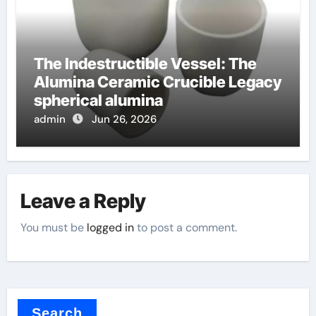
The Indestructible Vessel: The
Alumina Ceramic Crucible Legacy
spherical alumina
admin
Jun 26, 2026
Leave a Reply
You must be
logged in
to post a comment.
Search