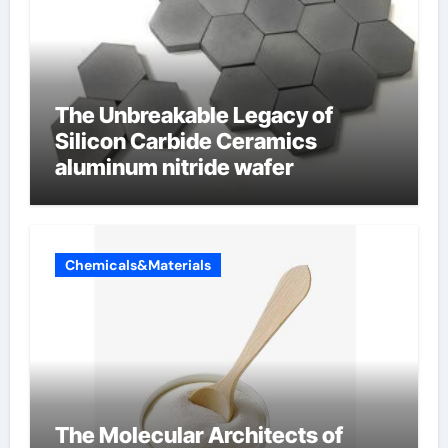
The Unbreakable Legacy of
Silicon Carbide Ceramics
aluminum nitride wafer
Chemicals&Materials
The Molecular Architects of