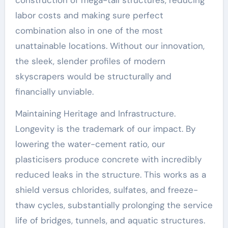
labor costs and making sure perfect
combination also in one of the most
unattainable locations. Without our innovation,
the sleek, slender profiles of modern
skyscrapers would be structurally and
financially unviable.
Maintaining Heritage and Infrastructure.
Longevity is the trademark of our impact. By
lowering the water-cement ratio, our
plasticisers produce concrete with incredibly
reduced leaks in the structure. This works as a
shield versus chlorides, sulfates, and freeze-
thaw cycles, substantially prolonging the service
life of bridges, tunnels, and aquatic structures.