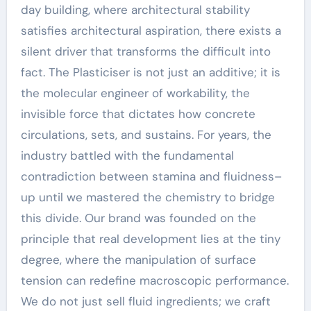
day building, where architectural stability
satisfies architectural aspiration, there exists a
silent driver that transforms the difficult into
fact. The Plasticiser is not just an additive; it is
the molecular engineer of workability, the
invisible force that dictates how concrete
circulations, sets, and sustains. For years, the
industry battled with the fundamental
contradiction between stamina and fluidness–
up until we mastered the chemistry to bridge
this divide. Our brand was founded on the
principle that real development lies at the tiny
degree, where the manipulation of surface
tension can redefine macroscopic performance.
We do not just sell fluid ingredients; we craft