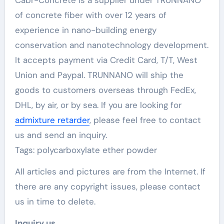
Cabr-Concrete is a supplier under TRUNNANO
of concrete fiber with over 12 years of
experience in nano-building energy
conservation and nanotechnology development.
It accepts payment via Credit Card, T/T, West
Union and Paypal. TRUNNANO will ship the
goods to customers overseas through FedEx,
DHL, by air, or by sea. If you are looking for
admixture retarder
, please feel free to contact
us and send an inquiry.
Tags: polycarboxylate ether powder
All articles and pictures are from the Internet. If
there are any copyright issues, please contact
us in time to delete.
Inquiry us