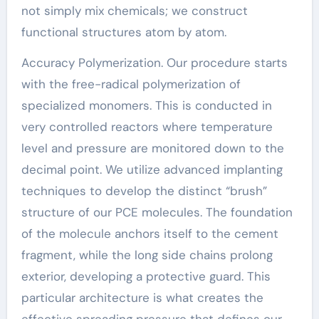
not simply mix chemicals; we construct
functional structures atom by atom.
Accuracy Polymerization. Our procedure starts
with the free-radical polymerization of
specialized monomers. This is conducted in
very controlled reactors where temperature
level and pressure are monitored down to the
decimal point. We utilize advanced implanting
techniques to develop the distinct “brush”
structure of our PCE molecules. The foundation
of the molecule anchors itself to the cement
fragment, while the long side chains prolong
exterior, developing a protective guard. This
particular architecture is what creates the
effective spreading pressure that defines our