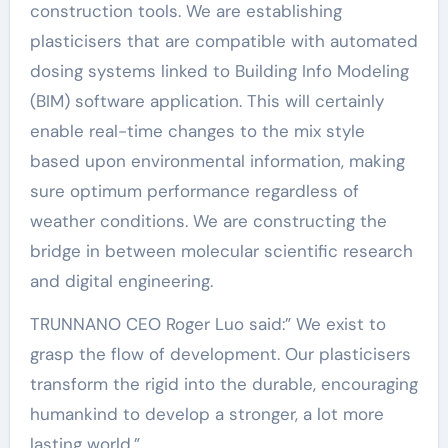
construction tools. We are establishing
plasticisers that are compatible with automated
dosing systems linked to Building Info Modeling
(BIM) software application. This will certainly
enable real-time changes to the mix style
based upon environmental information, making
sure optimum performance regardless of
weather conditions. We are constructing the
bridge in between molecular scientific research
and digital engineering.
TRUNNANO CEO Roger Luo said:” We exist to
grasp the flow of development. Our plasticisers
transform the rigid into the durable, encouraging
humankind to develop a stronger, a lot more
lasting world.”