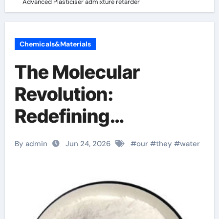
Advanced Plasticiser admixture retarder
Chemicals&Materials
The Molecular
Revolution:
Redefining
Performance with
By admin
Jun 24, 2026
#
our
#
they
#
water
Advanced Plasticiser
admixture retarder