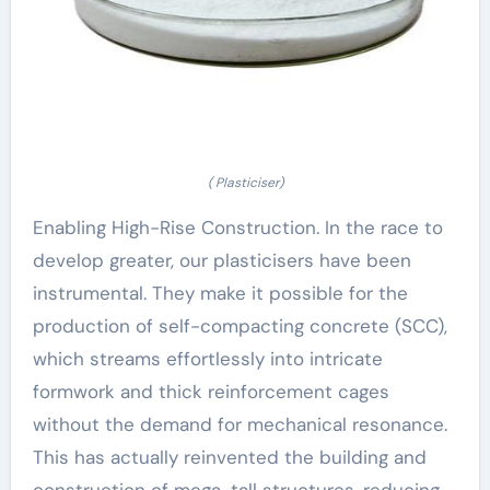
( Plasticiser)
Enabling High-Rise Construction. In the race to
develop greater, our plasticisers have been
instrumental. They make it possible for the
production of self-compacting concrete (SCC),
which streams effortlessly into intricate
formwork and thick reinforcement cages
without the demand for mechanical resonance.
This has actually reinvented the building and
construction of mega-tall structures, reducing