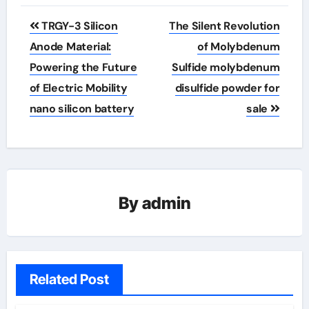
Post
TRGY-3 Silicon
The Silent Revolution
navigation
Anode Material:
of Molybdenum
Powering the Future
Sulfide molybdenum
of Electric Mobility
disulfide powder for
nano silicon battery
sale
By
admin
Related Post