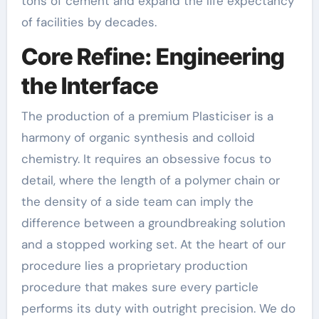
tons of cement and expand the life expectancy
of facilities by decades.
Core Refine: Engineering
the Interface
The production of a premium Plasticiser is a
harmony of organic synthesis and colloid
chemistry. It requires an obsessive focus to
detail, where the length of a polymer chain or
the density of a side team can imply the
difference between a groundbreaking solution
and a stopped working set. At the heart of our
procedure lies a proprietary production
procedure that makes sure every particle
performs its duty with outright precision. We do