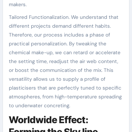
makers.
Tailored Functionalization. We understand that
different projects demand different habits.
Therefore, our process includes a phase of
practical personalization. By tweaking the
chemical make-up, we can retard or accelerate
the setting time, readjust the air web content,
or boost the communication of the mix. This
versatility allows us to supply a profile of
plasticisers that are perfectly tuned to specific
atmospheres, from high-temperature spreading
to underwater concreting.
Worldwide Effect:
Forming the Sky line