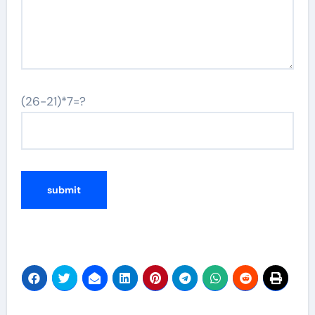
(26-21)*7=?