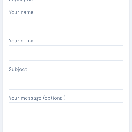
Your name
Your e-mail
Subject
Your message (optional)