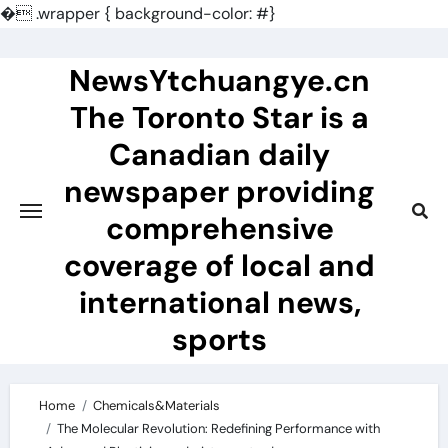
�
.wrapper { background-color: #}
Skip
to
NewsYtchuangye.cn
content
The Toronto Star is a
Canadian daily
newspaper providing
comprehensive
coverage of local and
international news,
sports
Home
Chemicals&Materials
The Molecular Revolution: Redefining Performance with