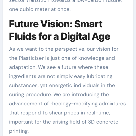
one cubic meter at once.
Future Vision: Smart
Fluids for a Digital Age
As we want to the perspective, our vision for
the Plasticiser is just one of knowledge and
adaptation. We see a future where these
ingredients are not simply easy lubricating
substances, yet energetic individuals in the
curing procedure. We are introducing the
advancement of rheology-modifying admixtures
that respond to shear prices in real-time,
important for the arising field of 3D concrete
printing.