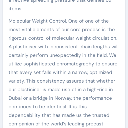
items.
Molecular Weight Control. One of one of the
most vital elements of our core process is the
rigorous control of molecular weight circulation.
A plasticiser with inconsistent chain lengths will
certainly perform unexpectedly in the field. We
utilize sophisticated chromatography to ensure
that every set falls within a narrow, optimized
variety. This consistency assures that whether
our plasticiser is made use of in a high-rise in
Dubai or a bridge in Norway, the performance
continues to be identical. It is this
dependability that has made us the trusted
companion of the world’s leading precast