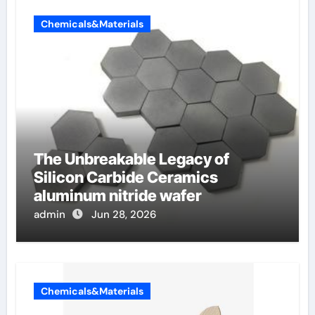
Chemicals&Materials
The Unbreakable Legacy of
Silicon Carbide Ceramics
aluminum nitride wafer
admin
Jun 28, 2026
Chemicals&Materials