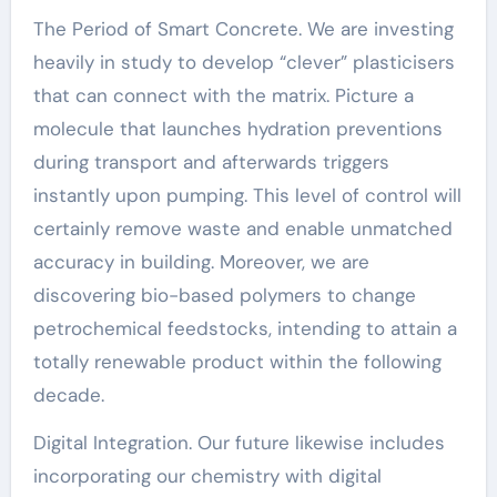
The Period of Smart Concrete. We are investing
heavily in study to develop “clever” plasticisers
that can connect with the matrix. Picture a
molecule that launches hydration preventions
during transport and afterwards triggers
instantly upon pumping. This level of control will
certainly remove waste and enable unmatched
accuracy in building. Moreover, we are
discovering bio-based polymers to change
petrochemical feedstocks, intending to attain a
totally renewable product within the following
decade.
Digital Integration. Our future likewise includes
incorporating our chemistry with digital