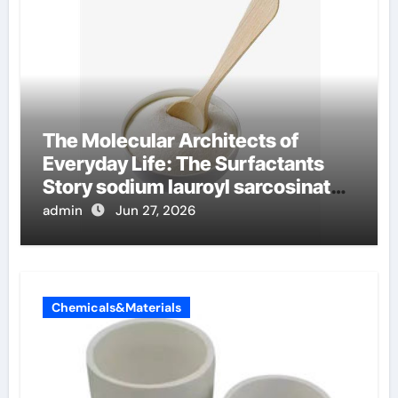
The Molecular Architects of
Everyday Life: The Surfactants
Story sodium lauroyl sarcosinate
vs sls
admin
Jun 27, 2026
Chemicals&Materials