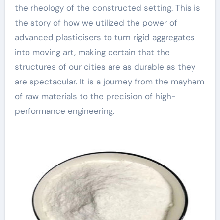
the rheology of the constructed setting. This is
the story of how we utilized the power of
advanced plasticisers to turn rigid aggregates
into moving art, making certain that the
structures of our cities are as durable as they
are spectacular. It is a journey from the mayhem
of raw materials to the precision of high-
performance engineering.