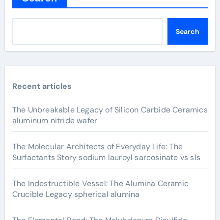
Search
Recent articles
The Unbreakable Legacy of Silicon Carbide Ceramics
aluminum nitride wafer
The Molecular Architects of Everyday Life: The
Surfactants Story sodium lauroyl sarcosinate vs sls
The Indestructible Vessel: The Alumina Ceramic
Crucible Legacy spherical alumina