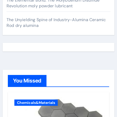
The Elemental Bond: The Molybdenum Disulfide
Revolution moly powder lubricant
The Unyielding Spine of Industry-Alumina Ceramic
Rod dry alumina
You Missed
Chemicals&Materials