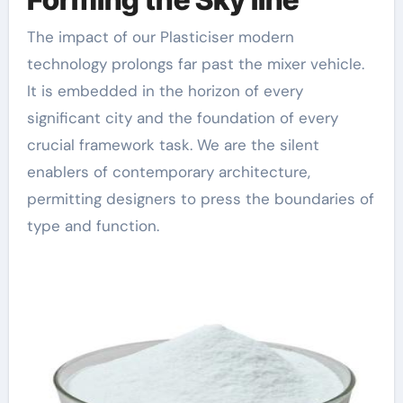
The impact of our Plasticiser modern
technology prolongs far past the mixer vehicle.
It is embedded in the horizon of every
significant city and the foundation of every
crucial framework task. We are the silent
enablers of contemporary architecture,
permitting designers to press the boundaries of
type and function.