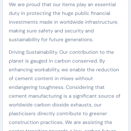
We are proud that our items play an essential
duty in protecting the huge public financial
investments made in worldwide infrastructure,
making sure safety and security and
sustainability for future generations.
Driving Sustainability. Our contribution to the
planet is gauged in carbon conserved. By
enhancing workability, we enable the reduction
of cement content in mixes without
endangering toughness. Considering that
cement manufacturing is a significant source of
worldwide carbon dioxide exhausts, our
plasticisers directly contribute to greener
construction practices. We are assisting the
sector transition towards a low-carbon future,