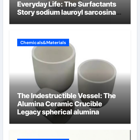
Everyday Life: The Surfactants
Story sodium lauroyl sarcosinate
vs sls
Chemicals&Materials
The Indestructible Vessel: The
Alumina Ceramic Crucible
Legacy spherical alumina