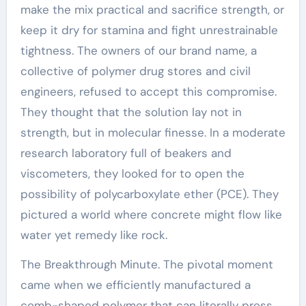
make the mix practical and sacrifice strength, or
keep it dry for stamina and fight unrestrainable
tightness. The owners of our brand name, a
collective of polymer drug stores and civil
engineers, refused to accept this compromise.
They thought that the solution lay not in
strength, but in molecular finesse. In a moderate
research laboratory full of beakers and
viscometers, they looked for to open the
possibility of polycarboxylate ether (PCE). They
pictured a world where concrete might flow like
water yet remedy like rock.
The Breakthrough Minute. The pivotal moment
came when we efficiently manufactured a
comb-shaped polymer that can literally press