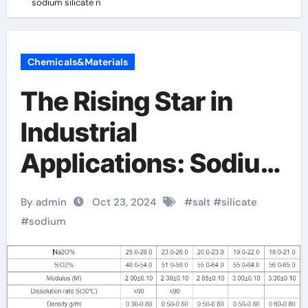
sodium silicate n
Chemicals&Materials
The Rising Star in
Industrial
Applications: Sodium
Silicate sodium
By admin
Oct 23, 2024
#
salt
#
silicate
silicate n
#
sodium