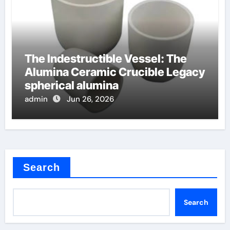
The Indestructible Vessel: The
Alumina Ceramic Crucible Legacy
spherical alumina
admin
Jun 26, 2026
Search
Search