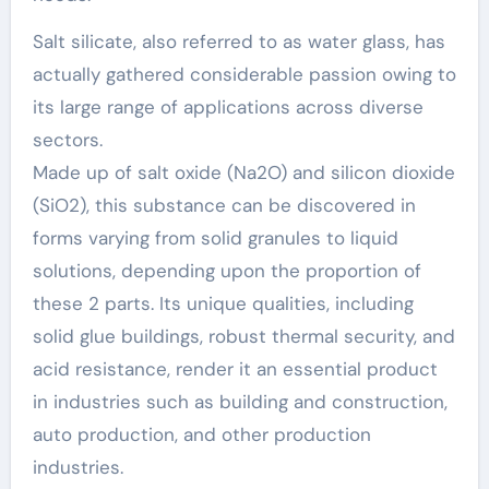
Salt silicate, also referred to as water glass, has
actually gathered considerable passion owing to
its large range of applications across diverse
sectors.
Made up of salt oxide (Na2O) and silicon dioxide
(SiO2), this substance can be discovered in
forms varying from solid granules to liquid
solutions, depending upon the proportion of
these 2 parts. Its unique qualities, including
solid glue buildings, robust thermal security, and
acid resistance, render it an essential product
in industries such as building and construction,
auto production, and other production
industries.