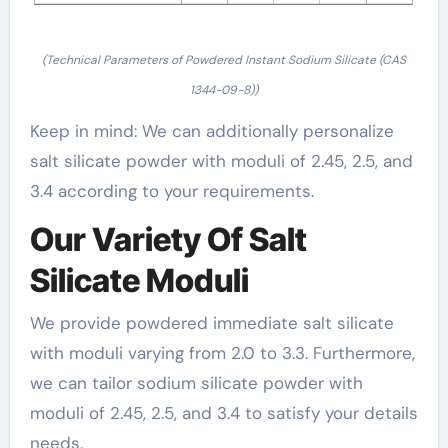
(Technical Parameters of Powdered Instant Sodium Silicate (CAS
1344-09-8))
Keep in mind: We can additionally personalize
salt silicate powder with moduli of 2.45, 2.5, and
3.4 according to your requirements.
Our Variety Of Salt
Silicate Moduli
We provide powdered immediate salt silicate
with moduli varying from 2.0 to 3.3. Furthermore,
we can tailor sodium silicate powder with
moduli of 2.45, 2.5, and 3.4 to satisfy your details
needs.