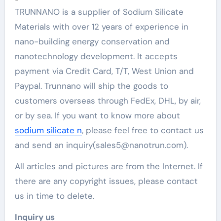
TRUNNANO is a supplier of Sodium Silicate
Materials with over 12 years of experience in
nano-building energy conservation and
nanotechnology development. It accepts
payment via Credit Card, T/T, West Union and
Paypal. Trunnano will ship the goods to
customers overseas through FedEx, DHL, by air,
or by sea. If you want to know more about
sodium silicate n
, please feel free to contact us
and send an inquiry(sales5@nanotrun.com).
All articles and pictures are from the Internet. If
there are any copyright issues, please contact
us in time to delete.
Inquiry us