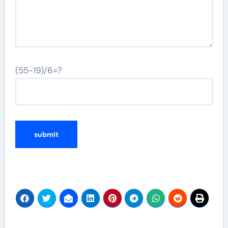
(55-19)/6=?