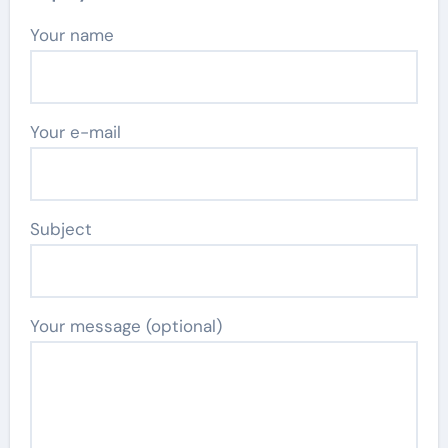
Your name
Your e-mail
Subject
Your message (optional)