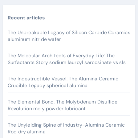
Recent articles
The Unbreakable Legacy of Silicon Carbide Ceramics
aluminum nitride wafer
The Molecular Architects of Everyday Life: The
Surfactants Story sodium lauroyl sarcosinate vs sls
The Indestructible Vessel: The Alumina Ceramic
Crucible Legacy spherical alumina
The Elemental Bond: The Molybdenum Disulfide
Revolution moly powder lubricant
The Unyielding Spine of Industry-Alumina Ceramic
Rod dry alumina