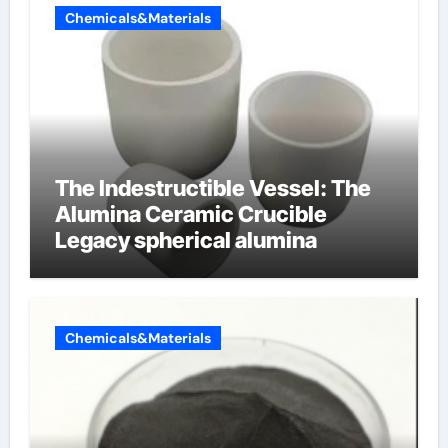
Chemicals&Materials
The Indestructible Vessel: The
Alumina Ceramic Crucible
Legacy spherical alumina
Chemicals&Materials