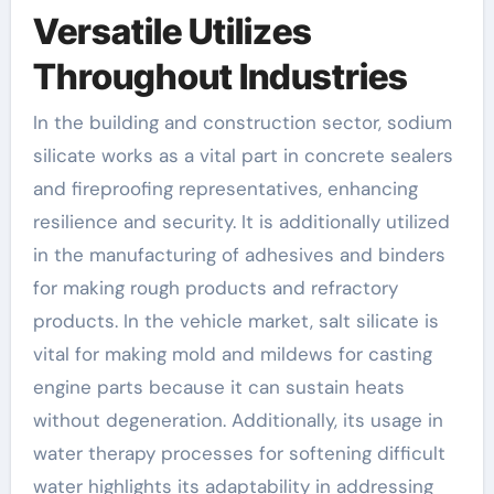
Versatile Utilizes
Throughout Industries
In the building and construction sector, sodium
silicate works as a vital part in concrete sealers
and fireproofing representatives, enhancing
resilience and security. It is additionally utilized
in the manufacturing of adhesives and binders
for making rough products and refractory
products. In the vehicle market, salt silicate is
vital for making mold and mildews for casting
engine parts because it can sustain heats
without degeneration. Additionally, its usage in
water therapy processes for softening difficult
water highlights its adaptability in addressing