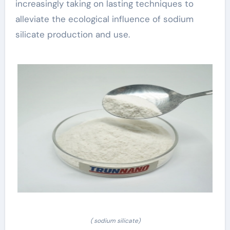
increasingly taking on lasting techniques to
alleviate the ecological influence of sodium
silicate production and use.
( sodium silicate)