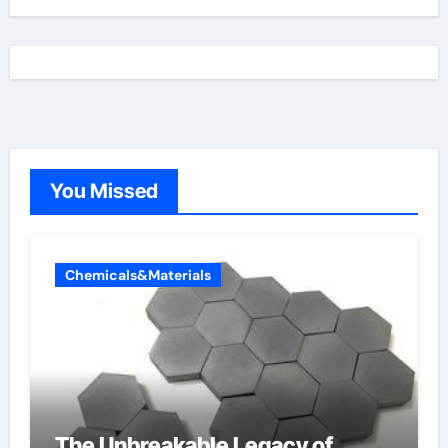
You Missed
Chemicals&Materials
The Unbreakable Legacy of