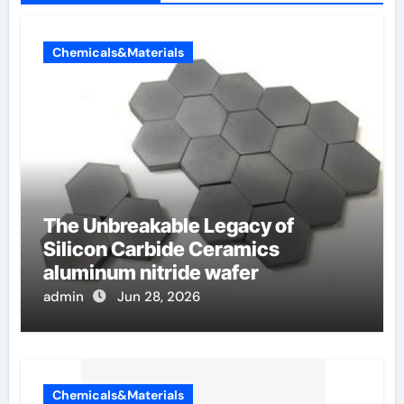
Chemicals&Materials
The Unbreakable Legacy of
Silicon Carbide Ceramics
aluminum nitride wafer
admin
Jun 28, 2026
Chemicals&Materials