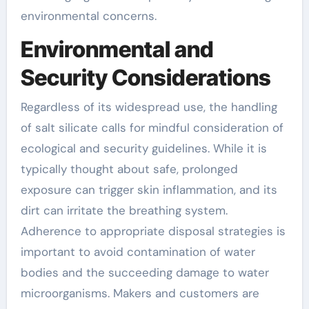
environmental concerns.
Environmental and
Security Considerations
Regardless of its widespread use, the handling
of salt silicate calls for mindful consideration of
ecological and security guidelines. While it is
typically thought about safe, prolonged
exposure can trigger skin inflammation, and its
dirt can irritate the breathing system.
Adherence to appropriate disposal strategies is
important to avoid contamination of water
bodies and the succeeding damage to water
microorganisms. Makers and customers are