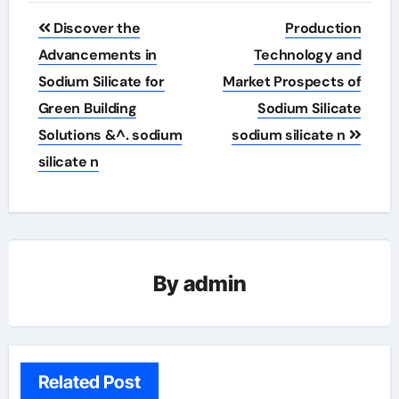
Post
Discover the
Production
navigation
Advancements in
Technology and
Sodium Silicate for
Market Prospects of
Green Building
Sodium Silicate
Solutions &^. sodium
sodium silicate n
silicate n
By
admin
Related Post