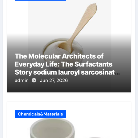
The Molecular Architects of
Everyday Life: The Surfactants
Story sodium lauroyl sarcosinate
vs sls
admin
Jun 27, 2026
Chemicals&Materials