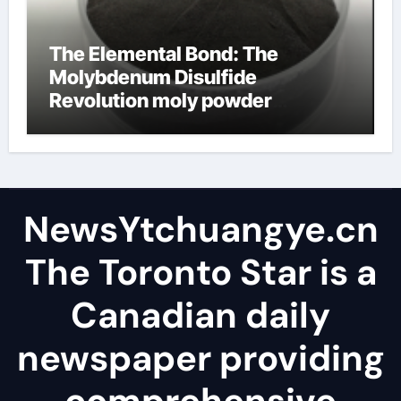
The Elemental Bond: The
Molybdenum Disulfide
Revolution moly powder
lubricant
NewsYtchuangye.cn
The Toronto Star is a
Canadian daily
newspaper providing
comprehensive