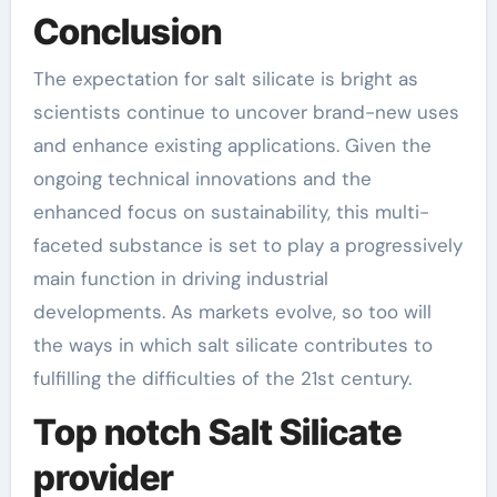
Conclusion
The expectation for salt silicate is bright as
scientists continue to uncover brand-new uses
and enhance existing applications. Given the
ongoing technical innovations and the
enhanced focus on sustainability, this multi-
faceted substance is set to play a progressively
main function in driving industrial
developments. As markets evolve, so too will
the ways in which salt silicate contributes to
fulfilling the difficulties of the 21st century.
Top notch Salt Silicate
provider