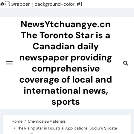
�
.wrapper { background-color: #}
Skip
to
NewsYtchuangye.cn
content
The Toronto Star is a
Canadian daily
newspaper providing
comprehensive
coverage of local and
international news,
sports
Home
Chemicals&Materials
The Rising Star in Industrial Applications: Sodium Silicate