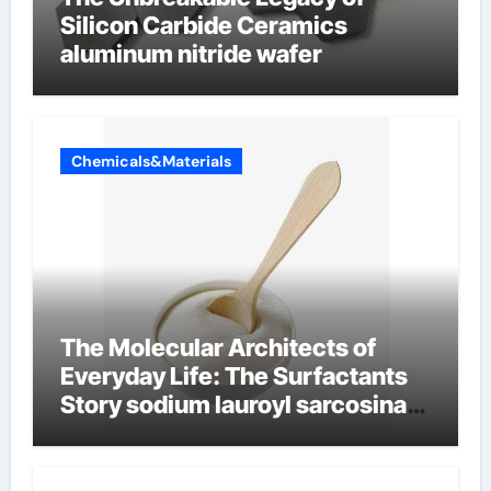
Silicon Carbide Ceramics
aluminum nitride wafer
Chemicals&Materials
The Molecular Architects of
Everyday Life: The Surfactants
Story sodium lauroyl sarcosinate
vs sls