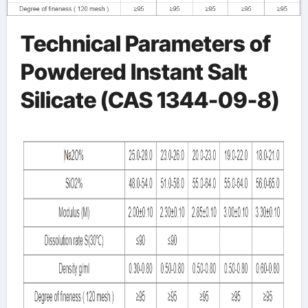
Technical Parameters of
Powdered Instant Salt
Silicate (CAS 1344-09-8)