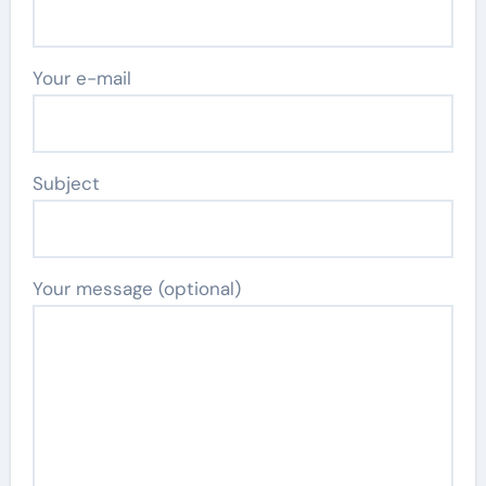
Your e-mail
Subject
Your message (optional)