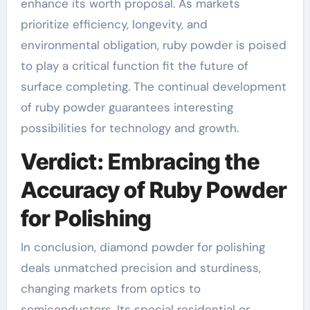
enhance its worth proposal. As markets
prioritize efficiency, longevity, and
environmental obligation, ruby powder is poised
to play a critical function fit the future of
surface completing. The continual development
of ruby powder guarantees interesting
possibilities for technology and growth.
Verdict: Embracing the
Accuracy of Ruby Powder
for Polishing
In conclusion, diamond powder for polishing
deals unmatched precision and sturdiness,
changing markets from optics to
semiconductors. Its special residential or