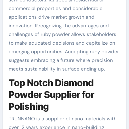
commercial properties and considerable
applications drive market growth and
innovation. Recognizing the advantages and
challenges of ruby powder allows stakeholders
to make educated decisions and capitalize on
emerging opportunities. Accepting ruby powder
suggests embracing a future where precision
meets sustainability in surface ending up.
Top Notch Diamond
Powder Supplier for
Polishing
TRUNNANO is a supplier of nano materials with
over 12 years experience in nano-building