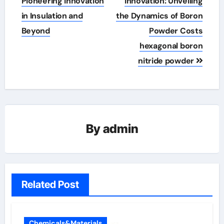
navigation
Pioneering Innovation
Innovation: Unveiling
in Insulation and
the Dynamics of Boron
Beyond
Powder Costs
hexagonal boron
nitride powder
By
admin
Related Post
Chemicals&Materials