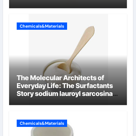
Chemicals&Materials
The Molecular Architects of
Everyday Life: The Surfactants
Story sodium lauroyl sarcosinate
vs sls
Chemicals&Materials