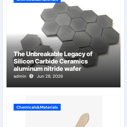
The Unbreakable Legacy of
Silicon Carbide Ceramics
aluminum nitride wafer
admin
Jun 28, 2026
Chemicals&Materials