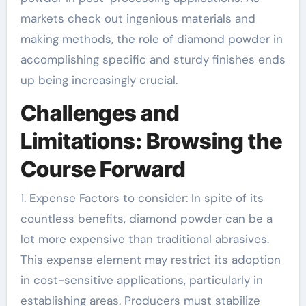
markets check out ingenious materials and
making methods, the role of diamond powder in
accomplishing specific and sturdy finishes ends
up being increasingly crucial.
Challenges and
Limitations: Browsing the
Course Forward
1. Expense Factors to consider: In spite of its
countless benefits, diamond powder can be a
lot more expensive than traditional abrasives.
This expense element may restrict its adoption
in cost-sensitive applications, particularly in
establishing areas. Producers must stabilize