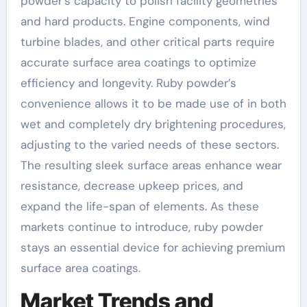
powder’s capacity to polish facility geometries
and hard products. Engine components, wind
turbine blades, and other critical parts require
accurate surface area coatings to optimize
efficiency and longevity. Ruby powder’s
convenience allows it to be made use of in both
wet and completely dry brightening procedures,
adjusting to the varied needs of these sectors.
The resulting sleek surface areas enhance wear
resistance, decrease upkeep prices, and
expand the life-span of elements. As these
markets continue to introduce, ruby powder
stays an essential device for achieving premium
surface area coatings.
Market Trends and