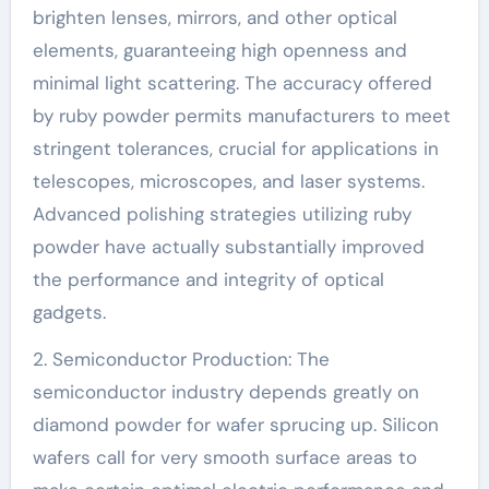
brighten lenses, mirrors, and other optical
elements, guaranteeing high openness and
minimal light scattering. The accuracy offered
by ruby powder permits manufacturers to meet
stringent tolerances, crucial for applications in
telescopes, microscopes, and laser systems.
Advanced polishing strategies utilizing ruby
powder have actually substantially improved
the performance and integrity of optical
gadgets.
2. Semiconductor Production: The
semiconductor industry depends greatly on
diamond powder for wafer sprucing up. Silicon
wafers call for very smooth surface areas to