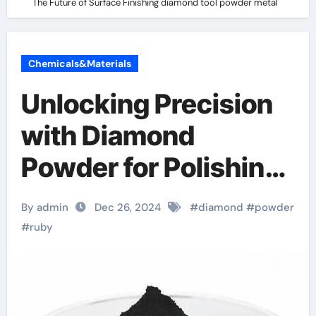
The Future of Surface Finishing diamond tool powder metal
Chemicals&Materials
Unlocking Precision
with Diamond
Powder for Polishing:
The Future of Surface
By admin
Dec 26, 2024
#
diamond
#
powder
Finishing diamond
#
ruby
tool powder metal