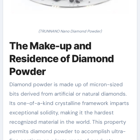
(TRUNNANO Nano Diamond Powder)
The Make-up and
Residence of Diamond
Powder
Diamond powder is made up of micron-sized
bits derived from artificial or natural diamonds.
Its one-of-a-kind crystalline framework imparts
exceptional solidity, making it the hardest
recognized material in the world. This property
permits diamond powder to accomplish ultra-