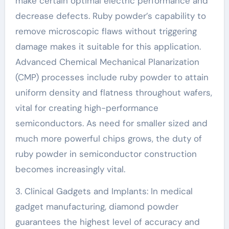
make certain optimal electric performance and
decrease defects. Ruby powder’s capability to
remove microscopic flaws without triggering
damage makes it suitable for this application.
Advanced Chemical Mechanical Planarization
(CMP) processes include ruby powder to attain
uniform density and flatness throughout wafers,
vital for creating high-performance
semiconductors. As need for smaller sized and
much more powerful chips grows, the duty of
ruby powder in semiconductor construction
becomes increasingly vital.
3. Clinical Gadgets and Implants: In medical
gadget manufacturing, diamond powder
guarantees the highest level of accuracy and