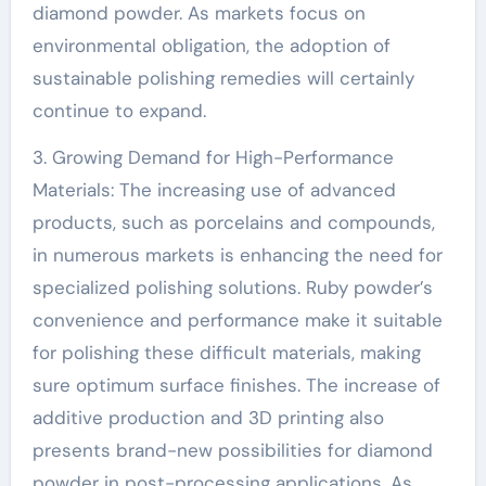
diamond powder. As markets focus on
environmental obligation, the adoption of
sustainable polishing remedies will certainly
continue to expand.
3. Growing Demand for High-Performance
Materials: The increasing use of advanced
products, such as porcelains and compounds,
in numerous markets is enhancing the need for
specialized polishing solutions. Ruby powder’s
convenience and performance make it suitable
for polishing these difficult materials, making
sure optimum surface finishes. The increase of
additive production and 3D printing also
presents brand-new possibilities for diamond
powder in post-processing applications. As