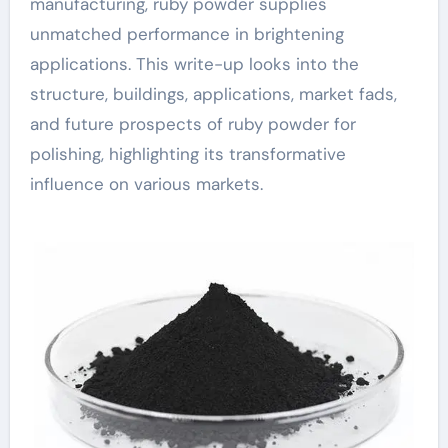
manufacturing, ruby powder supplies
unmatched performance in brightening
applications. This write-up looks into the
structure, buildings, applications, market fads,
and future prospects of ruby powder for
polishing, highlighting its transformative
influence on various markets.