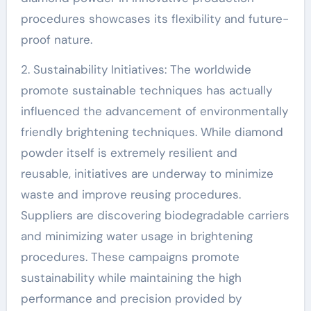
procedures showcases its flexibility and future-
proof nature.
2. Sustainability Initiatives: The worldwide
promote sustainable techniques has actually
influenced the advancement of environmentally
friendly brightening techniques. While diamond
powder itself is extremely resilient and
reusable, initiatives are underway to minimize
waste and improve reusing procedures.
Suppliers are discovering biodegradable carriers
and minimizing water usage in brightening
procedures. These campaigns promote
sustainability while maintaining the high
performance and precision provided by