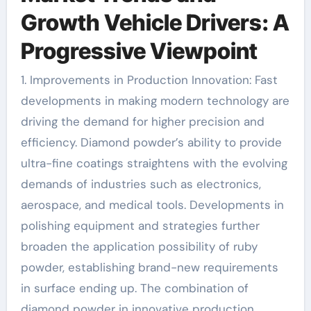
Growth Vehicle Drivers: A
Progressive Viewpoint
1. Improvements in Production Innovation: Fast
developments in making modern technology are
driving the demand for higher precision and
efficiency. Diamond powder’s ability to provide
ultra-fine coatings straightens with the evolving
demands of industries such as electronics,
aerospace, and medical tools. Developments in
polishing equipment and strategies further
broaden the application possibility of ruby
powder, establishing brand-new requirements
in surface ending up. The combination of
diamond powder in innovative production