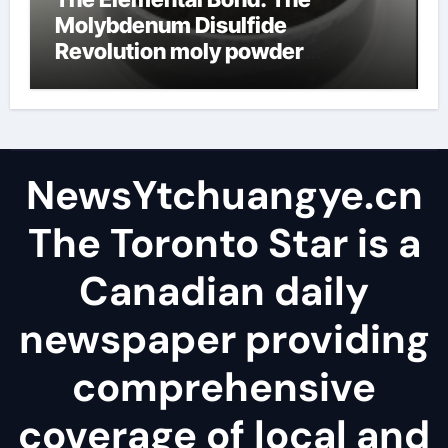
Molybdenum Disulfide
Revolution moly powder
lubricant
NewsYtchuangye.cn
The Toronto Star is a
Canadian daily
newspaper providing
comprehensive
coverage of local and