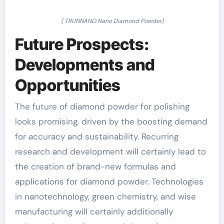
( TRUNNANO Nano Diamond Powder)
Future Prospects:
Developments and
Opportunities
The future of diamond powder for polishing
looks promising, driven by the boosting demand
for accuracy and sustainability. Recurring
research and development will certainly lead to
the creation of brand-new formulas and
applications for diamond powder. Technologies
in nanotechnology, green chemistry, and wise
manufacturing will certainly additionally