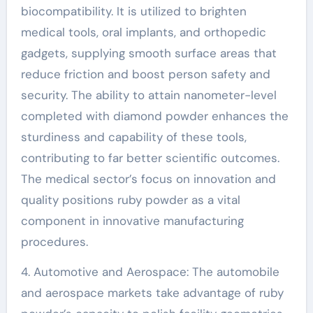
biocompatibility. It is utilized to brighten
medical tools, oral implants, and orthopedic
gadgets, supplying smooth surface areas that
reduce friction and boost person safety and
security. The ability to attain nanometer-level
completed with diamond powder enhances the
sturdiness and capability of these tools,
contributing to far better scientific outcomes.
The medical sector’s focus on innovation and
quality positions ruby powder as a vital
component in innovative manufacturing
procedures.
4. Automotive and Aerospace: The automobile
and aerospace markets take advantage of ruby