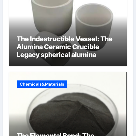
The Indestructible Vessel: The
Alumina Ceramic Crucible
Legacy spherical alumina
Chemicals&Materials
The Elemental Bond: The