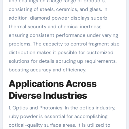
fine coatings on a large range of products,
consisting of steels, ceramics, and glass. In
addition, diamond powder displays superb
thermal security and chemical inertness,
ensuring consistent performance under varying
problems. The capacity to control fragment size
distribution makes it possible for customized
solutions for details sprucing up requirements,
boosting accuracy and efficiency.
Applications Across
Diverse Industries
1. Optics and Photonics: In the optics industry,
ruby powder is essential for accomplishing
optical-quality surface areas. It is utilized to