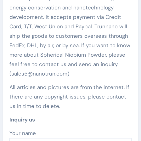
energy conservation and nanotechnology
development. It accepts payment via Credit
Card, T/T, West Union and Paypal. Trunnano will
ship the goods to customers overseas through
FedEx, DHL, by air, or by sea. If you want to know
more about Spherical Niobium Powder, please
feel free to contact us and send an inquiry.
(sales5@nanotrun.com)
All articles and pictures are from the Internet. If
there are any copyright issues, please contact
us in time to delete.
Inquiry us
Your name