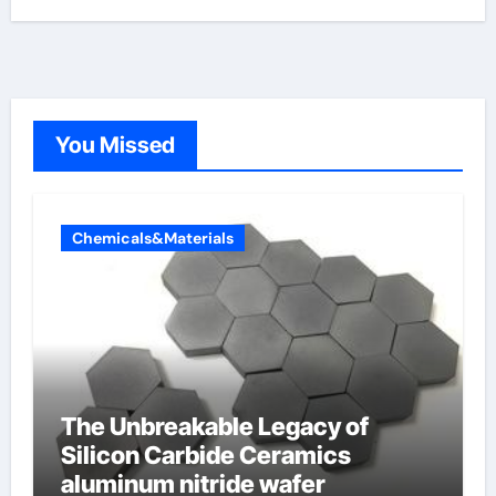
You Missed
Chemicals&Materials
The Unbreakable Legacy of
Silicon Carbide Ceramics
aluminum nitride wafer