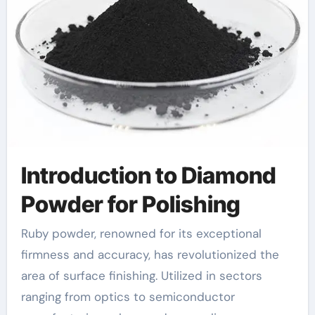
Introduction to Diamond
Powder for Polishing
Ruby powder, renowned for its exceptional
firmness and accuracy, has revolutionized the
area of surface finishing. Utilized in sectors
ranging from optics to semiconductor