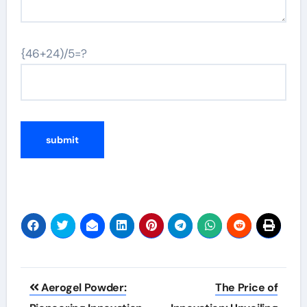
{46+24)/5=?
Post
Aerogel Powder:
The Price of