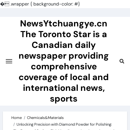
�
.wrapper { background-color: #}
Skip
to
NewsYtchuangye.cn
content
The Toronto Star is a
Canadian daily
newspaper providing
comprehensive
coverage of local and
international news,
sports
Home
Chemicals&Materials
Unlocking Precision with Diamond Powder for Polishing: