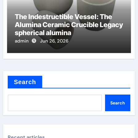
The Indestructible Vessel: The
Alumina Ceramic Crucible Legacy
spherical alumina
admin
Jun 26, 2026
Search
Search
Recent articles