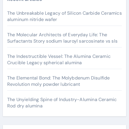
The Unbreakable Legacy of Silicon Carbide Ceramics
aluminum nitride wafer
The Molecular Architects of Everyday Life: The
Surfactants Story sodium lauroyl sarcosinate vs sls
The Indestructible Vessel: The Alumina Ceramic
Crucible Legacy spherical alumina
The Elemental Bond: The Molybdenum Disulfide
Revolution moly powder lubricant
The Unyielding Spine of Industry-Alumina Ceramic
Rod dry alumina