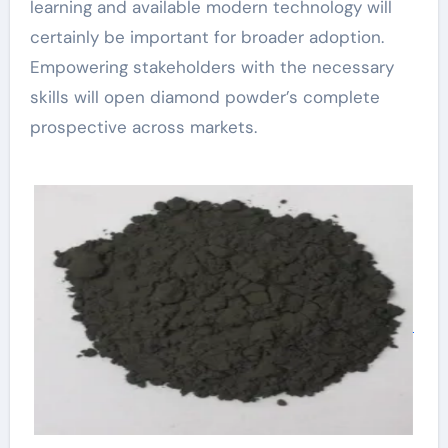
learning and available modern technology will
certainly be important for broader adoption.
Empowering stakeholders with the necessary
skills will open diamond powder’s complete
prospective across markets.