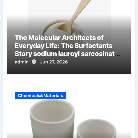
The Molecular Architects of
Everyday Life: The Surfactants
Story sodium lauroyl sarcosinate
vs sls
admin
Jun 27, 2026
Chemicals&Materials