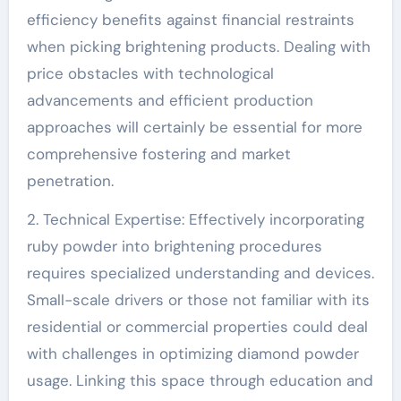
efficiency benefits against financial restraints
when picking brightening products. Dealing with
price obstacles with technological
advancements and efficient production
approaches will certainly be essential for more
comprehensive fostering and market
penetration.
2. Technical Expertise: Effectively incorporating
ruby powder into brightening procedures
requires specialized understanding and devices.
Small-scale drivers or those not familiar with its
residential or commercial properties could deal
with challenges in optimizing diamond powder
usage. Linking this space through education and