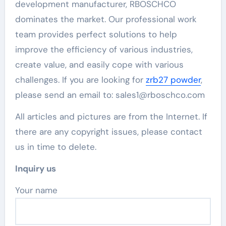
development manufacturer, RBOSCHCO
dominates the market. Our professional work
team provides perfect solutions to help
improve the efficiency of various industries,
create value, and easily cope with various
challenges. If you are looking for
zrb27 powder
,
please send an email to: sales1@rboschco.com
All articles and pictures are from the Internet. If
there are any copyright issues, please contact
us in time to delete.
Inquiry us
Your name