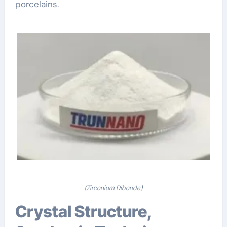
porcelains.
(Zirconium Diboride)
Crystal Structure,