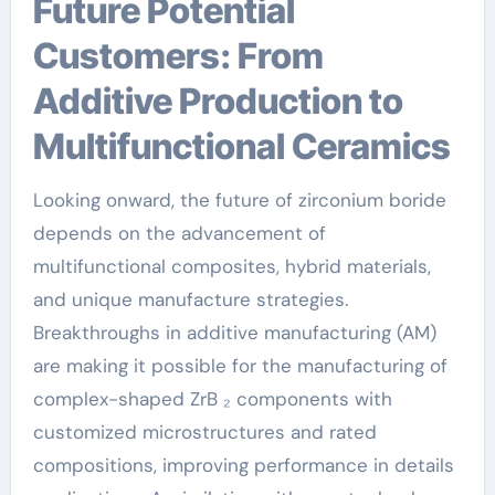
Future Potential
Customers: From
Additive Production to
Multifunctional Ceramics
Looking onward, the future of zirconium boride
depends on the advancement of
multifunctional composites, hybrid materials,
and unique manufacture strategies.
Breakthroughs in additive manufacturing (AM)
are making it possible for the manufacturing of
complex-shaped ZrB ₂ components with
customized microstructures and rated
compositions, improving performance in details