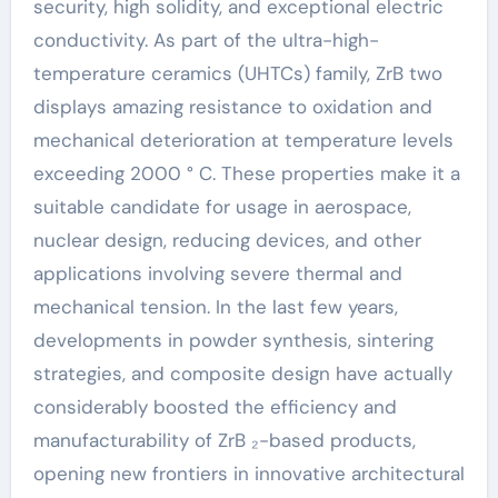
security, high solidity, and exceptional electric
conductivity. As part of the ultra-high-
temperature ceramics (UHTCs) family, ZrB two
displays amazing resistance to oxidation and
mechanical deterioration at temperature levels
exceeding 2000 ° C. These properties make it a
suitable candidate for usage in aerospace,
nuclear design, reducing devices, and other
applications involving severe thermal and
mechanical tension. In the last few years,
developments in powder synthesis, sintering
strategies, and composite design have actually
considerably boosted the efficiency and
manufacturability of ZrB ₂-based products,
opening new frontiers in innovative architectural