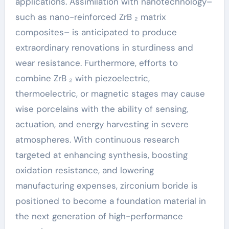
applications. Assimilation with nanotechnology–
such as nano-reinforced ZrB ₂ matrix
composites– is anticipated to produce
extraordinary renovations in sturdiness and
wear resistance. Furthermore, efforts to
combine ZrB ₂ with piezoelectric,
thermoelectric, or magnetic stages may cause
wise porcelains with the ability of sensing,
actuation, and energy harvesting in severe
atmospheres. With continuous research
targeted at enhancing synthesis, boosting
oxidation resistance, and lowering
manufacturing expenses, zirconium boride is
positioned to become a foundation material in
the next generation of high-performance