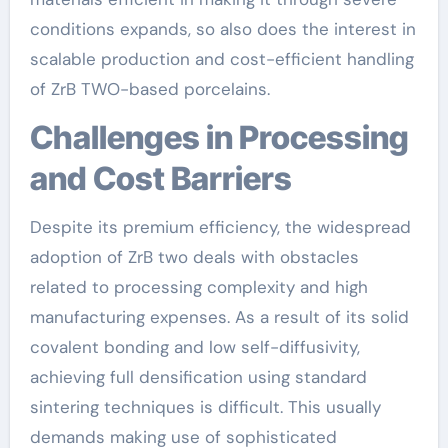
conditions expands, so also does the interest in
scalable production and cost-efficient handling
of ZrB TWO-based porcelains.
Challenges in Processing
and Cost Barriers
Despite its premium efficiency, the widespread
adoption of ZrB two deals with obstacles
related to processing complexity and high
manufacturing expenses. As a result of its solid
covalent bonding and low self-diffusivity,
achieving full densification using standard
sintering techniques is difficult. This usually
demands making use of sophisticated