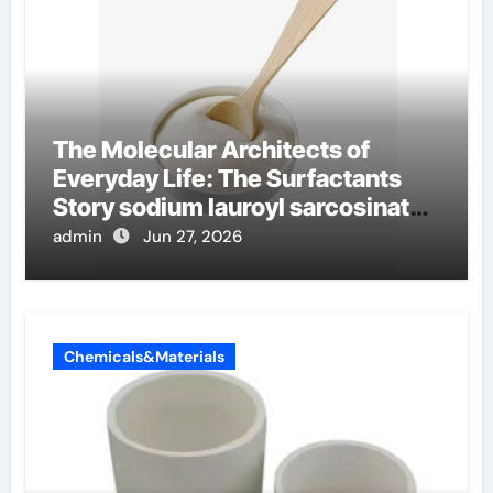
The Molecular Architects of
Everyday Life: The Surfactants
Story sodium lauroyl sarcosinate
vs sls
admin
Jun 27, 2026
Chemicals&Materials