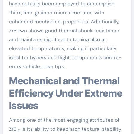
have actually been employed to accomplish
thick, fine-grained microstructures with
enhanced mechanical properties. Additionally,
ZrB two shows good thermal shock resistance
and maintains significant stamina also at
elevated temperatures, making it particularly
ideal for hypersonic flight components and re-
entry vehicle nose tips.
Mechanical and Thermal
Efficiency Under Extreme
Issues
Among one of the most engaging attributes of
ZrB ₂ is its ability to keep architectural stability