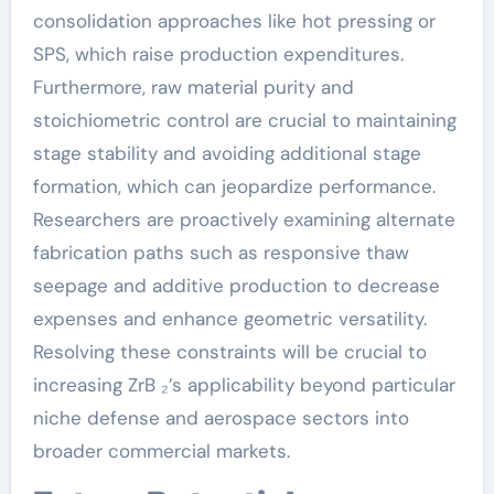
consolidation approaches like hot pressing or
SPS, which raise production expenditures.
Furthermore, raw material purity and
stoichiometric control are crucial to maintaining
stage stability and avoiding additional stage
formation, which can jeopardize performance.
Researchers are proactively examining alternate
fabrication paths such as responsive thaw
seepage and additive production to decrease
expenses and enhance geometric versatility.
Resolving these constraints will be crucial to
increasing ZrB ₂’s applicability beyond particular
niche defense and aerospace sectors into
broader commercial markets.