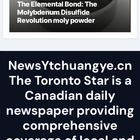
The Elemental Bond: The
Molybdenum Disulfide
Revolution moly powder
lubricant
NewsYtchuangye.cn
The Toronto Star is a
Canadian daily
newspaper providing
comprehensive