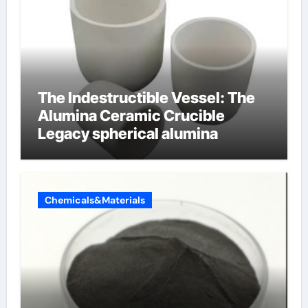
The Indestructible Vessel: The
Alumina Ceramic Crucible
Legacy spherical alumina
Chemicals&Materials