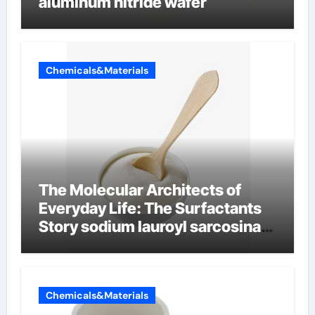
aluminum nitride wafer
Chemicals&Materials
The Molecular Architects of
Everyday Life: The Surfactants
Story sodium lauroyl sarcosinate
vs sls
Chemicals&Materials