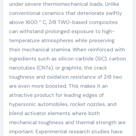
under severe thermomechanical loads. Unlike
conventional ceramics that deteriorate swiftly
above 1600 ° C, ZrB TWO-based composites
can withstand prolonged exposure to high-
temperature atmospheres while preserving
their mechanical stamina. When reinforced with
ingredients such as silicon carbide (SiC), carbon
nanotubes (CNTs), or graphite, the crack
toughness and oxidation resistance of ZrB two
are even more boosted. This makes it an
attractive product for leading edges of
hypersonic automobiles, rocket nozzles, and
blend activator elements where both
mechanical toughness and thermal strength are
important. Experimental research studies have