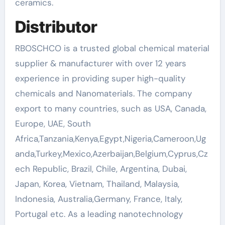
ceramics.
Distributor
RBOSCHCO is a trusted global chemical material
supplier & manufacturer with over 12 years
experience in providing super high-quality
chemicals and Nanomaterials. The company
export to many countries, such as USA, Canada,
Europe, UAE, South
Africa,Tanzania,Kenya,Egypt,Nigeria,Cameroon,Ug
anda,Turkey,Mexico,Azerbaijan,Belgium,Cyprus,Cz
ech Republic, Brazil, Chile, Argentina, Dubai,
Japan, Korea, Vietnam, Thailand, Malaysia,
Indonesia, Australia,Germany, France, Italy,
Portugal etc. As a leading nanotechnology