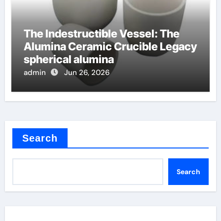
The Indestructible Vessel: The
Alumina Ceramic Crucible Legacy
spherical alumina
admin
Jun 26, 2026
Search
Search