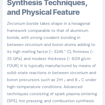
Synthesis Techniques,
and Physical Feature
Zirconium boride takes shape in a hexagonal
framework comparable to that of aluminum
boride, with strong covalent bonding in
between zirconium and boron atoms adding to
its high melting factor (~ 3245 ° C), firmness (~
25 GPa), and modest thickness (~ 6.09 g/cm
FOUR). It is typically manufactured by means of
solid-state reactions in between zirconium and
boron precursors such as ZrH ₂ and B ₄ C under
high-temperature conditions. Advanced
techniques consisting of spark plasma sintering
(SPS), hot pressing, and combustion synthesis