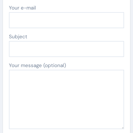
Your e-mail
Subject
Your message (optional)