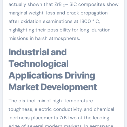
actually shown that ZrB ₂– SiC composites show
marginal weight-loss and crack propagation
after oxidation examinations at 1800 ° C,
highlighting their possibility for long-duration
missions in harsh atmospheres.
Industrial and
Technological
Applications Driving
Market Development
The distinct mix of high-temperature
toughness, electric conductivity, and chemical
inertness placements ZrB two at the leading
edge of several modern markets. In aerospace,