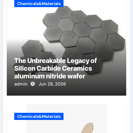
Chemicals&Materials
The Unbreakable Legacy of
Silicon Carbide Ceramics
aluminum nitride wafer
admin
Jun 28, 2026
Chemicals&Materials