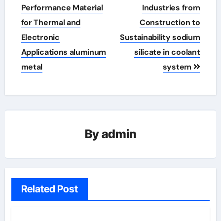
Performance Material
Industries from
for Thermal and
Construction to
Electronic
Sustainability sodium
Applications aluminum
silicate in coolant
metal
system
By
admin
Related Post