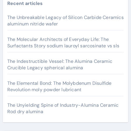
Recent articles
The Unbreakable Legacy of Silicon Carbide Ceramics
aluminum nitride wafer
The Molecular Architects of Everyday Life: The
Surfactants Story sodium lauroyl sarcosinate vs sls
The Indestructible Vessel: The Alumina Ceramic
Crucible Legacy spherical alumina
The Elemental Bond: The Molybdenum Disulfide
Revolution moly powder lubricant
The Unyielding Spine of Industry-Alumina Ceramic
Rod dry alumina