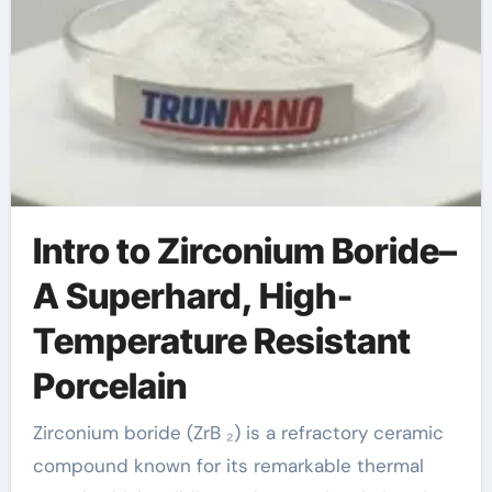
Intro to Zirconium Boride–
A Superhard, High-
Temperature Resistant
Porcelain
Zirconium boride (ZrB ₂) is a refractory ceramic
compound known for its remarkable thermal