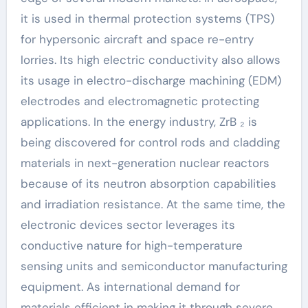
it is used in thermal protection systems (TPS)
for hypersonic aircraft and space re-entry
lorries. Its high electric conductivity also allows
its usage in electro-discharge machining (EDM)
electrodes and electromagnetic protecting
applications. In the energy industry, ZrB ₂ is
being discovered for control rods and cladding
materials in next-generation nuclear reactors
because of its neutron absorption capabilities
and irradiation resistance. At the same time, the
electronic devices sector leverages its
conductive nature for high-temperature
sensing units and semiconductor manufacturing
equipment. As international demand for
materials efficient in making it through severe