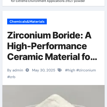
for Extreme Environment Applications zrb27 powder
Chemicals&Materials
Zirconium Boride: A
High-Performance
Ceramic Material for
Extreme Environment
By admin
May 30, 2025
#
high
#
zirconium
Applications zrb27
#
zrb
powder