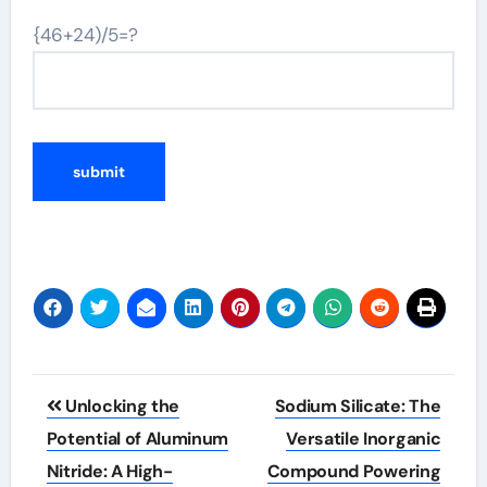
{46+24)/5=?
Post
Unlocking the
Sodium Silicate: The
navigation
Potential of Aluminum
Versatile Inorganic
Nitride: A High-
Compound Powering