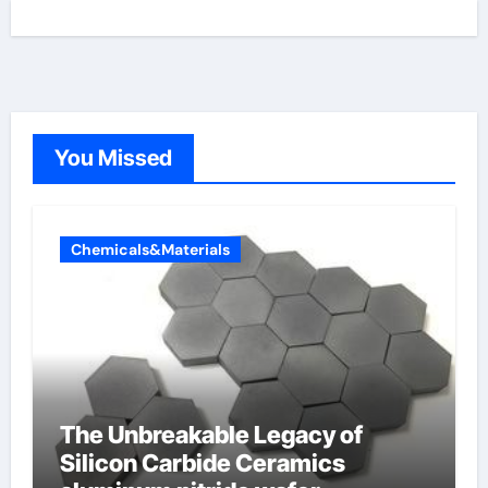
You Missed
Chemicals&Materials
The Unbreakable Legacy of
Silicon Carbide Ceramics