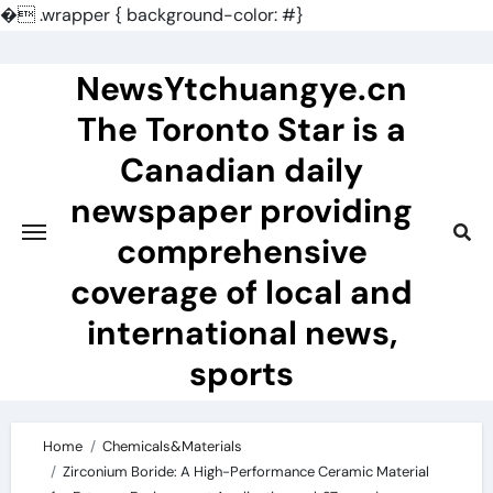
�
.wrapper { background-color: #}
Skip
to
NewsYtchuangye.cn
content
The Toronto Star is a
Canadian daily
newspaper providing
comprehensive
coverage of local and
international news,
sports
Home
Chemicals&Materials
Zirconium Boride: A High-Performance Ceramic Material