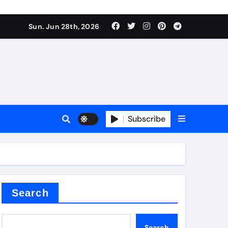
s sls
Sun. Jun 28th, 2026
Subscribe
m
der
Search
Search