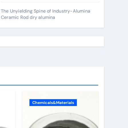
The Unyielding Spine of Industry-Alumina
Ceramic Rod dry alumina
Chemicals&Materials