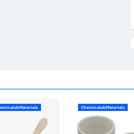
emicals&Materials
Chemicals&Materials