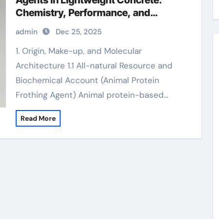
Agents in Lightweight Concrete:
Chemistry, Performance, and
Innovation hfc blowing agent
admin
Dec 25, 2025
1. Origin, Make-up, and Molecular
Architecture 1.1 All-natural Resource and
Biochemical Account (Animal Protein
Frothing Agent) Animal protein-based…
Read More