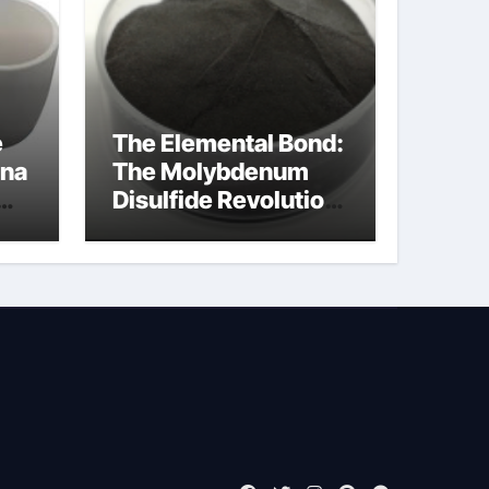
e
The Elemental Bond:
ina
The Molybdenum
Disulfide Revolution
moly powder
lubricant