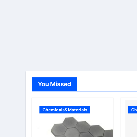
You Missed
Chemicals&Materials
Ch