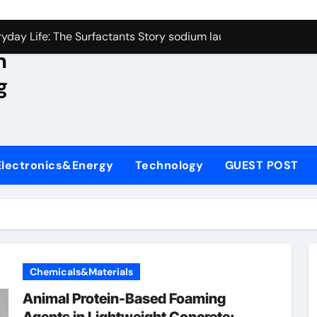
con Carbide Ceramics aluminum nitride wafer
yday Life: The Surfactants Story sodium lauroyl sarcosinate v
n
Alumina Ceramic Crucible Legacy spherical alumina
g
enum Disulfide Revolution moly powder lubricant
ry-Alumina Ceramic Rod dry alumina
olecular Harmony sodium lauroyl sarcosinate vs sls
Electronics&Energy
Technology
GUEST POST
Bonded Ceramic and Silicon Carbide Ceramic ceramic thin fil
dern Construction additives to make concrete stronger
denum Sulfide molybdenum disulfide powder for sale
ining Performance with Advanced Plasticiser admixture retar
Chemicals&Materials
con Carbide Ceramics aluminum nitride wafer
Animal Protein-Based Foaming