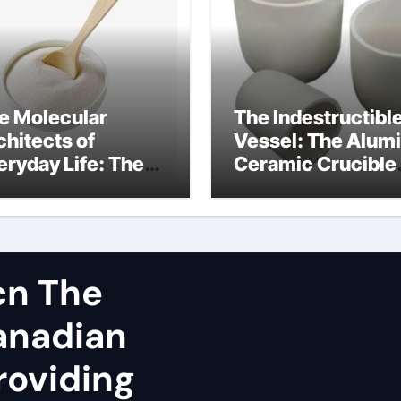
e Molecular
The Indestructibl
chitects of
Vessel: The Alum
eryday Life: The
Ceramic Crucible
rfactants Story
Legacy spherical
dium lauroyl
alumina
rcosinate vs sls
cn The
Canadian
roviding