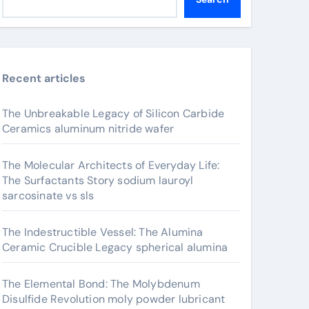
Recent articles
The Unbreakable Legacy of Silicon Carbide
Ceramics aluminum nitride wafer
The Molecular Architects of Everyday Life:
The Surfactants Story sodium lauroyl
sarcosinate vs sls
The Indestructible Vessel: The Alumina
Ceramic Crucible Legacy spherical alumina
The Elemental Bond: The Molybdenum
Disulfide Revolution moly powder lubricant