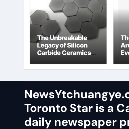
The Unbreakable
Th
Legacy of Silicon
Ar
Carbide Ceramics
Ev
aluminum nitride
Su
wafer
so
sa
NewsYtchuangye.
Toronto Star is a 
daily newspaper p