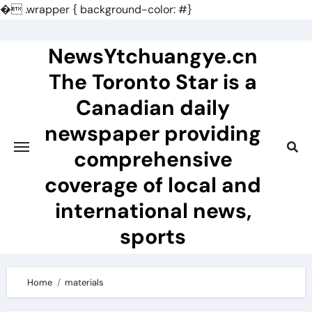
�
.wrapper { background-color: #}
Skip
to
NewsYtchuangye.cn
content
The Toronto Star is a
Canadian daily
newspaper providing
comprehensive
coverage of local and
international news,
sports
Home
materials