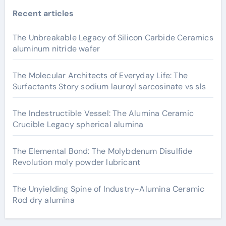
Recent articles
The Unbreakable Legacy of Silicon Carbide Ceramics
aluminum nitride wafer
The Molecular Architects of Everyday Life: The
Surfactants Story sodium lauroyl sarcosinate vs sls
The Indestructible Vessel: The Alumina Ceramic
Crucible Legacy spherical alumina
The Elemental Bond: The Molybdenum Disulfide
Revolution moly powder lubricant
The Unyielding Spine of Industry-Alumina Ceramic
Rod dry alumina