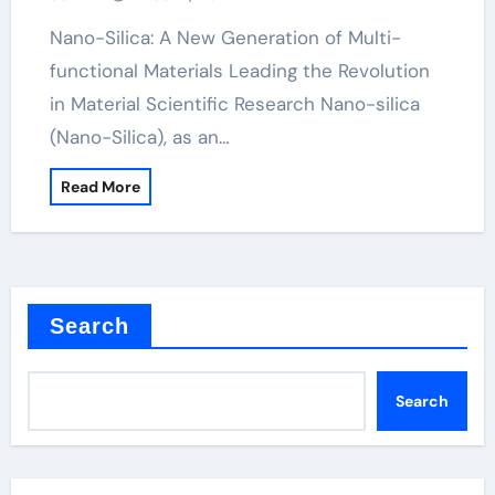
Nano-Silica: A New Generation of Multi-
functional Materials Leading the Revolution
in Material Scientific Research Nano-silica
(Nano-Silica), as an…
Read More
Search
Search