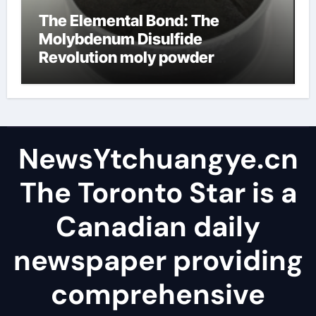
The Elemental Bond: The
Molybdenum Disulfide
Revolution moly powder
lubricant
NewsYtchuangye.cn
The Toronto Star is a
Canadian daily
newspaper providing
comprehensive