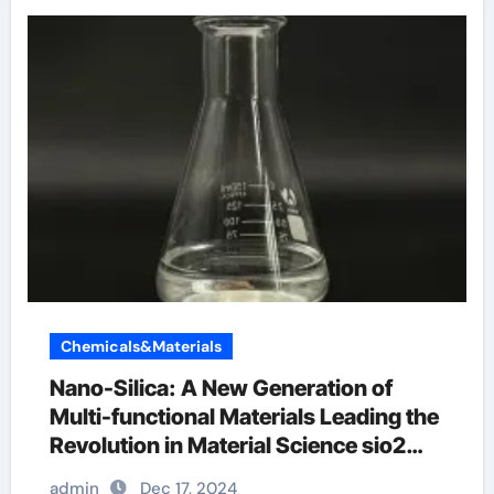
Chemicals&Materials
Nano-Silica: A New Generation of
Multi-functional Materials Leading the
Revolution in Material Science sio2
merck
admin
Dec 17, 2024