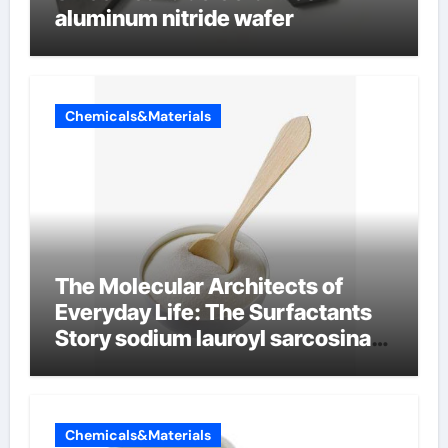
aluminum nitride wafer
Chemicals&Materials
The Molecular Architects of
Everyday Life: The Surfactants
Story sodium lauroyl sarcosinate
vs sls
Chemicals&Materials