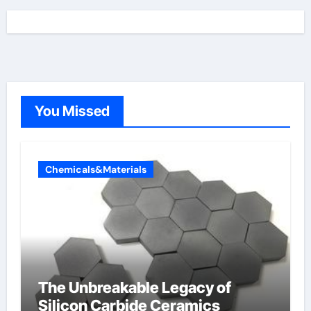
You Missed
Chemicals&Materials
The Unbreakable Legacy of
Silicon Carbide Ceramics