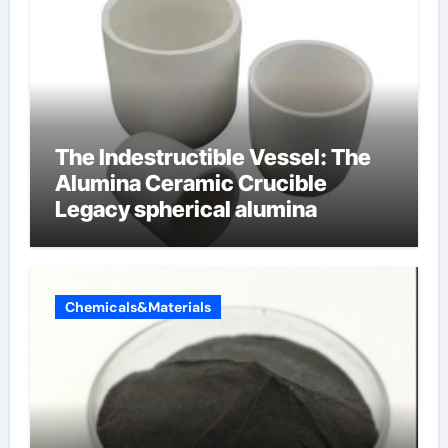
The Indestructible Vessel: The
Alumina Ceramic Crucible
Legacy spherical alumina
Chemicals&Materials