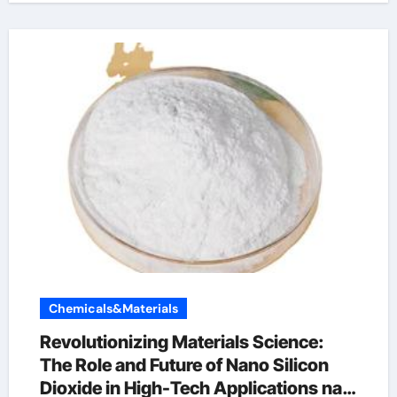
Chemicals&Materials
Revolutionizing Materials Science:
The Role and Future of Nano Silicon
Dioxide in High-Tech Applications na2