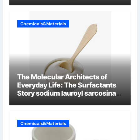
Chemicals&Materials
The Molecular Architects of
Everyday Life: The Surfactants
Story sodium lauroyl sarcosinate
vs sls
Chemicals&Materials