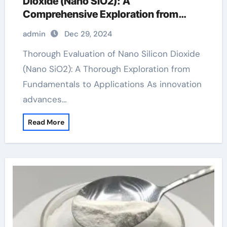
Dioxide (Nano SiO2): A
Comprehensive Exploration from
Basics to Applications sio2 merck
admin
Dec 29, 2024
Thorough Evaluation of Nano Silicon Dioxide
(Nano SiO2): A Thorough Exploration from
Fundamentals to Applications As innovation
advances…
Read More