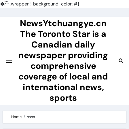
�
.wrapper { background-color: #}
Skip
to
NewsYtchuangye.cn
content
The Toronto Star is a
Canadian daily
newspaper providing
comprehensive
coverage of local and
international news,
sports
Home
nano