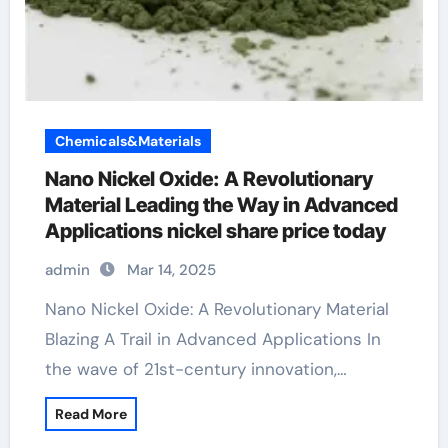
Chemicals&Materials
Nano Nickel Oxide: A Revolutionary
Material Leading the Way in Advanced
Applications nickel share price today
admin
Mar 14, 2025
Nano Nickel Oxide: A Revolutionary Material
Blazing A Trail in Advanced Applications In
the wave of 21st-century innovation,…
Read More