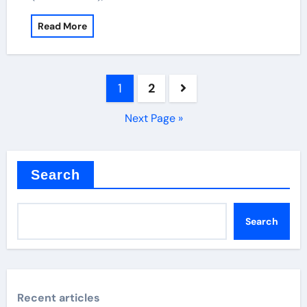
Read More
Posts
1
2
pagination
Next Page »
Search
Search
Recent articles