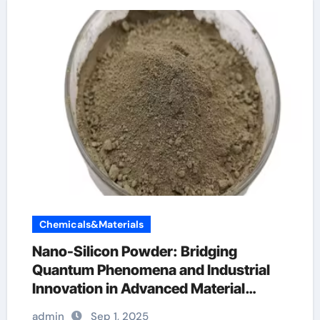
Chemicals&Materials
Nano-Silicon Powder: Bridging
Quantum Phenomena and Industrial
Innovation in Advanced Material
Science
admin
Sep 1, 2025