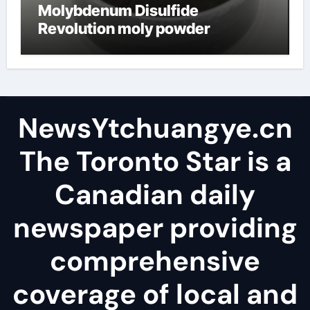
Molybdenum Disulfide
Revolution moly powder
lubricant
NewsYtchuangye.cn
The Toronto Star is a
Canadian daily
newspaper providing
comprehensive
coverage of local and