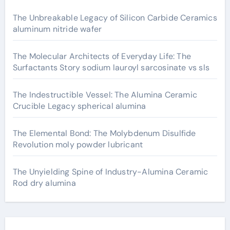
The Unbreakable Legacy of Silicon Carbide Ceramics
aluminum nitride wafer
The Molecular Architects of Everyday Life: The
Surfactants Story sodium lauroyl sarcosinate vs sls
The Indestructible Vessel: The Alumina Ceramic
Crucible Legacy spherical alumina
The Elemental Bond: The Molybdenum Disulfide
Revolution moly powder lubricant
The Unyielding Spine of Industry-Alumina Ceramic
Rod dry alumina