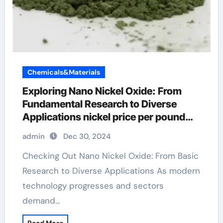
Chemicals&Materials
Exploring Nano Nickel Oxide: From
Fundamental Research to Diverse
Applications nickel price per pound
2022
admin
Dec 30, 2024
Checking Out Nano Nickel Oxide: From Basic
Research to Diverse Applications As modern
technology progresses and sectors
demand…