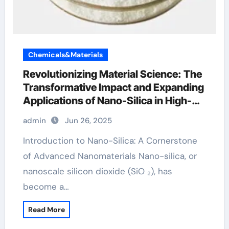
Chemicals&Materials
Revolutionizing Material Science: The
Transformative Impact and Expanding
Applications of Nano-Silica in High-
Tech Industries silicon ingot
admin
Jun 26, 2025
Introduction to Nano-Silica: A Cornerstone
of Advanced Nanomaterials Nano-silica, or
nanoscale silicon dioxide (SiO ₂), has
become a…
Read More