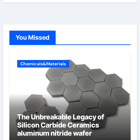
You Missed
Chemicals&Materials
The Unbreakable Legacy of
Silicon Carbide Ceramics
aluminum nitride wafer