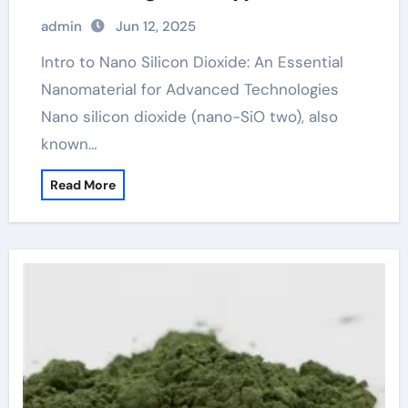
sio2
admin
Jun 12, 2025
Intro to Nano Silicon Dioxide: An Essential
Nanomaterial for Advanced Technologies
Nano silicon dioxide (nano-SiO two), also
known…
Read More