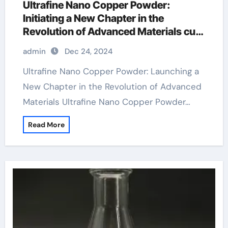
Ultrafine Nano Copper Powder:
Initiating a New Chapter in the
Revolution of Advanced Materials cu
powder
admin
Dec 24, 2024
Ultrafine Nano Copper Powder: Launching a
New Chapter in the Revolution of Advanced
Materials Ultrafine Nano Copper Powder…
Read More