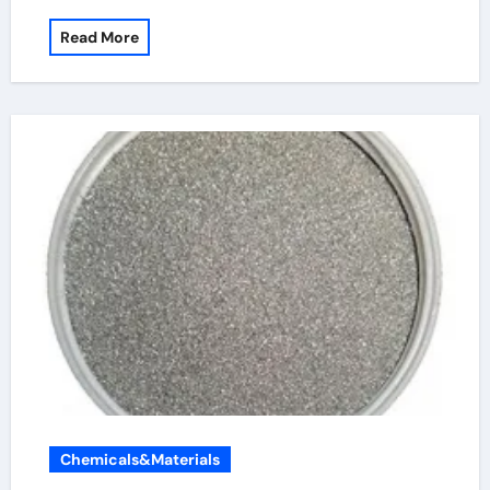
Read More
Chemicals&Materials