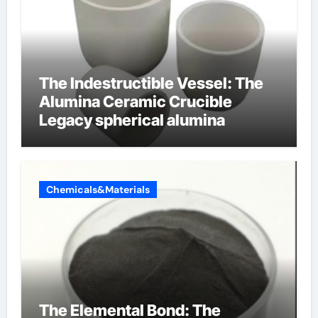
The Indestructible Vessel: The
Alumina Ceramic Crucible
Legacy spherical alumina
Chemicals&Materials
The Elemental Bond: The