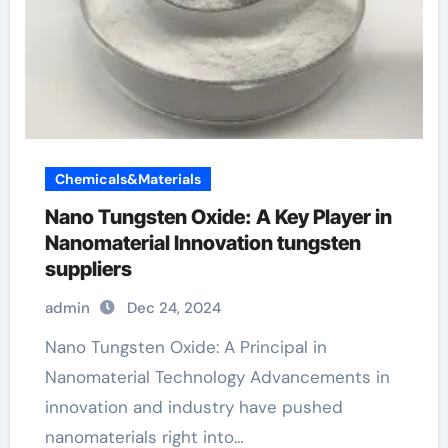
Chemicals&Materials
Nano Tungsten Oxide: A Key Player in
Nanomaterial Innovation tungsten
suppliers
admin
Dec 24, 2024
Nano Tungsten Oxide: A Principal in
Nanomaterial Technology Advancements in
innovation and industry have pushed
nanomaterials right into…