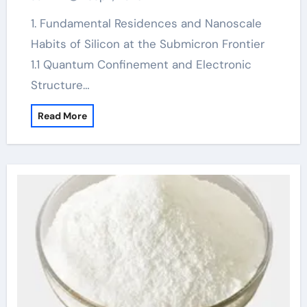
1. Fundamental Residences and Nanoscale
Habits of Silicon at the Submicron Frontier
1.1 Quantum Confinement and Electronic
Structure…
Read More