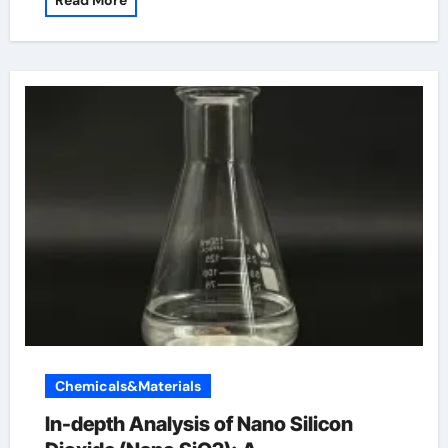
Read More
Chemicals&Materials
In-depth Analysis of Nano Silicon