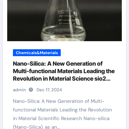
Chemicals&Materials
Nano-Silica: A New Generation of
Multi-functional Materials Leading the
Revolution in Material Science sio2
merck
admin
Dec 17, 2024
Nano-Silica: A New Generation of Multi-
functional Materials Leading the Revolution
in Material Scientific Research Nano-silica
(Nano-Silica), as an…