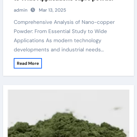
admin
Mar 13, 2025
Comprehensive Analysis of Nano-copper
Powder: From Essential Study to Wide
Applications As modern technology
developments and industrial needs…
Read More