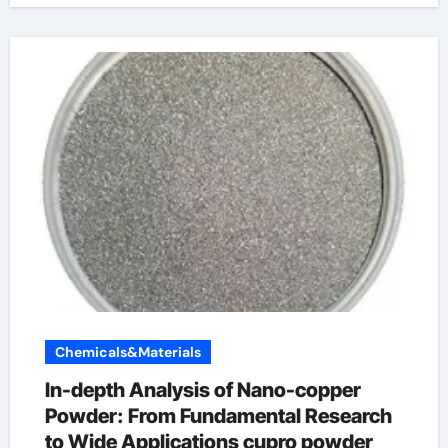
Chemicals&Materials
In-depth Analysis of Nano-copper
Powder: From Fundamental Research
to Wide Applications cupro powder