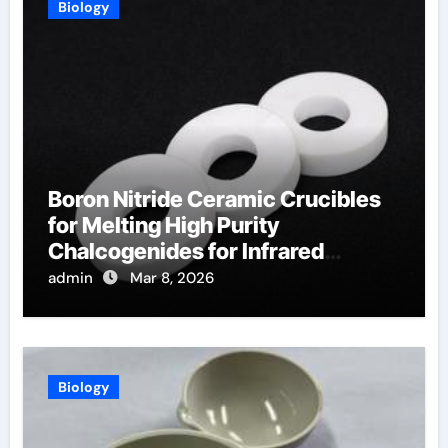
Biology
Boron Nitride Ceramic Crucibles
for Melting High Purity
Chalcogenides for Infrared
Optical Components
admin
Mar 8, 2026
Biology