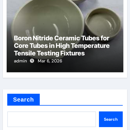
Boron Nitride Ceramic Tubes for
Core Tubes in High Temperature
Tensile Testing Fixtures
admin
Mar 6, 2026
Search
Search