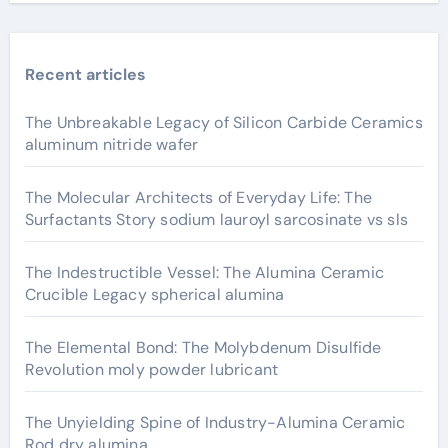
Recent articles
The Unbreakable Legacy of Silicon Carbide Ceramics
aluminum nitride wafer
The Molecular Architects of Everyday Life: The
Surfactants Story sodium lauroyl sarcosinate vs sls
The Indestructible Vessel: The Alumina Ceramic
Crucible Legacy spherical alumina
The Elemental Bond: The Molybdenum Disulfide
Revolution moly powder lubricant
The Unyielding Spine of Industry-Alumina Ceramic
Rod dry alumina