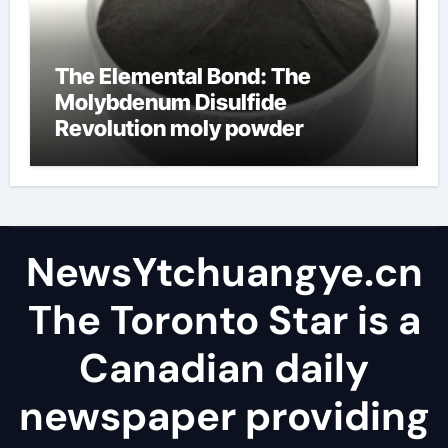
The Elemental Bond: The
Molybdenum Disulfide
Revolution moly powder
lubricant
NewsYtchuangye.cn
The Toronto Star is a
Canadian daily
newspaper providing