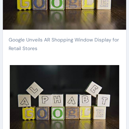
Google Unveils AR Shopping Window Display for
Retail Stores