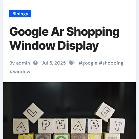
Biology
Google Ar Shopping
Window Display
By admin
Jul 5, 2025
#
google
#
shopping
#
window