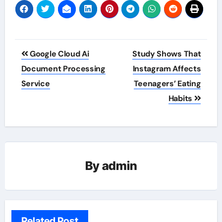
Post
Google Cloud Ai
Study Shows That
navigation
Document Processing
Instagram Affects
Service
Teenagers’ Eating
Habits
By
admin
Related Post