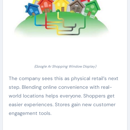
(Google Ar Shopping Window Display)
The company sees this as physical retail’s next
step. Blending online convenience with real-
world locations helps everyone. Shoppers get
easier experiences. Stores gain new customer
engagement tools.