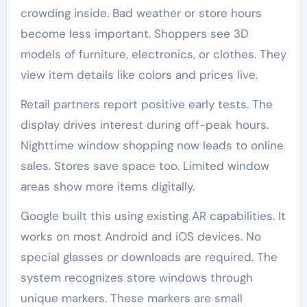
crowding inside. Bad weather or store hours
become less important. Shoppers see 3D
models of furniture, electronics, or clothes. They
view item details like colors and prices live.
Retail partners report positive early tests. The
display drives interest during off-peak hours.
Nighttime window shopping now leads to online
sales. Stores save space too. Limited window
areas show more items digitally.
Google built this using existing AR capabilities. It
works on most Android and iOS devices. No
special glasses or downloads are required. The
system recognizes store windows through
unique markers. These markers are small