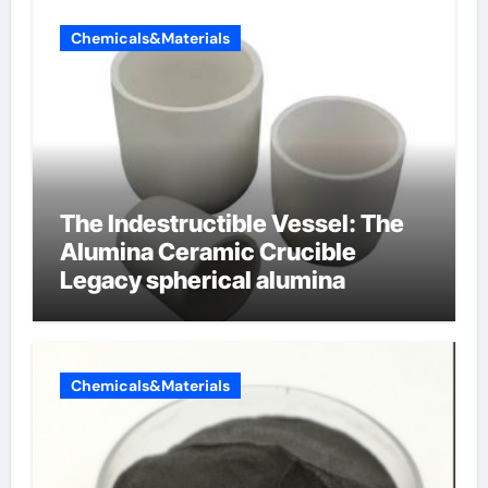
Chemicals&Materials
The Indestructible Vessel: The
Alumina Ceramic Crucible
Legacy spherical alumina
Chemicals&Materials