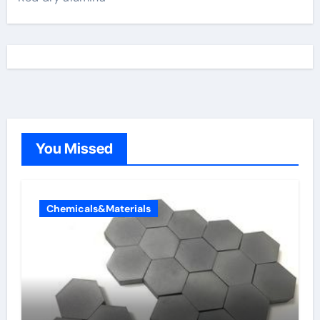
You Missed
Chemicals&Materials