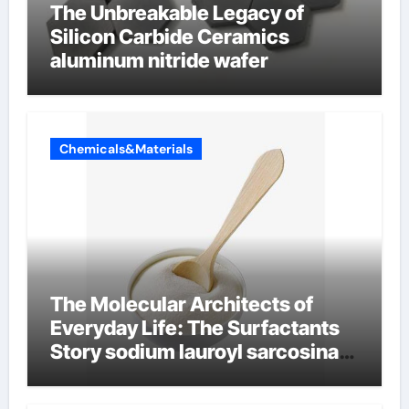
The Unbreakable Legacy of
Silicon Carbide Ceramics
aluminum nitride wafer
Chemicals&Materials
The Molecular Architects of
Everyday Life: The Surfactants
Story sodium lauroyl sarcosinate
vs sls