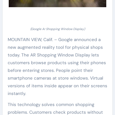
(Google Ar Shopping Window Display)
MOUNTAIN VIEW, Calif. – Google announced a
new augmented reality tool for physical shops
today. The AR Shopping Window Display lets
customers browse products using their phones
before entering stores. People point their
smartphone cameras at store windows. Virtual
versions of items inside appear on their screens
instantly.
This technology solves common shopping
problems. Customers check products without