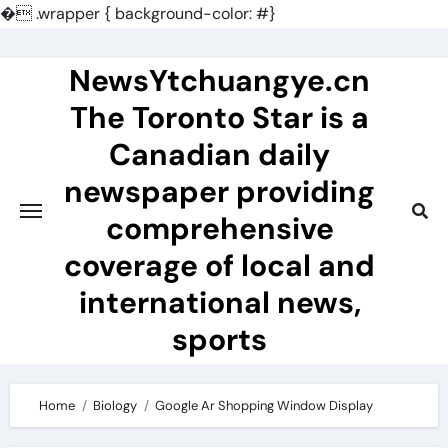
�
.wrapper { background-color: #}
Skip
to
NewsYtchuangye.cn
content
The Toronto Star is a
Canadian daily
newspaper providing
comprehensive
coverage of local and
international news,
sports
Home
Biology
Google Ar Shopping Window Display