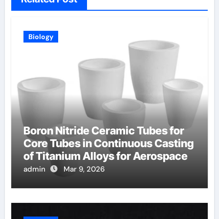
Biology
Boron Nitride Ceramic Tubes for
Core Tubes in Continuous Casting
of Titanium Alloys for Aerospace
admin
Mar 9, 2026