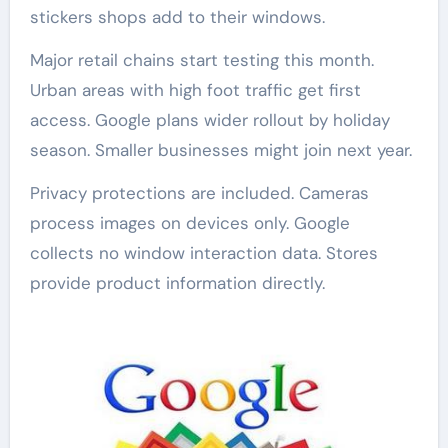
stickers shops add to their windows.
Major retail chains start testing this month.
Urban areas with high foot traffic get first
access. Google plans wider rollout by holiday
season. Smaller businesses might join next year.
Privacy protections are included. Cameras
process images on devices only. Google
collects no window interaction data. Stores
provide product information directly.