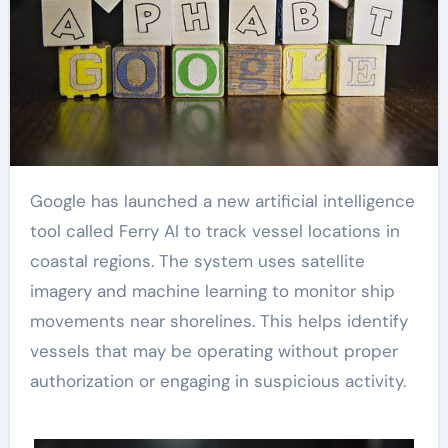
Google has launched a new artificial intelligence
tool called Ferry AI to track vessel locations in
coastal regions. The system uses satellite
imagery and machine learning to monitor ship
movements near shorelines. This helps identify
vessels that may be operating without proper
authorization or engaging in suspicious activity.