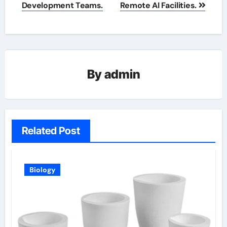
Development Teams.
Remote AI Facilities.
By
admin
Related Post
Biology