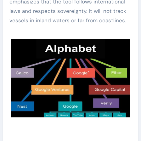
emphasizes that the tool follows international
laws and respects sovereignty. It will not track
vessels in inland waters or far from coastlines.