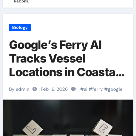
Regions.
Biology
Google’s Ferry AI
Tracks Vessel
Locations in Coastal
Regions.
By admin
Feb 16, 2026
#
ai
#
ferry
#
google