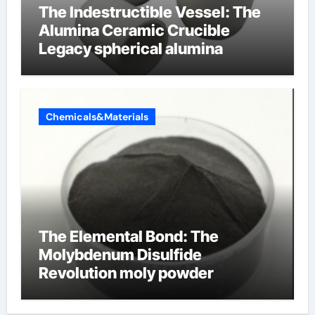
The Indestructible Vessel: The
Alumina Ceramic Crucible
Legacy spherical alumina
Chemicals&Materials
The Elemental Bond: The
Molybdenum Disulfide
Revolution moly powder
lubricant