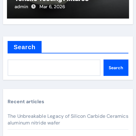
admin
Mar 6, 2026
Search
Search
Recent articles
The Unbreakable Legacy of Silicon Carbide Ceramics
aluminum nitride wafer