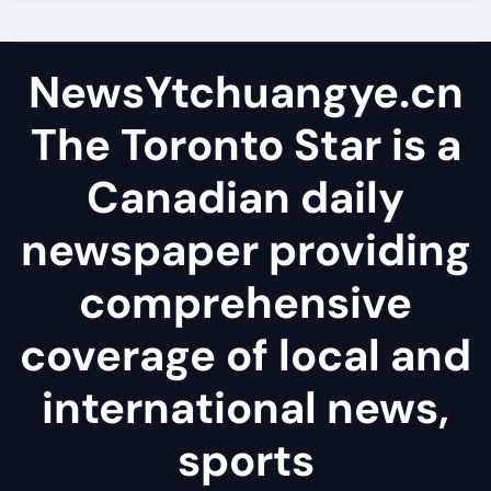
NewsYtchuangye.cn
The Toronto Star is a
Canadian daily
newspaper providing
comprehensive
coverage of local and
international news,
sports