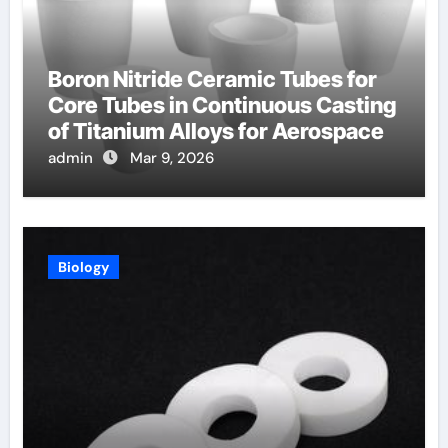
Boron Nitride Ceramic Tubes for
Core Tubes in Continuous Casting
of Titanium Alloys for Aerospace
admin
Mar 9, 2026
Biology