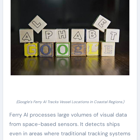
(Google’s Ferry AI Tracks Vessel Locations in Coastal Regions.)
Ferry AI processes large volumes of visual data
from space-based sensors. It detects ships
even in areas where traditional tracking systems