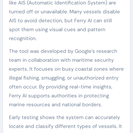
like AIS (Automatic Identification System) are
turned off or unavailable. Many vessels disable
AIS to avoid detection, but Ferry AI can still
spot them using visual cues and pattern
recognition.
The tool was developed by Google’s research
team in collaboration with maritime security
experts. It focuses on busy coastal zones where
illegal fishing, smuggling, or unauthorized entry
often occur. By providing real-time insights,
Ferry AI supports authorities in protecting
marine resources and national borders.
Early testing shows the system can accurately
locate and classify different types of vessels. It