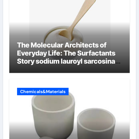
The Molecular Architects of
Everyday Life: The Surfactants
Story sodium lauroyl sarcosinate
vs sls
Chemicals&Materials