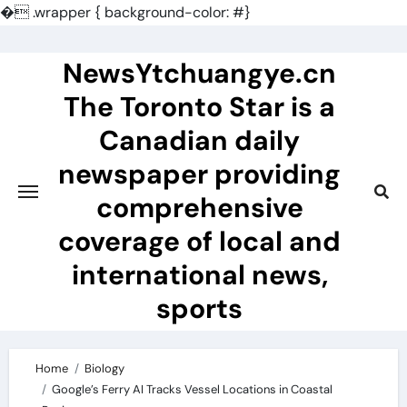
�
.wrapper { background-color: #}
Skip
to
NewsYtchuangye.cn
content
The Toronto Star is a
Canadian daily
newspaper providing
comprehensive
coverage of local and
international news,
sports
Home
Biology
Google’s Ferry AI Tracks Vessel Locations in Coastal