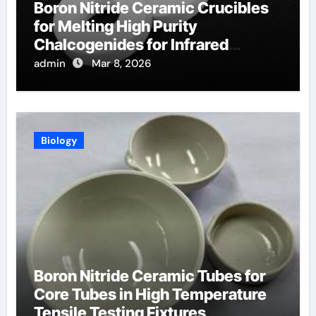
Boron Nitride Ceramic Crucibles
for Melting High Purity
Chalcogenides for Infrared
Optical Components
admin
Mar 8, 2026
Biology
Boron Nitride Ceramic Tubes for
Core Tubes in High Temperature
Tensile Testing Fixtures