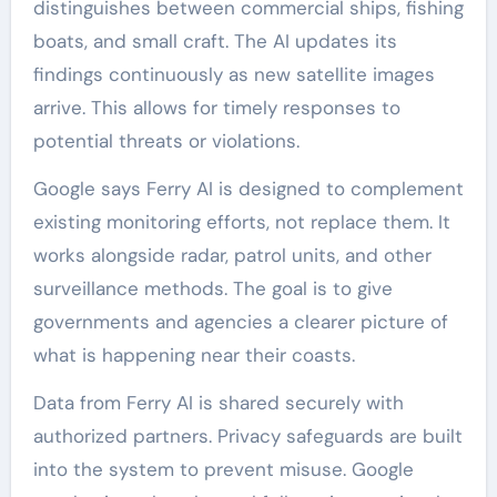
distinguishes between commercial ships, fishing
boats, and small craft. The AI updates its
findings continuously as new satellite images
arrive. This allows for timely responses to
potential threats or violations.
Google says Ferry AI is designed to complement
existing monitoring efforts, not replace them. It
works alongside radar, patrol units, and other
surveillance methods. The goal is to give
governments and agencies a clearer picture of
what is happening near their coasts.
Data from Ferry AI is shared securely with
authorized partners. Privacy safeguards are built
into the system to prevent misuse. Google