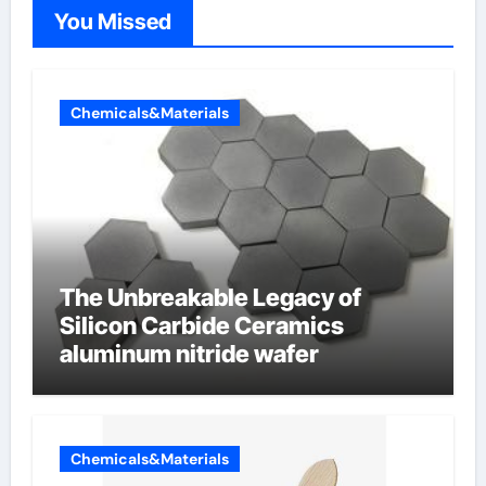
You Missed
Chemicals&Materials
The Unbreakable Legacy of
Silicon Carbide Ceramics
aluminum nitride wafer
Chemicals&Materials