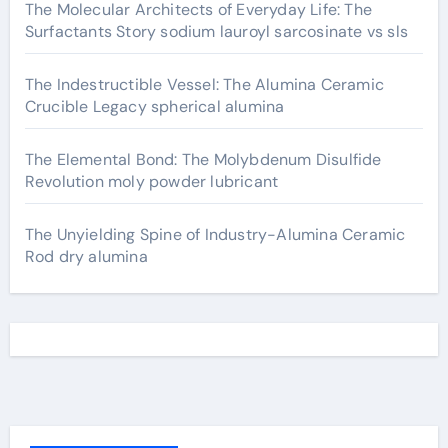
The Molecular Architects of Everyday Life: The
Surfactants Story sodium lauroyl sarcosinate vs sls
The Indestructible Vessel: The Alumina Ceramic
Crucible Legacy spherical alumina
The Elemental Bond: The Molybdenum Disulfide
Revolution moly powder lubricant
The Unyielding Spine of Industry-Alumina Ceramic
Rod dry alumina