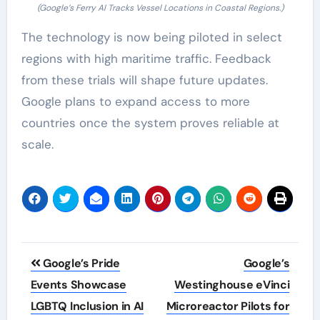
(Google’s Ferry AI Tracks Vessel Locations in Coastal Regions.)
The technology is now being piloted in select
regions with high maritime traffic. Feedback
from these trials will shape future updates.
Google plans to expand access to more
countries once the system proves reliable at
scale.
Post
Google’s Pride
Google’s
navigation
Events Showcase
Westinghouse eVinci
LGBTQ Inclusion in AI
Microreactor Pilots for