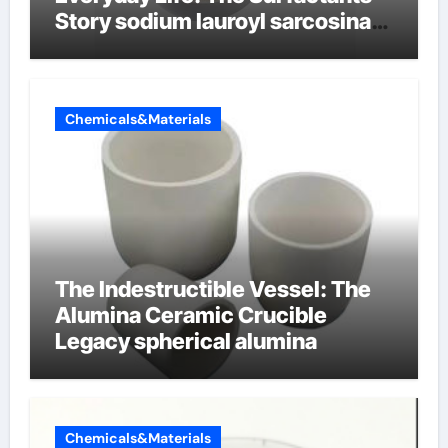
Story sodium lauroyl sarcosinate
vs sls
Chemicals&Materials
The Indestructible Vessel: The
Alumina Ceramic Crucible
Legacy spherical alumina
Chemicals&Materials