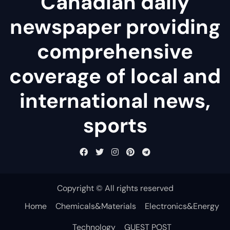
Canadian daily
newspaper providing
comprehensive
coverage of local and
international news,
sports
Copyright © All rights reserved
Home
Chemicals&Materials
Electronics&Energy
Technology
GUEST POST