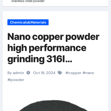
stainless steel powder
Chemicals&Materials
Nano copper powder
high performance
grinding 316l
stainless steel
By admin
Oct 16, 2024
#
copper
#
nano
powder
#
powder