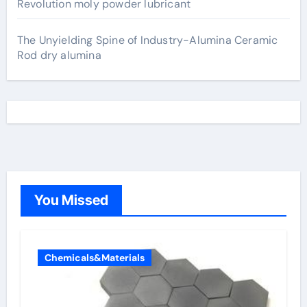
Revolution moly powder lubricant
The Unyielding Spine of Industry-Alumina Ceramic
Rod dry alumina
You Missed
Chemicals&Materials