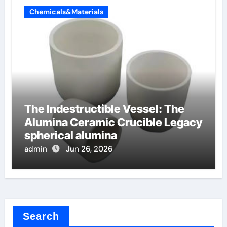
Chemicals&Materials
The Indestructible Vessel: The
Alumina Ceramic Crucible Legacy
spherical alumina
admin
Jun 26, 2026
Search