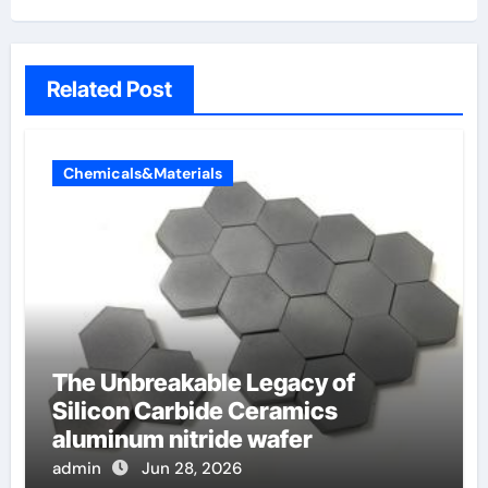
Related Post
Chemicals&Materials
The Unbreakable Legacy of
Silicon Carbide Ceramics
aluminum nitride wafer
admin
Jun 28, 2026