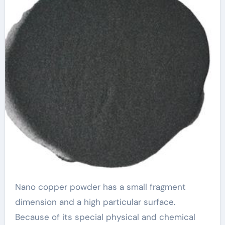
Nano copper powder has a small fragment
dimension and a high particular surface.
Because of its special physical and chemical