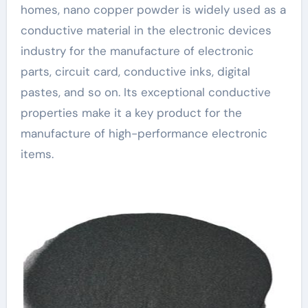
homes, nano copper powder is widely used as a
conductive material in the electronic devices
industry for the manufacture of electronic
parts, circuit card, conductive inks, digital
pastes, and so on. Its exceptional conductive
properties make it a key product for the
manufacture of high-performance electronic
items.