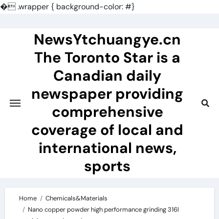
�
.wrapper { background-color: #}
Skip
to
NewsYtchuangye.cn
content
The Toronto Star is a
Canadian daily
newspaper providing
comprehensive
coverage of local and
international news,
sports
Home
Chemicals&Materials
Nano copper powder high performance grinding 316l