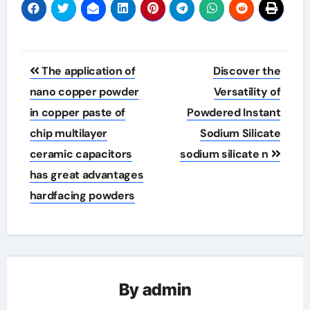
Post
The application of
Discover the
navigation
nano copper powder
Versatility of
in copper paste of
Powdered Instant
chip multilayer
Sodium Silicate
ceramic capacitors
sodium silicate n
has great advantages
hardfacing powders
By
admin