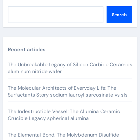
Search
Recent articles
The Unbreakable Legacy of Silicon Carbide Ceramics
aluminum nitride wafer
The Molecular Architects of Everyday Life: The
Surfactants Story sodium lauroyl sarcosinate vs sls
The Indestructible Vessel: The Alumina Ceramic
Crucible Legacy spherical alumina
The Elemental Bond: The Molybdenum Disulfide