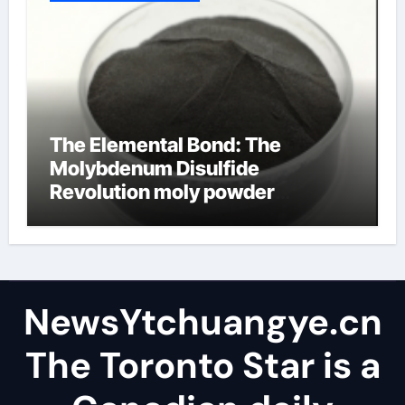
The Elemental Bond: The
Molybdenum Disulfide
Revolution moly powder
lubricant
NewsYtchuangye.cn
The Toronto Star is a