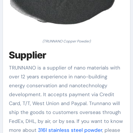
(TRUNNANO Copper Powder)
Supplier
TRUNNANO is a supplier of nano materials with
over 12 years experience in nano-building
energy conservation and nanotechnology
development. It accepts payment via Credit
Card, T/T, West Union and Paypal. Trunnano will
ship the goods to customers overseas through
FedEx, DHL, by air, or by sea. If you want to know
more about
316l stainless steel powder
, please