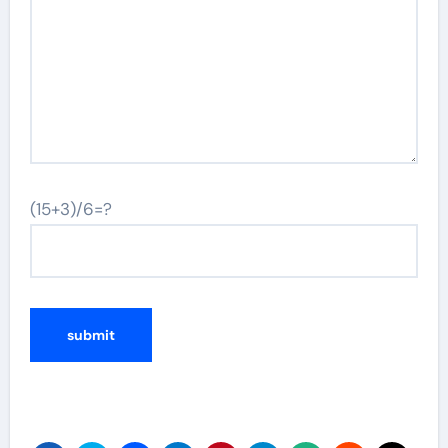
(15+3)/6=?