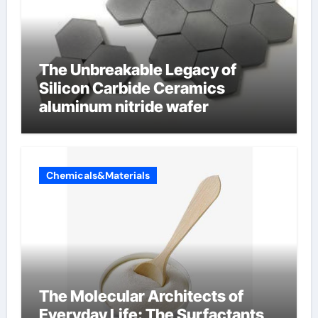
The Unbreakable Legacy of
Silicon Carbide Ceramics
aluminum nitride wafer
Chemicals&Materials
The Molecular Architects of
Everyday Life: The Surfactants