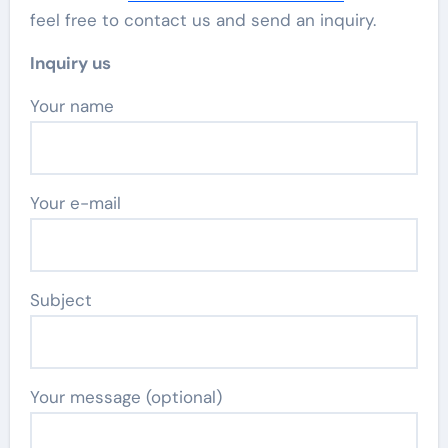
feel free to contact us and send an inquiry.
Inquiry us
Your name
Your e-mail
Subject
Your message (optional)