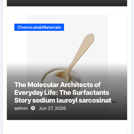
Chemicals&Materials
The Molecular Architects of
Everyday Life: The Surfactants
Story sodium lauroyl sarcosinate
vs sls
admin
Jun 27, 2026