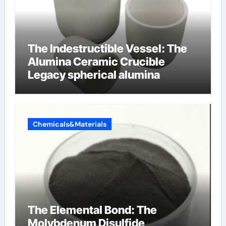
The Indestructible Vessel: The
Alumina Ceramic Crucible
Legacy spherical alumina
Chemicals&Materials
The Elemental Bond: The
Molybdenum Disulfide