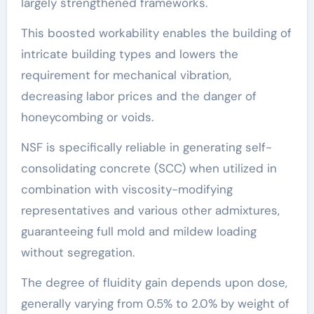
largely strengthened frameworks.
This boosted workability enables the building of
intricate building types and lowers the
requirement for mechanical vibration,
decreasing labor prices and the danger of
honeycombing or voids.
NSF is specifically reliable in generating self-
consolidating concrete (SCC) when utilized in
combination with viscosity-modifying
representatives and various other admixtures,
guaranteeing full mold and mildew loading
without segregation.
The degree of fluidity gain depends upon dose,
generally varying from 0.5% to 2.0% by weight of