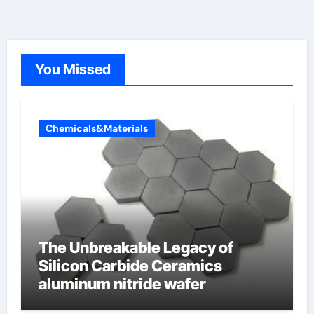
You Missed
Chemicals&Materials
The Unbreakable Legacy of
Silicon Carbide Ceramics
aluminum nitride wafer