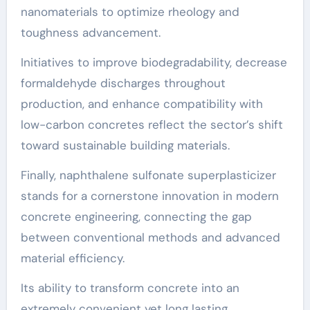
nanomaterials to optimize rheology and
toughness advancement.
Initiatives to improve biodegradability, decrease
formaldehyde discharges throughout
production, and enhance compatibility with
low-carbon concretes reflect the sector’s shift
toward sustainable building materials.
Finally, naphthalene sulfonate superplasticizer
stands for a cornerstone innovation in modern
concrete engineering, connecting the gap
between conventional methods and advanced
material efficiency.
Its ability to transform concrete into an
extremely convenient yet long lasting