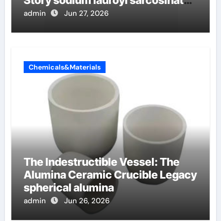
Story sodium lauroyl sarcosinate
vs sls
admin
Jun 27, 2026
Chemicals&Materials
The Indestructible Vessel: The
Alumina Ceramic Crucible Legacy
spherical alumina
admin
Jun 26, 2026