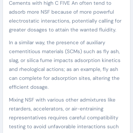
Cements with high C FIVE An often tend to
adsorb more NSF because of more powerful
electrostatic interactions, potentially calling for
greater dosages to attain the wanted fluidity.
In a similar way, the presence of auxiliary
cementitious materials (SCMs) such as fly ash,
slag, or silica fume impacts adsorption kinetics
and rheological actions; as an example, fly ash
can complete for adsorption sites, altering the
efficient dosage.
Mixing NSF with various other admixtures like
retarders, accelerators, or air-entraining
representatives requires careful compatibility
testing to avoid unfavorable interactions such