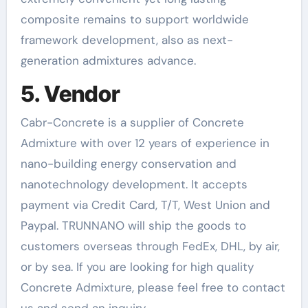
composite remains to support worldwide
framework development, also as next-
generation admixtures advance.
5. Vendor
Cabr-Concrete is a supplier of Concrete
Admixture with over 12 years of experience in
nano-building energy conservation and
nanotechnology development. It accepts
payment via Credit Card, T/T, West Union and
Paypal. TRUNNANO will ship the goods to
customers overseas through FedEx, DHL, by air,
or by sea. If you are looking for high quality
Concrete Admixture, please feel free to contact