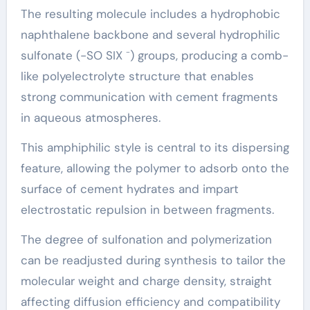
The resulting molecule includes a hydrophobic
naphthalene backbone and several hydrophilic
sulfonate (-SO SIX ⁻) groups, producing a comb-
like polyelectrolyte structure that enables
strong communication with cement fragments
in aqueous atmospheres.
This amphiphilic style is central to its dispersing
feature, allowing the polymer to adsorb onto the
surface of cement hydrates and impart
electrostatic repulsion in between fragments.
The degree of sulfonation and polymerization
can be readjusted during synthesis to tailor the
molecular weight and charge density, straight
affecting diffusion efficiency and compatibility