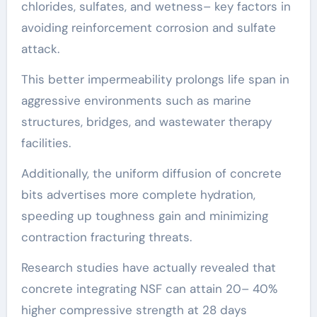
chlorides, sulfates, and wetness– key factors in
avoiding reinforcement corrosion and sulfate
attack.
This better impermeability prolongs life span in
aggressive environments such as marine
structures, bridges, and wastewater therapy
facilities.
Additionally, the uniform diffusion of concrete
bits advertises more complete hydration,
speeding up toughness gain and minimizing
contraction fracturing threats.
Research studies have actually revealed that
concrete integrating NSF can attain 20– 40%
higher compressive strength at 28 days