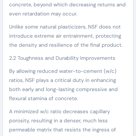
concrete, beyond which decreasing returns and
even retardation may occur.
Unlike some natural plasticizers, NSF does not
introduce extreme air entrainment, protecting
the density and resilience of the final product.
2.2 Toughness and Durability Improvements
By allowing reduced water-to-cement (w/c)
ratios, NSF plays a critical duty in enhancing
both early and long-lasting compressive and
flexural stamina of concrete.
A minimized w/c ratio decreases capillary
porosity, resulting in a denser, much less
permeable matrix that resists the ingress of