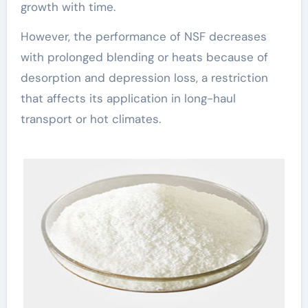
growth with time.
However, the performance of NSF decreases
with prolonged blending or heats because of
desorption and depression loss, a restriction
that affects its application in long-haul
transport or hot climates.