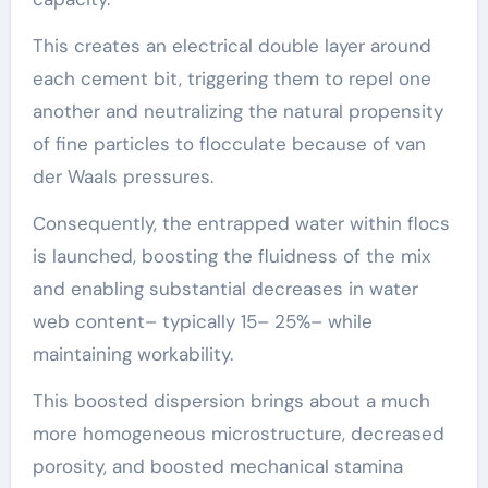
This creates an electrical double layer around
each cement bit, triggering them to repel one
another and neutralizing the natural propensity
of fine particles to flocculate because of van
der Waals pressures.
Consequently, the entrapped water within flocs
is launched, boosting the fluidness of the mix
and enabling substantial decreases in water
web content– typically 15– 25%– while
maintaining workability.
This boosted dispersion brings about a much
more homogeneous microstructure, decreased
porosity, and boosted mechanical stamina