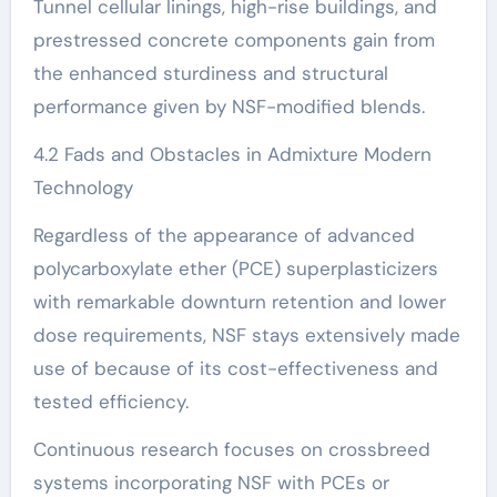
Tunnel cellular linings, high-rise buildings, and
prestressed concrete components gain from
the enhanced sturdiness and structural
performance given by NSF-modified blends.
4.2 Fads and Obstacles in Admixture Modern
Technology
Regardless of the appearance of advanced
polycarboxylate ether (PCE) superplasticizers
with remarkable downturn retention and lower
dose requirements, NSF stays extensively made
use of because of its cost-effectiveness and
tested efficiency.
Continuous research focuses on crossbreed
systems incorporating NSF with PCEs or