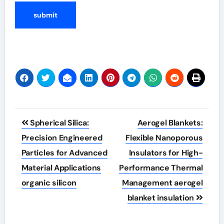
Post
Spherical Silica:
Aerogel Blankets:
navigation
Precision Engineered
Flexible Nanoporous
Particles for Advanced
Insulators for High-
Material Applications
Performance Thermal
organic silicon
Management aerogel
blanket insulation