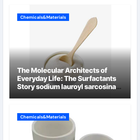
Chemicals&Materials
The Molecular Architects of
Everyday Life: The Surfactants
Story sodium lauroyl sarcosinate
vs sls
Chemicals&Materials