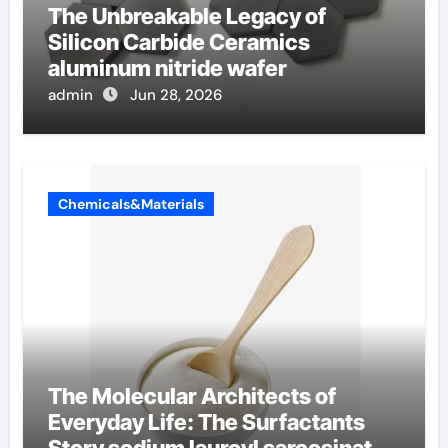
The Unbreakable Legacy of
Silicon Carbide Ceramics
aluminum nitride wafer
admin
Jun 28, 2026
Chemicals&Materials
The Molecular Architects of
Everyday Life: The Surfactants