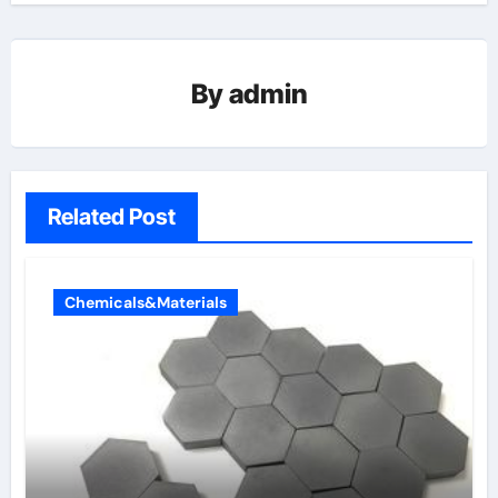
By
admin
Related Post
Chemicals&Materials