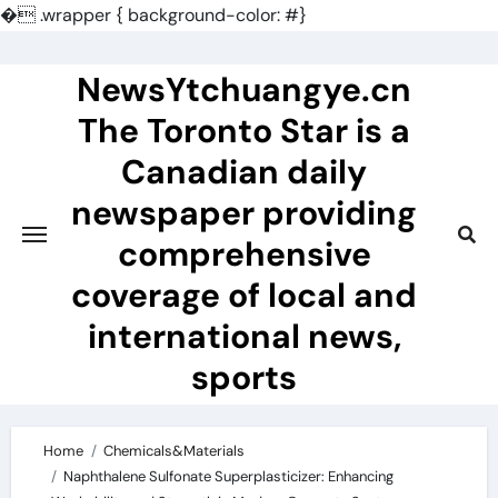
�
.wrapper { background-color: #}
Skip
to
NewsYtchuangye.cn
content
The Toronto Star is a
Canadian daily
newspaper providing
comprehensive
coverage of local and
international news,
sports
Home
Chemicals&Materials
Naphthalene Sulfonate Superplasticizer: Enhancing