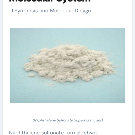
1.1 Synthesis and Molecular Design
(Naphthalene Sulfonate Superplasticizer)
Naphthalene sulfonate formaldehyde