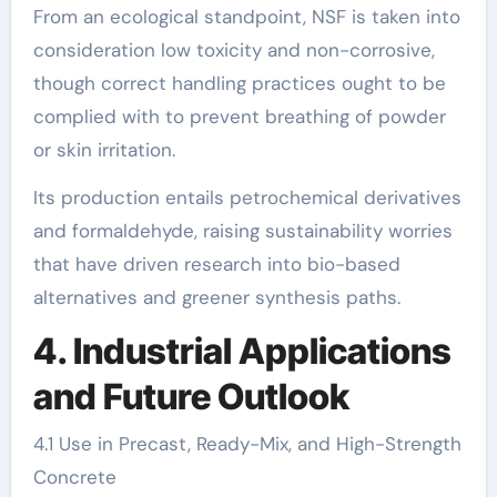
From an ecological standpoint, NSF is taken into
consideration low toxicity and non-corrosive,
though correct handling practices ought to be
complied with to prevent breathing of powder
or skin irritation.
Its production entails petrochemical derivatives
and formaldehyde, raising sustainability worries
that have driven research into bio-based
alternatives and greener synthesis paths.
4. Industrial Applications
and Future Outlook
4.1 Use in Precast, Ready-Mix, and High-Strength
Concrete