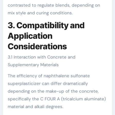
contrasted to regulate blends, depending on
mix style and curing conditions.
3. Compatibility and
Application
Considerations
3.1 Interaction with Concrete and
Supplementary Materials
The efficiency of naphthalene sulfonate
superplasticizer can differ dramatically
depending on the make-up of the concrete,
specifically the C FOUR A (tricalcium aluminate)
material and alkali degrees.