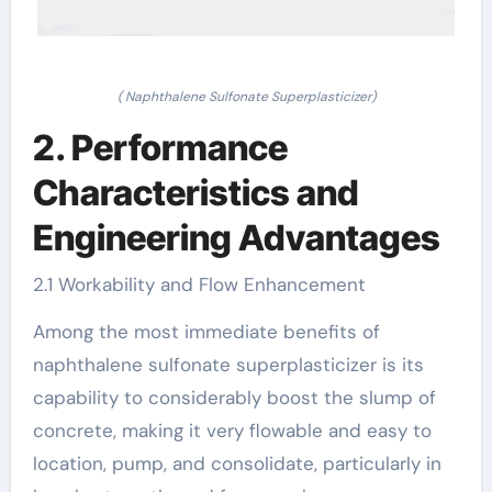
( Naphthalene Sulfonate Superplasticizer)
2. Performance
Characteristics and
Engineering Advantages
2.1 Workability and Flow Enhancement
Among the most immediate benefits of
naphthalene sulfonate superplasticizer is its
capability to considerably boost the slump of
concrete, making it very flowable and easy to
location, pump, and consolidate, particularly in