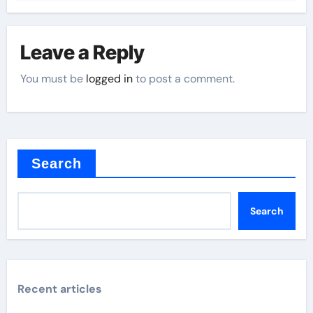
Leave a Reply
You must be
logged in
to post a comment.
Search
Search
Recent articles