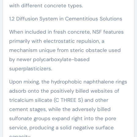
with different concrete types.
1.2 Diffusion System in Cementitious Solutions
When included in fresh concrete, NSF features
primarily with electrostatic repulsion, a
mechanism unique from steric obstacle used
by newer polycarboxylate-based
superplasticizers.
Upon mixing, the hydrophobic naphthalene rings
adsorb onto the positively billed websites of
tricalcium silicate (C THREE S) and other
cement stages, while the adversely billed
sulfonate groups expand right into the pore
service, producing a solid negative surface
capacity.