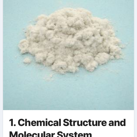
concrete retarder
near me
1. Chemical Structure and
Molecular System