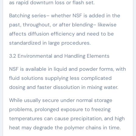
as rapid downturn loss or flash set.
Batching series– whether NSF is added in the
past, throughout, or after blending– likewise
affects diffusion efficiency and need to be
standardized in large procedures.
3.2 Environmental and Handling Elements
NSF is available in liquid and powder forms, with
fluid solutions supplying less complicated
dosing and faster dissolution in mixing water.
While usually secure under normal storage
problems, prolonged exposure to freezing
temperatures can cause precipitation, and high
heat may degrade the polymer chains in time.