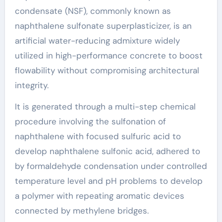
condensate (NSF), commonly known as
naphthalene sulfonate superplasticizer, is an
artificial water-reducing admixture widely
utilized in high-performance concrete to boost
flowability without compromising architectural
integrity.
It is generated through a multi-step chemical
procedure involving the sulfonation of
naphthalene with focused sulfuric acid to
develop naphthalene sulfonic acid, adhered to
by formaldehyde condensation under controlled
temperature level and pH problems to develop
a polymer with repeating aromatic devices
connected by methylene bridges.