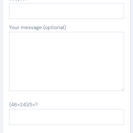
Your message (optional)
{46+24)/5=?