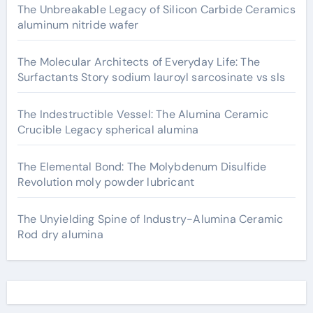
The Unbreakable Legacy of Silicon Carbide Ceramics
aluminum nitride wafer
The Molecular Architects of Everyday Life: The
Surfactants Story sodium lauroyl sarcosinate vs sls
The Indestructible Vessel: The Alumina Ceramic
Crucible Legacy spherical alumina
The Elemental Bond: The Molybdenum Disulfide
Revolution moly powder lubricant
The Unyielding Spine of Industry-Alumina Ceramic
Rod dry alumina