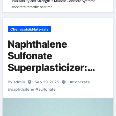
Workability and Strength in Modern Concrete Systems
concrete retarder near me
Chemicals&Materials
Naphthalene
Sulfonate
Superplasticizer:
Enhancing
By admin
Sep 29, 2025
#
concrete
Workability and
#
naphthalene
#
sulfonate
Strength in Modern
Concrete Systems