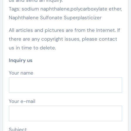
us and send an inquiry.
Tags: sodium naphthalene,polycarboxylate ether,
Naphthalene Sulfonate Superplasticizer
All articles and pictures are from the Internet. If
there are any copyright issues, please contact
us in time to delete.
Inquiry us
Your name
Your e-mail
Subject