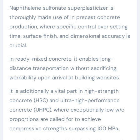
Naphthalene sulfonate superplasticizer is
thoroughly made use of in precast concrete
production, where specific control over setting
time, surface finish, and dimensional accuracy is
crucial.
In ready-mixed concrete, it enables long-
distance transportation without sacrificing
workability upon arrival at building websites.
It is additionally a vital part in high-strength
concrete (HSC) and ultra-high-performance
concrete (UHPC), where exceptionally low w/c
proportions are called for to achieve
compressive strengths surpassing 100 MPa.