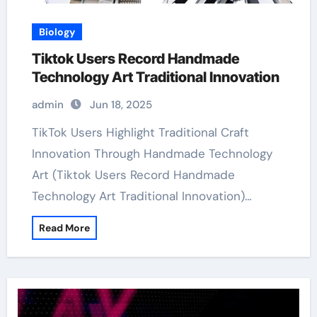
Biology
Tiktok Users Record Handmade
Technology Art Traditional Innovation
admin
Jun 18, 2025
TikTok Users Highlight Traditional Craft
Innovation Through Handmade Technology
Art (Tiktok Users Record Handmade
Technology Art Traditional Innovation)…
Read More