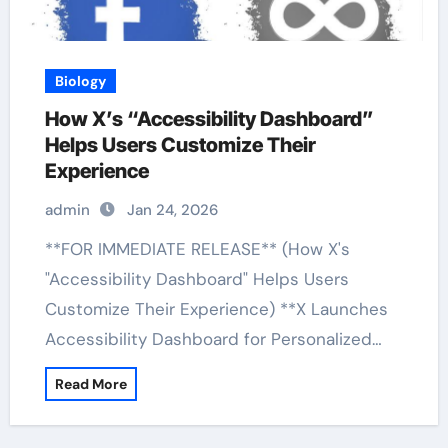
Biology
How X’s “Accessibility Dashboard”
Helps Users Customize Their
Experience
admin
Jan 24, 2026
**FOR IMMEDIATE RELEASE** (How X's
"Accessibility Dashboard" Helps Users
Customize Their Experience) **X Launches
Accessibility Dashboard for Personalized…
Read More