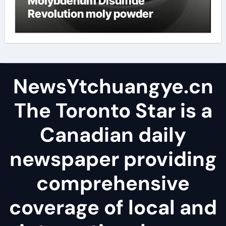
Molybdenum Disulfide
Revolution moly powder
lubricant
NewsYtchuangye.cn
The Toronto Star is a
Canadian daily
newspaper providing
comprehensive
coverage of local and