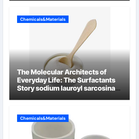
Chemicals&Materials
The Molecular Architects of
Everyday Life: The Surfactants
Story sodium lauroyl sarcosinate
vs sls
Chemicals&Materials