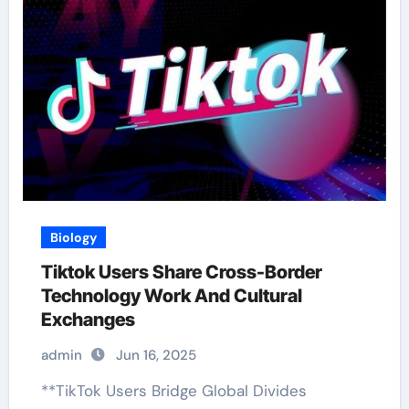
Biology
Tiktok Users Share Cross-Border
Technology Work And Cultural
Exchanges
admin
Jun 16, 2025
**TikTok Users Bridge Global Divides