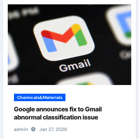
Chemicals&Materials
Google announces fix to Gmail
abnormal classification issue
admin
Jan 27, 2026