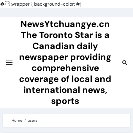
�
.wrapper { background-color: #}
Skip
to
NewsYtchuangye.cn
content
The Toronto Star is a
Canadian daily
newspaper providing
comprehensive
coverage of local and
international news,
sports
Home
users