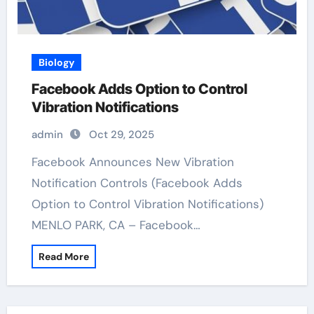
Biology
Facebook Adds Option to Control
Vibration Notifications
admin
Oct 29, 2025
Facebook Announces New Vibration
Notification Controls (Facebook Adds
Option to Control Vibration Notifications)
MENLO PARK, CA – Facebook…
Read More