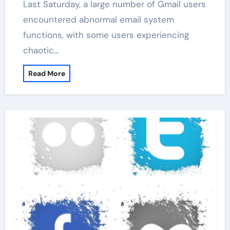
Last Saturday, a large number of Gmail users
encountered abnormal email system
functions, with some users experiencing
chaotic…
Read More