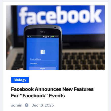
Biology
Facebook Announces New Features
For “Facebook” Events
admin
Dec 16, 2025