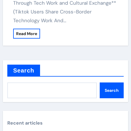
Through Tech Work and Cultural Exchange**
(Tiktok Users Share Cross-Border
Technology Work And…
Read More
Search
Search
Recent articles