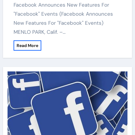
Facebook Announces New Features For
"Facebook" Events (Facebook Announces
New Features For "Facebook" Events)
MENLO PARK, Calif. –…
Read More