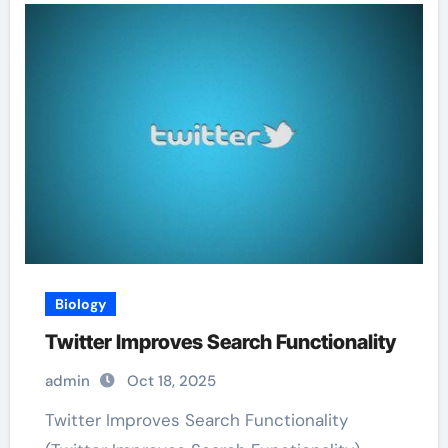
Biology
Twitter Improves Search Functionality
admin
Oct 18, 2025
Twitter Improves Search Functionality