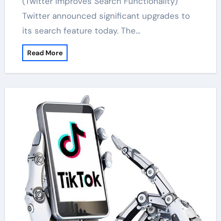
(Twitter Improves Search Functionality)
Twitter announced significant upgrades to
its search feature today. The…
Read More