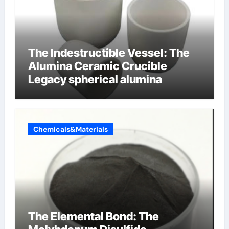
The Indestructible Vessel: The
Alumina Ceramic Crucible
Legacy spherical alumina
Chemicals&Materials
The Elemental Bond: The