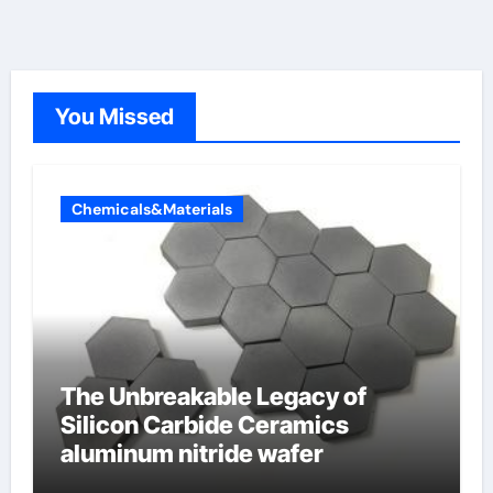
You Missed
Chemicals&Materials
The Unbreakable Legacy of
Silicon Carbide Ceramics
aluminum nitride wafer