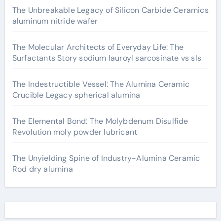
The Unbreakable Legacy of Silicon Carbide Ceramics
aluminum nitride wafer
The Molecular Architects of Everyday Life: The
Surfactants Story sodium lauroyl sarcosinate vs sls
The Indestructible Vessel: The Alumina Ceramic
Crucible Legacy spherical alumina
The Elemental Bond: The Molybdenum Disulfide
Revolution moly powder lubricant
The Unyielding Spine of Industry-Alumina Ceramic
Rod dry alumina