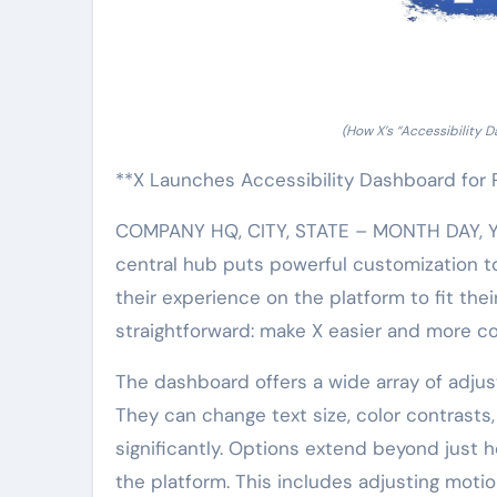
(How X’s “Accessibility 
**X Launches Accessibility Dashboard for 
COMPANY HQ, CITY, STATE – MONTH DAY, YEA
central hub puts powerful customization too
their experience on the platform to fit the
straightforward: make X easier and more co
The dashboard offers a wide array of adjus
They can change text size, color contrasts
significantly. Options extend beyond just 
the platform. This includes adjusting motio