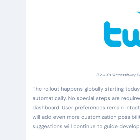
(How X’s “Accessibility 
The rollout happens globally starting today
automatically. No special steps are require
dashboard. User preferences remain intact
will add even more customization possibilit
suggestions will continue to guide develo