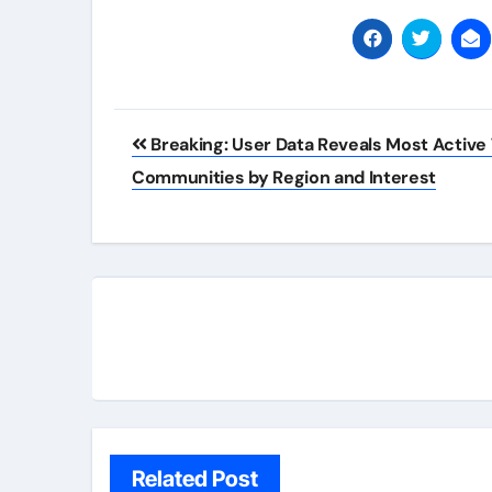
Post
Breaking: User Data Reveals Most Active
navigation
Communities by Region and Interest
Related Post