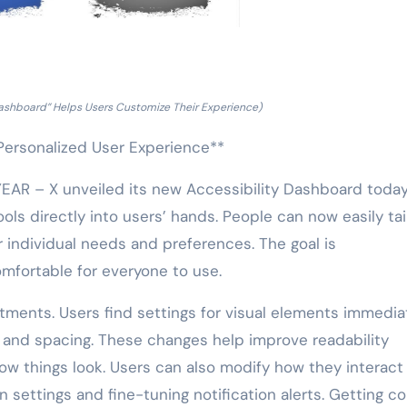
Dashboard” Helps Users Customize Their Experience)
Personalized User Experience**
R – X unveiled its new Accessibility Dashboard today.
ls directly into users’ hands. People can now easily tai
ir individual needs and preferences. The goal is
mfortable for everyone to use.
tments. Users find settings for visual elements immediat
, and spacing. These changes help improve readability
how things look. Users can also modify how they interact
n settings and fine-tuning notification alerts. Getting c