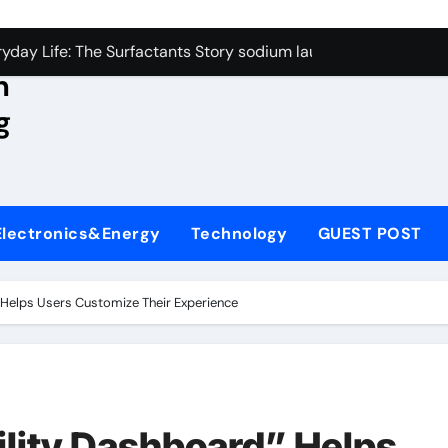
con Carbide Ceramics aluminum nitride wafer
yday Life: The Surfactants Story sodium lauroyl sarcosinate v
n
Alumina Ceramic Crucible Legacy spherical alumina
g
enum Disulfide Revolution moly powder lubricant
ry-Alumina Ceramic Rod dry alumina
olecular Harmony sodium lauroyl sarcosinate vs sls
Electronics&Energy
Technology
GUEST POST
Bonded Ceramic and Silicon Carbide Ceramic ceramic thin fil
dern Construction additives to make concrete stronger
 Helps Users Customize Their Experience
denum Sulfide molybdenum disulfide powder for sale
ining Performance with Advanced Plasticiser admixture retar
con Carbide Ceramics aluminum nitride wafer
lity Dashboard” Helps