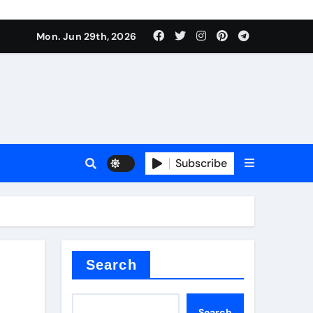
s sls
Mon. Jun 29th, 2026
Subscribe
m
der
Search
Search