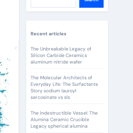
Recent articles
The Unbreakable Legacy of
Silicon Carbide Ceramics
aluminum nitride wafer
The Molecular Architects of
Everyday Life: The Surfactants
Story sodium lauroyl
sarcosinate vs sls
The Indestructible Vessel: The
Alumina Ceramic Crucible
Legacy spherical alumina