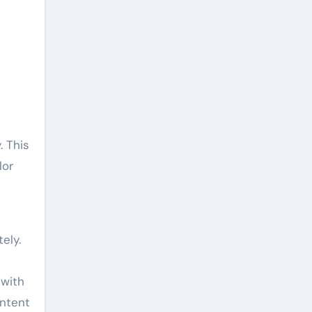
 This
lor
ely.
 with
ontent