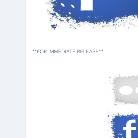
**FOR IMMEDIATE RELEASE**