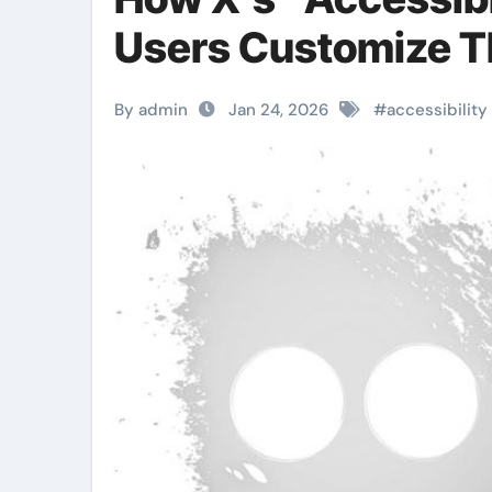
Users Customize T
By admin
Jan 24, 2026
#
accessibility