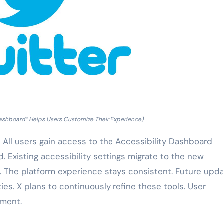
Dashboard” Helps Users Customize Their Experience)
. All users gain access to the Accessibility Dashboard
d. Existing accessibility settings migrate to the new
. The platform experience stays consistent. Future upd
ies. X plans to continuously refine these tools. User
pment.