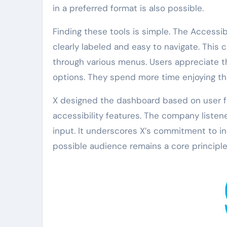
in a preferred format is also possible.
Finding these tools is simple. The Accessibi
clearly labeled and easy to navigate. This 
through various menus. Users appreciate t
options. They spend more time enjoying th
X designed the dashboard based on user f
accessibility features. The company listen
input. It underscores X’s commitment to in
possible audience remains a core principle