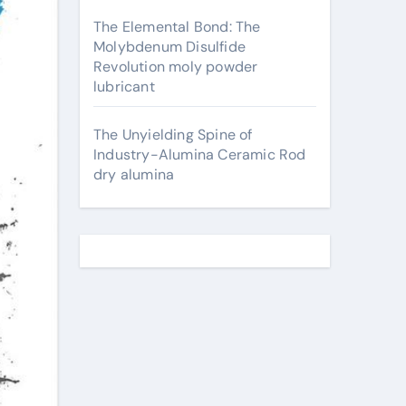
The Elemental Bond: The
Molybdenum Disulfide
Revolution moly powder
lubricant
The Unyielding Spine of
Industry-Alumina Ceramic Rod
dry alumina