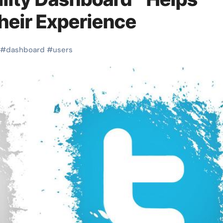
heir Experience
#
dashboard
#
users