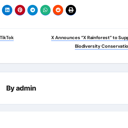
 TikTok
X Announces “X Rainforest” to Sup
Biodiversity Conservati
By
admin