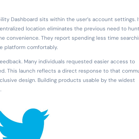
lity Dashboard sits within the user’s account settings. It
centralized location eliminates the previous need to hun
he convenience. They report spending less time searchi
e platform comfortably.
eedback. Many individuals requested easier access to
ed. This launch reflects a direct response to that comm
clusive design. Building products usable by the widest
.