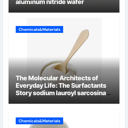
aluminum nitride wafer
Chemicals&Materials
The Molecular Architects of
Everyday Life: The Surfactants
Story sodium lauroyl sarcosinate
vs sls
Chemicals&Materials