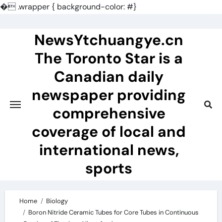
�
.wrapper { background-color: #}
Skip
to
NewsYtchuangye.cn
content
The Toronto Star is a
Canadian daily
newspaper providing
comprehensive
coverage of local and
international news,
sports
Home
Biology
Boron Nitride Ceramic Tubes for Core Tubes in Continuous