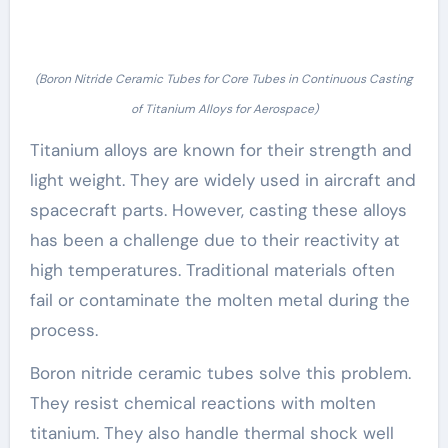
(Boron Nitride Ceramic Tubes for Core Tubes in Continuous Casting
of Titanium Alloys for Aerospace)
Titanium alloys are known for their strength and
light weight. They are widely used in aircraft and
spacecraft parts. However, casting these alloys
has been a challenge due to their reactivity at
high temperatures. Traditional materials often
fail or contaminate the molten metal during the
process.
Boron nitride ceramic tubes solve this problem.
They resist chemical reactions with molten
titanium. They also handle thermal shock well