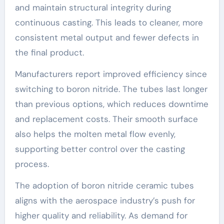
and maintain structural integrity during
continuous casting. This leads to cleaner, more
consistent metal output and fewer defects in
the final product.
Manufacturers report improved efficiency since
switching to boron nitride. The tubes last longer
than previous options, which reduces downtime
and replacement costs. Their smooth surface
also helps the molten metal flow evenly,
supporting better control over the casting
process.
The adoption of boron nitride ceramic tubes
aligns with the aerospace industry’s push for
higher quality and reliability. As demand for