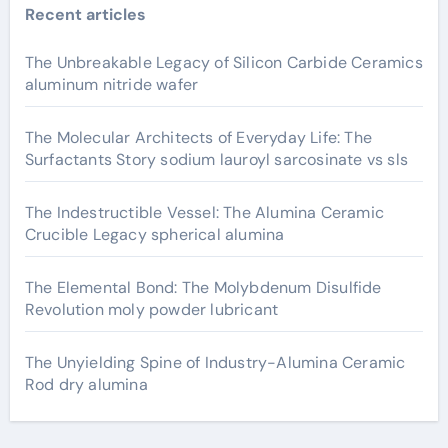
Recent articles
The Unbreakable Legacy of Silicon Carbide Ceramics
aluminum nitride wafer
The Molecular Architects of Everyday Life: The
Surfactants Story sodium lauroyl sarcosinate vs sls
The Indestructible Vessel: The Alumina Ceramic
Crucible Legacy spherical alumina
The Elemental Bond: The Molybdenum Disulfide
Revolution moly powder lubricant
The Unyielding Spine of Industry-Alumina Ceramic
Rod dry alumina