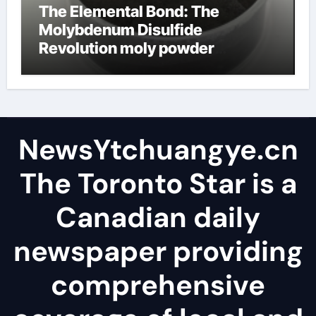
The Elemental Bond: The
Molybdenum Disulfide
Revolution moly powder
lubricant
NewsYtchuangye.cn
The Toronto Star is a
Canadian daily
newspaper providing
comprehensive