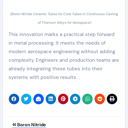
(Boron Nitride Ceramic Tubes for Core Tubes in Continuous Casting
of Titanium Alloys for Aerospace)
This innovation marks a practical step forward
in metal processing. It meets the needs of
modern aerospace engineering without adding
complexity. Engineers and production teams are
already integrating these tubes into their
systems with positive results.
Post
Boron Nitride