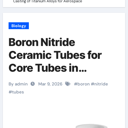
Casting of Titanium Alloys for Aerospace
Biology
Boron Nitride
Ceramic Tubes for
Core Tubes in
Continuous Casting
By admin
Mar 9, 2026
#
boron
#
nitride
of Titanium Alloys for
#
tubes
Aerospace