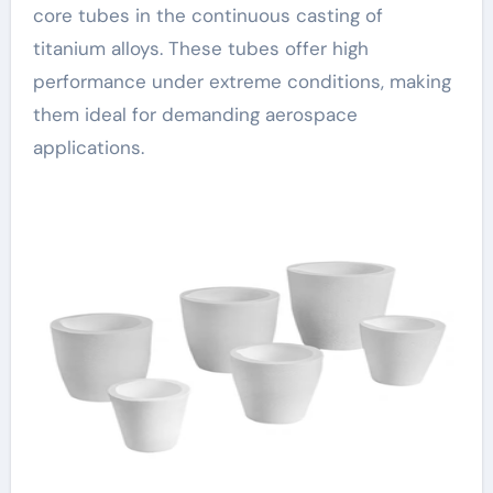
core tubes in the continuous casting of
titanium alloys. These tubes offer high
performance under extreme conditions, making
them ideal for demanding aerospace
applications.