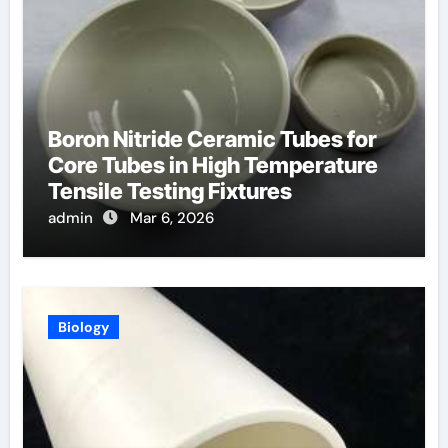
Boron Nitride Ceramic Tubes for
Core Tubes in High Temperature
Tensile Testing Fixtures
admin
Mar 6, 2026
Biology