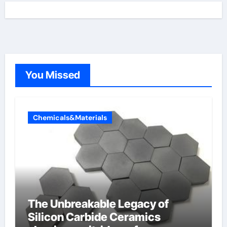
You Missed
Chemicals&Materials
The Unbreakable Legacy of
Silicon Carbide Ceramics