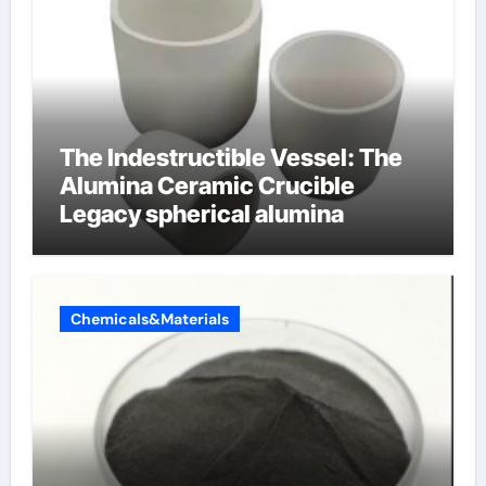
The Indestructible Vessel: The
Alumina Ceramic Crucible
Legacy spherical alumina
Chemicals&Materials