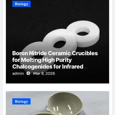
Biology
Boron Nitride Ceramic Crucibles
for Melting High Purity
Chalcogenides for Infrared
Optical Components
admin
Mar 8, 2026
Biology