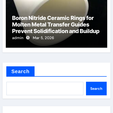
Boron Nitride Ceramic Rings for
Molten Metal Transfer Guides
Prevent Solidification and Buildup
admin
Mar 5, 2026
Search
Search