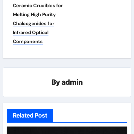
navigation
Ceramic Crucibles for
Melting High Purity
Chalcogenides for
Infrared Optical
Components
By
admin
Related Post