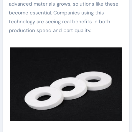
advanced materials grows, solutions like these
become essential. Companies using this
technology are seeing real benefits in both
production speed and part quality.