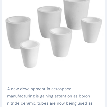
A new development in aerospace
manufacturing is gaining attention as boron
nitride ceramic tubes are now being used as