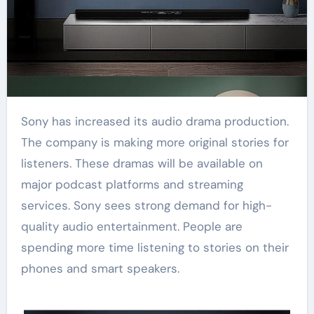
Sony has increased its audio drama production.
The company is making more original stories for
listeners. These dramas will be available on
major podcast platforms and streaming
services. Sony sees strong demand for high-
quality audio entertainment. People are
spending more time listening to stories on their
phones and smart speakers.