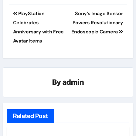
Post
PlayStation
Sony’s Image Sensor
navigation
Celebrates
Powers Revolutionary
Anniversary with Free
Endoscopic Camera
Avatar Items
By
admin
Related Post