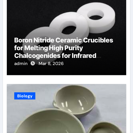
Boron Nitride Ceramic Crucibles
for Melting High Purity
Chalcogenides for Infrared
Optical Components
admin
Mar 8, 2026
Biology