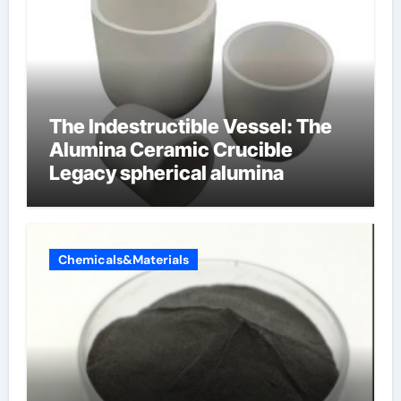
The Indestructible Vessel: The
Alumina Ceramic Crucible
Legacy spherical alumina
Chemicals&Materials