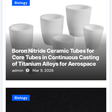
Biology
Boron Nitride Ceramic Tubes for
Core Tubes in Continuous Casting
of Titanium Alloys for Aerospace
admin
Mar 9, 2026
Biology