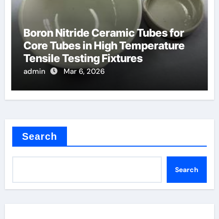
Boron Nitride Ceramic Tubes for
Core Tubes in High Temperature
Tensile Testing Fixtures
admin
Mar 6, 2026
Search
Search