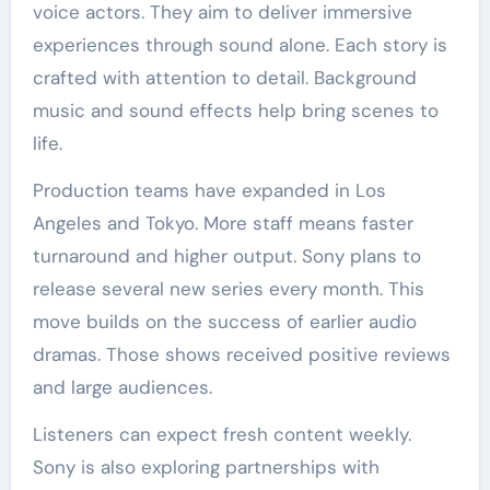
voice actors. They aim to deliver immersive
experiences through sound alone. Each story is
crafted with attention to detail. Background
music and sound effects help bring scenes to
life.
Production teams have expanded in Los
Angeles and Tokyo. More staff means faster
turnaround and higher output. Sony plans to
release several new series every month. This
move builds on the success of earlier audio
dramas. Those shows received positive reviews
and large audiences.
Listeners can expect fresh content weekly.
Sony is also exploring partnerships with