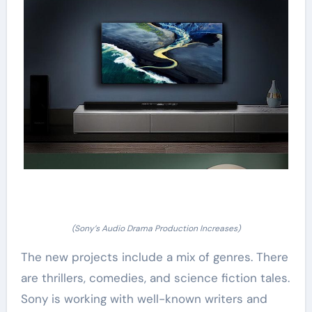
(Sony’s Audio Drama Production Increases)
The new projects include a mix of genres. There
are thrillers, comedies, and science fiction tales.
Sony is working with well-known writers and