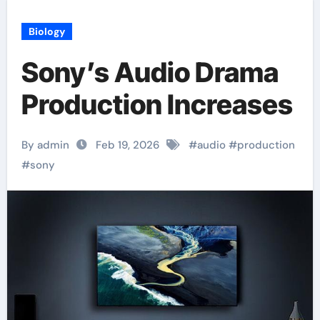
Biology
Sony’s Audio Drama
Production Increases
By admin
Feb 19, 2026
#
audio
#
production
#
sony