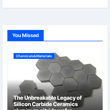
You Missed
Chemicals&Materials
The Unbreakable Legacy of
Silicon Carbide Ceramics