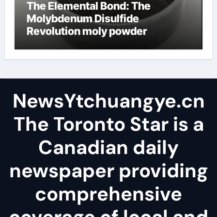
The Elemental Bond: The
Molybdenum Disulfide
Revolution moly powder
lubricant
NewsYtchuangye.cn
The Toronto Star is a
Canadian daily
newspaper providing
comprehensive