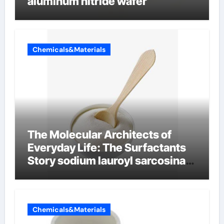
aluminum nitride wafer
Chemicals&Materials
The Molecular Architects of
Everyday Life: The Surfactants
Story sodium lauroyl sarcosinate
vs sls
Chemicals&Materials