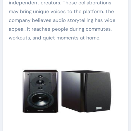
independent creators. These collaborations
may bring unique voices to the platform. The
company believes audio storytelling has wide
appeal. It reaches people during commutes,
workouts, and quiet moments at home.