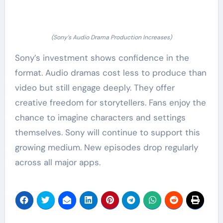
(Sony’s Audio Drama Production Increases)
Sony’s investment shows confidence in the
format. Audio dramas cost less to produce than
video but still engage deeply. They offer
creative freedom for storytellers. Fans enjoy the
chance to imagine characters and settings
themselves. Sony will continue to support this
growing medium. New episodes drop regularly
across all major apps.