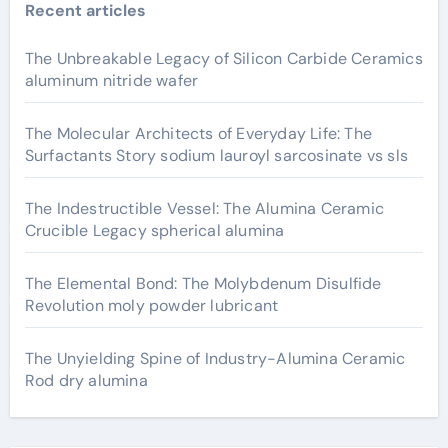
Recent articles
The Unbreakable Legacy of Silicon Carbide Ceramics
aluminum nitride wafer
The Molecular Architects of Everyday Life: The
Surfactants Story sodium lauroyl sarcosinate vs sls
The Indestructible Vessel: The Alumina Ceramic
Crucible Legacy spherical alumina
The Elemental Bond: The Molybdenum Disulfide
Revolution moly powder lubricant
The Unyielding Spine of Industry-Alumina Ceramic
Rod dry alumina