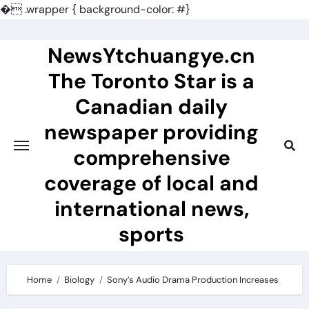
�
.wrapper { background-color: #}
Skip
to
NewsYtchuangye.cn
content
The Toronto Star is a
Canadian daily
newspaper providing
comprehensive
coverage of local and
international news,
sports
Home
Biology
Sony’s Audio Drama Production Increases