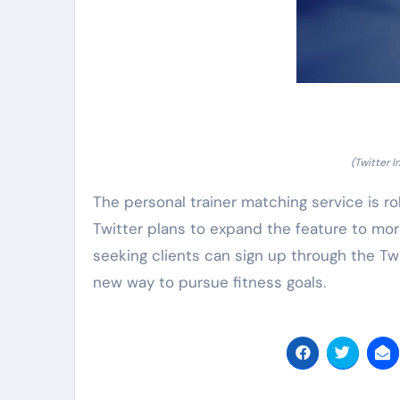
(Twitter 
The personal trainer matching service is roll
Twitter plans to expand the feature to more
seeking clients can sign up through the T
new way to pursue fitness goals.