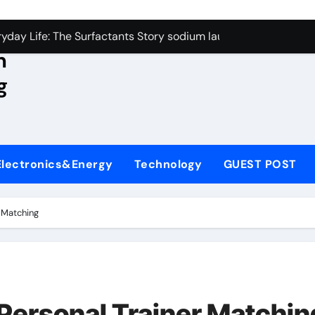
con Carbide Ceramics aluminum nitride wafer
yday Life: The Surfactants Story sodium lauroyl sarcosinate v
n
Alumina Ceramic Crucible Legacy spherical alumina
g
enum Disulfide Revolution moly powder lubricant
ry-Alumina Ceramic Rod dry alumina
olecular Harmony sodium lauroyl sarcosinate vs sls
Electronics&Energy
Technology
GUEST POST
Bonded Ceramic and Silicon Carbide Ceramic ceramic thin fil
dern Construction additives to make concrete stronger
r Matching
denum Sulfide molybdenum disulfide powder for sale
ining Performance with Advanced Plasticiser admixture retar
con Carbide Ceramics aluminum nitride wafer
 Personal Trainer Matchin