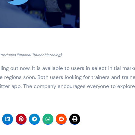
Introduces Personal Trainer Matching)
ing out now. It is available to users in select initial mark
 regions soon. Both users looking for trainers and train
witter app. The company encourages everyone to explore