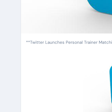
**Twitter Launches Personal Trainer Match