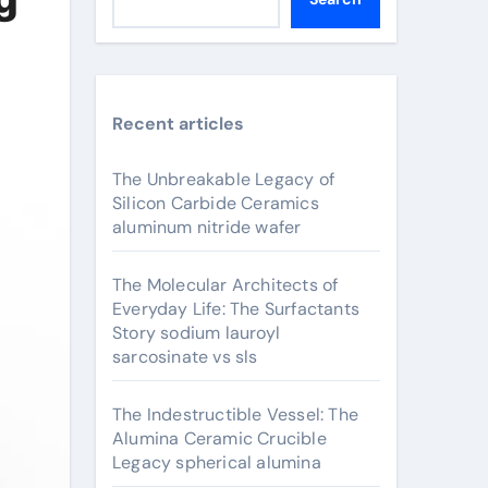
Recent articles
The Unbreakable Legacy of
Silicon Carbide Ceramics
aluminum nitride wafer
The Molecular Architects of
Everyday Life: The Surfactants
Story sodium lauroyl
sarcosinate vs sls
The Indestructible Vessel: The
Alumina Ceramic Crucible
Legacy spherical alumina