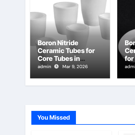
Boron Nitride
Bor
Ceramic Tubes for
Ce
Core Tubes in
for
Continuous Casting
Pur
admin
Mar 9, 2026
adm
of Titanium Alloys
Cha
for Aerospace
Inf
Co
You Missed