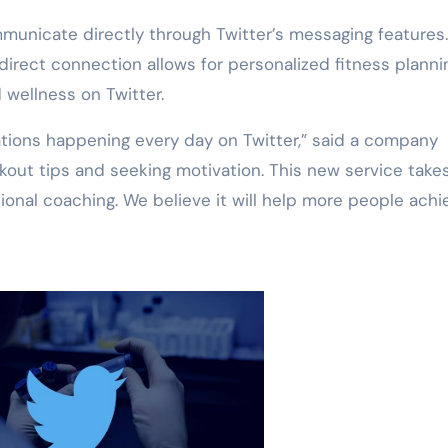
unicate directly through Twitter’s messaging features
direct connection allows for personalized fitness plannin
 wellness on Twitter.
ations happening every day on Twitter,” said a company
out tips and seeking motivation. This new service takes
ssional coaching. We believe it will help more people achi