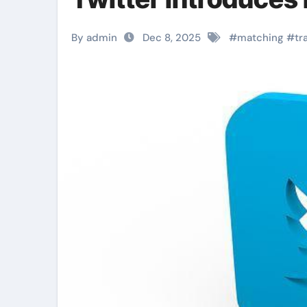
By admin
Dec 8, 2025
#
matching
#
tr