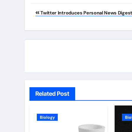
Post
Twitter Introduces Personal News Diges
navigation
Related Post
Biology
Bio