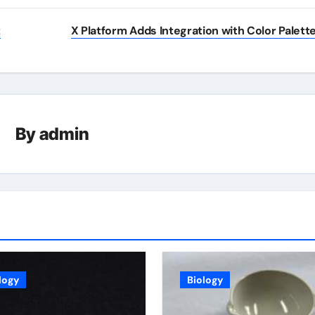
t
X Platform Adds Integration with Color Palett
By
admin
logy
Biology