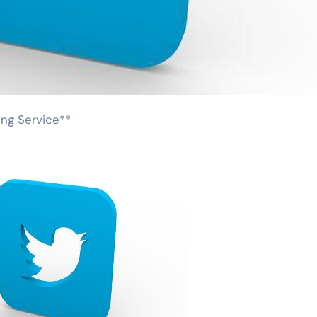
ing Service**