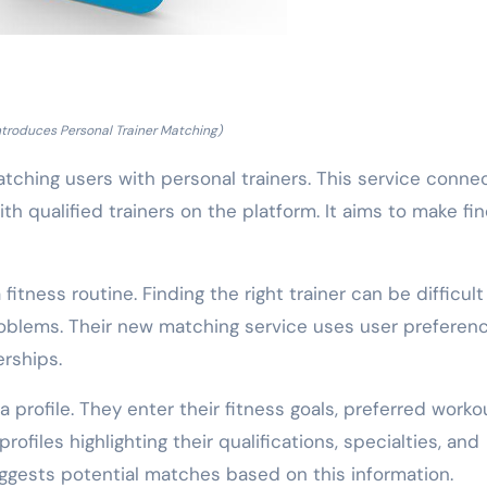
Introduces Personal Trainer Matching)
tching users with personal trainers. This service conne
th qualified trainers on the platform. It aims to make fi
fitness routine. Finding the right trainer can be difficul
roblems. Their new matching service uses user preferen
erships.
 profile. They enter their fitness goals, preferred worko
 profiles highlighting their qualifications, specialties, and
ggests potential matches based on this information.