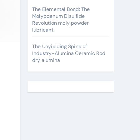
The Elemental Bond: The
Molybdenum Disulfide
Revolution moly powder
lubricant
The Unyielding Spine of
Industry-Alumina Ceramic Rod
dry alumina