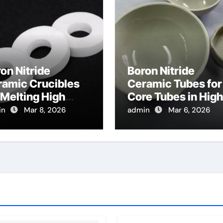
on Nitride
Boron Nitride
ramic Crucibles
Ceramic Tubes for
 Melting High
Core Tubes in High
ity
Temperature Tensi
in
Mar 8, 2026
admin
Mar 6, 2026
lcogenides for
Testing Fixtures
rared Optical
mponents