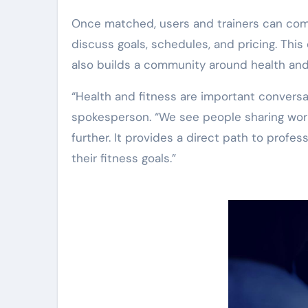
Once matched, users and trainers can comm
discuss goals, schedules, and pricing. This 
also builds a community around health and
“Health and fitness are important convers
spokesperson. “We see people sharing work
further. It provides a direct path to profe
their fitness goals.”