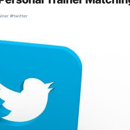
ainer
#
twitter