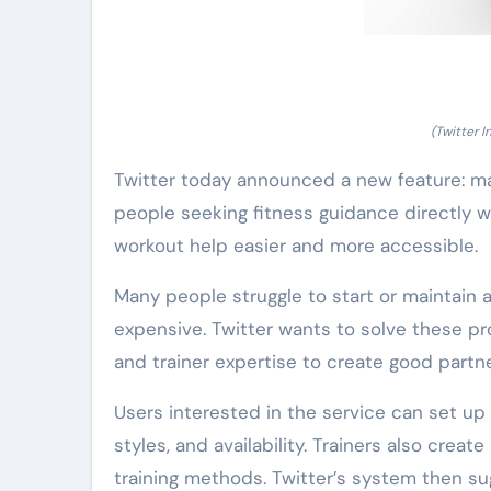
(Twitter 
Twitter today announced a new feature: ma
people seeking fitness guidance directly wi
workout help easier and more accessible.
Many people struggle to start or maintain a 
expensive. Twitter wants to solve these p
and trainer expertise to create good partn
Users interested in the service can set up a
styles, and availability. Trainers also create
training methods. Twitter’s system then su