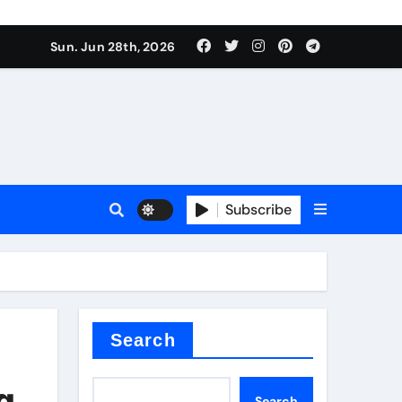
s sls
Sun. Jun 28th, 2026
Subscribe
m
der
Search
g
Search