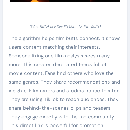
(Why TikTok Is a Key Platform for Film Buffs)
The algorithm helps film buffs connect. It shows
users content matching their interests.
Someone liking one film analysis sees many
more. This creates dedicated feeds full of
movie content. Fans find others who love the
same genres. They share recommendations and
insights. Filmmakers and studios notice this too.
They are using TikTok to reach audiences. They
share behind-the-scenes clips and teasers.
They engage directly with the fan community.
This direct link is powerful for promotion.