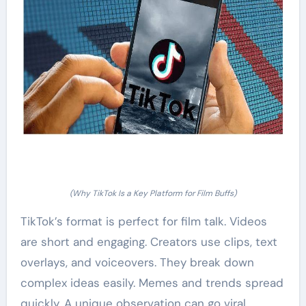
(Why TikTok Is a Key Platform for Film Buffs)
TikTok’s format is perfect for film talk. Videos
are short and engaging. Creators use clips, text
overlays, and voiceovers. They break down
complex ideas easily. Memes and trends spread
quickly. A unique observation can go viral