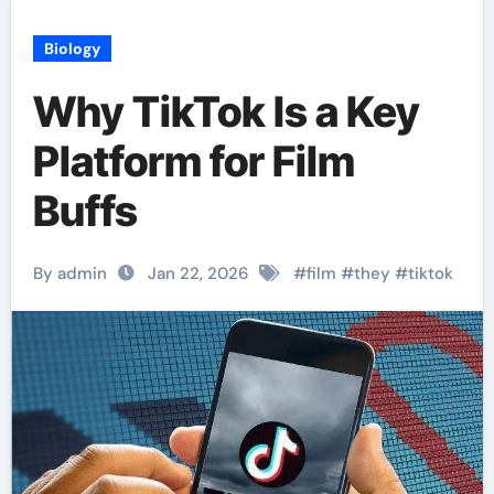
Biology
Why TikTok Is a Key
Platform for Film
Buffs
By admin
Jan 22, 2026
#
film
#
they
#
tiktok