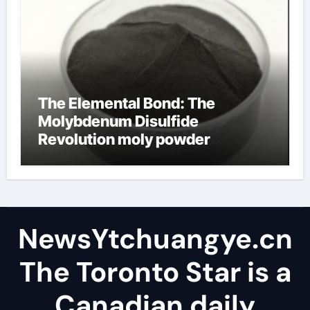
The Elemental Bond: The
Molybdenum Disulfide
Revolution moly powder
lubricant
NewsYtchuangye.cn
The Toronto Star is a
Canadian daily