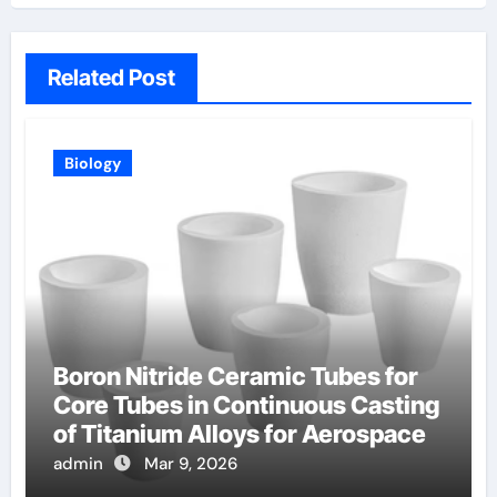
Related Post
Biology
Boron Nitride Ceramic Tubes for
Core Tubes in Continuous Casting
of Titanium Alloys for Aerospace
admin
Mar 9, 2026