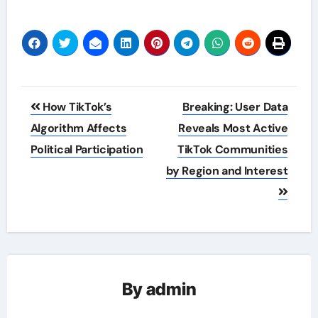
Post
How TikTok’s
Breaking: User Data
navigation
Algorithm Affects
Reveals Most Active
Political Participation
TikTok Communities
by Region and Interest
By
admin