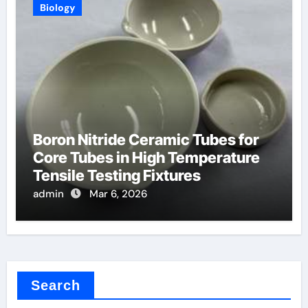
Biology
Boron Nitride Ceramic Tubes for
Core Tubes in High Temperature
Tensile Testing Fixtures
admin
Mar 6, 2026
Search