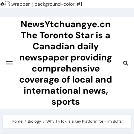
�
.wrapper { background-color: #}
Skip
to
NewsYtchuangye.cn
content
The Toronto Star is a
Canadian daily
newspaper providing
comprehensive
coverage of local and
international news,
sports
Home
Biology
Why TikTok Is a Key Platform for Film Buffs