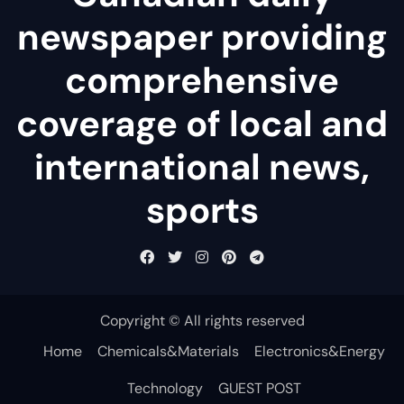
newspaper providing
comprehensive
coverage of local and
international news,
sports
Copyright © All rights reserved
Home
Chemicals&Materials
Electronics&Energy
Technology
GUEST POST