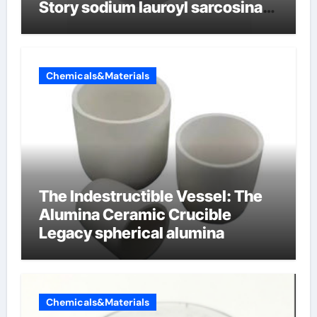
Story sodium lauroyl sarcosinate
vs sls
Chemicals&Materials
The Indestructible Vessel: The
Alumina Ceramic Crucible
Legacy spherical alumina
Chemicals&Materials