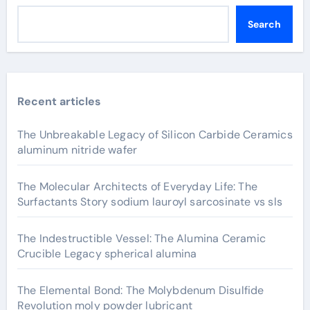
Search
Recent articles
The Unbreakable Legacy of Silicon Carbide Ceramics
aluminum nitride wafer
The Molecular Architects of Everyday Life: The
Surfactants Story sodium lauroyl sarcosinate vs sls
The Indestructible Vessel: The Alumina Ceramic
Crucible Legacy spherical alumina
The Elemental Bond: The Molybdenum Disulfide
Revolution moly powder lubricant