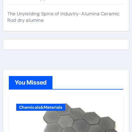
The Unyielding Spine of Industry-Alumina Ceramic
Rod dry alumina
You Missed
Chemicals&Materials