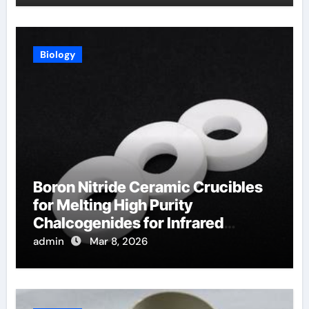
Biology
Boron Nitride Ceramic Crucibles
for Melting High Purity
Chalcogenides for Infrared
Optical Components
admin
Mar 8, 2026