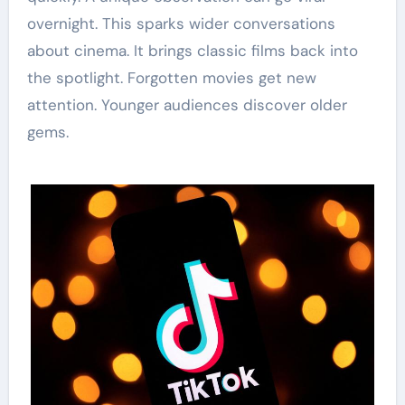
overnight. This sparks wider conversations
about cinema. It brings classic films back into
the spotlight. Forgotten movies get new
attention. Younger audiences discover older
gems.