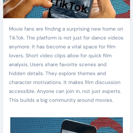
Movie fans are finding a surprising new home on
TikTok. The platform is not just for dance videos
anymore. It has become a vital space for film
lovers. Short video clips allow for quick film
analysis. Users share favorite scenes and
hidden details. They explore themes and
character motivations. It makes film discussion
accessible. Anyone can join in, not just experts.
This builds a big community around movies.