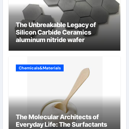
The Unbreakable Legacy of
Silicon Carbide Ceramics
aluminum nitride wafer
Chemicals&Materials
The Molecular Architects of
Everyday Life: The Surfactants