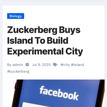
Biology
Zuckerberg Buys
Island To Build
Experimental City
By admin
Jul 9, 2025
#
city
#
island
#
zuckerberg