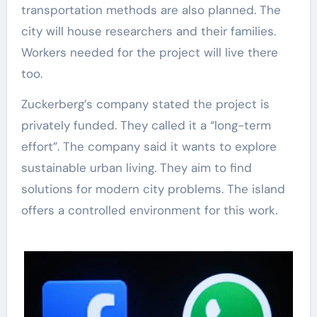
transportation methods are also planned. The
city will house researchers and their families.
Workers needed for the project will live there
too.
Zuckerberg’s company stated the project is
privately funded. They called it a “long-term
effort”. The company said it wants to explore
sustainable urban living. They aim to find
solutions for modern city problems. The island
offers a controlled environment for this work.