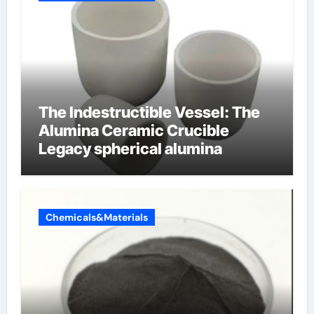
The Indestructible Vessel: The
Alumina Ceramic Crucible
Legacy spherical alumina
Chemicals&Materials