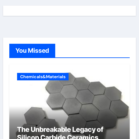
You Missed
Chemicals&Materials
The Unbreakable Legacy of
Silicon Carbide Ceramics