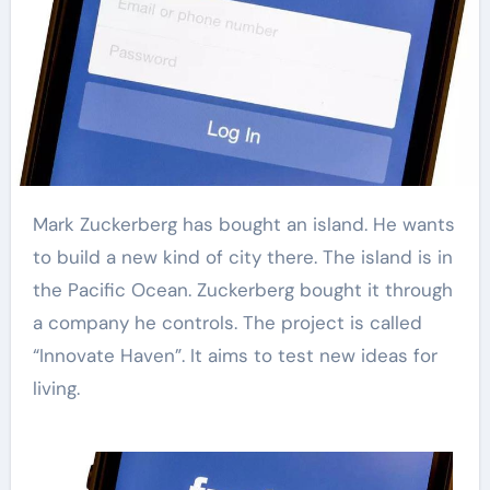
Mark Zuckerberg has bought an island. He wants
to build a new kind of city there. The island is in
the Pacific Ocean. Zuckerberg bought it through
a company he controls. The project is called
“Innovate Haven”. It aims to test new ideas for
living.