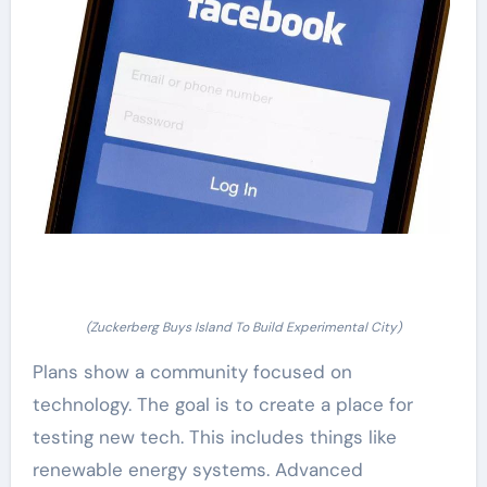
(Zuckerberg Buys Island To Build Experimental City)
Plans show a community focused on
technology. The goal is to create a place for
testing new tech. This includes things like
renewable energy systems. Advanced