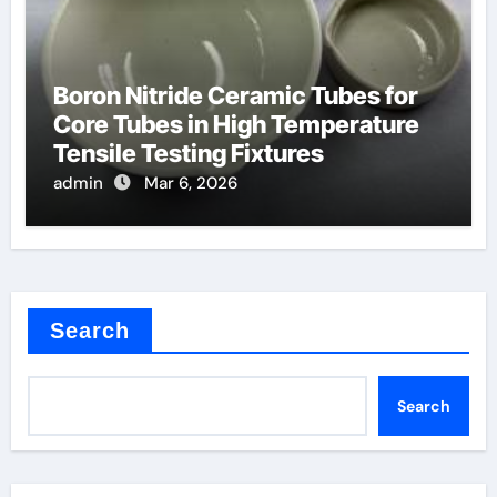
Boron Nitride Ceramic Tubes for
Core Tubes in High Temperature
Tensile Testing Fixtures
admin
Mar 6, 2026
Search
Search