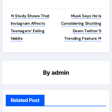
Post
Study Shows That
Musk Says He Is
navigation
Instagram Affects
Considering Shutting
Teenagers’ Eating
Down Twitter’S
Habits
Trending Feature
By
admin
Related Post