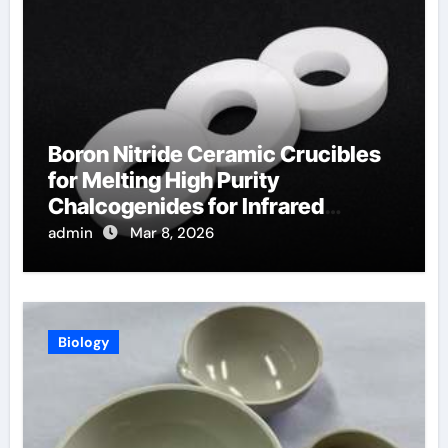
Boron Nitride Ceramic Crucibles
for Melting High Purity
Chalcogenides for Infrared
Optical Components
admin
Mar 8, 2026
Biology