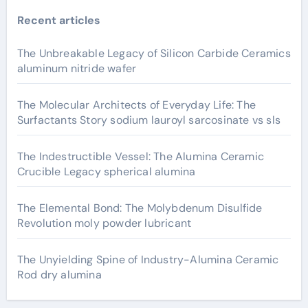
Recent articles
The Unbreakable Legacy of Silicon Carbide Ceramics
aluminum nitride wafer
The Molecular Architects of Everyday Life: The
Surfactants Story sodium lauroyl sarcosinate vs sls
The Indestructible Vessel: The Alumina Ceramic
Crucible Legacy spherical alumina
The Elemental Bond: The Molybdenum Disulfide
Revolution moly powder lubricant
The Unyielding Spine of Industry-Alumina Ceramic
Rod dry alumina