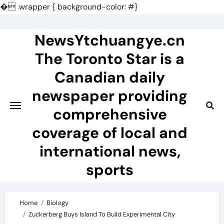
�
.wrapper { background-color: #}
Skip
to
NewsYtchuangye.cn
content
The Toronto Star is a
Canadian daily
newspaper providing
comprehensive
coverage of local and
international news,
sports
Home
Biology
Zuckerberg Buys Island To Build Experimental City