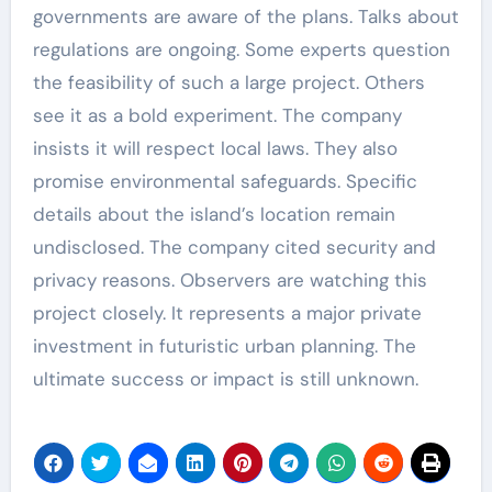
governments are aware of the plans. Talks about
regulations are ongoing. Some experts question
the feasibility of such a large project. Others
see it as a bold experiment. The company
insists it will respect local laws. They also
promise environmental safeguards. Specific
details about the island’s location remain
undisclosed. The company cited security and
privacy reasons. Observers are watching this
project closely. It represents a major private
investment in futuristic urban planning. The
ultimate success or impact is still unknown.