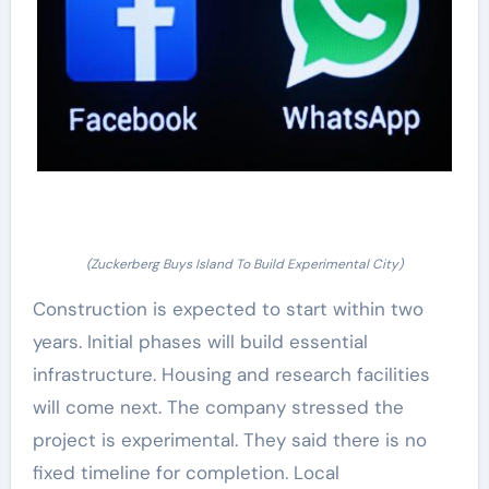
(Zuckerberg Buys Island To Build Experimental City)
Construction is expected to start within two
years. Initial phases will build essential
infrastructure. Housing and research facilities
will come next. The company stressed the
project is experimental. They said there is no
fixed timeline for completion. Local