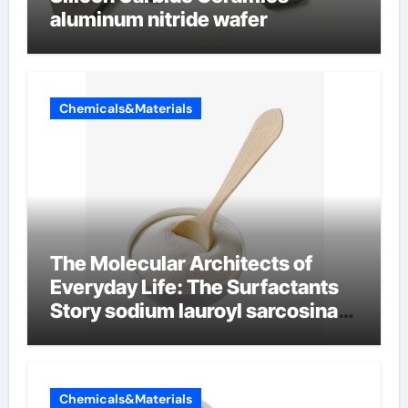
aluminum nitride wafer
Chemicals&Materials
The Molecular Architects of
Everyday Life: The Surfactants
Story sodium lauroyl sarcosinate
vs sls
Chemicals&Materials