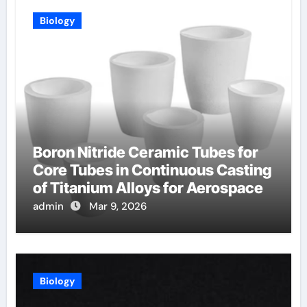
Biology
Boron Nitride Ceramic Tubes for
Core Tubes in Continuous Casting
of Titanium Alloys for Aerospace
admin
Mar 9, 2026
Biology