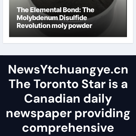
The Elemental Bond: The
Molybdenum Disulfide
Revolution moly powder
lubricant
NewsYtchuangye.cn
The Toronto Star is a
Canadian daily
newspaper providing
comprehensive