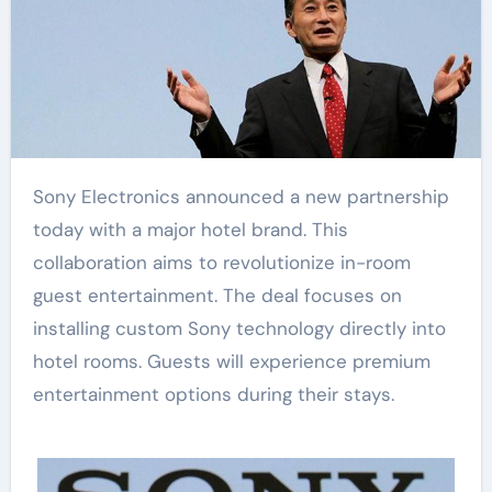
Sony Electronics announced a new partnership
today with a major hotel brand. This
collaboration aims to revolutionize in-room
guest entertainment. The deal focuses on
installing custom Sony technology directly into
hotel rooms. Guests will experience premium
entertainment options during their stays.