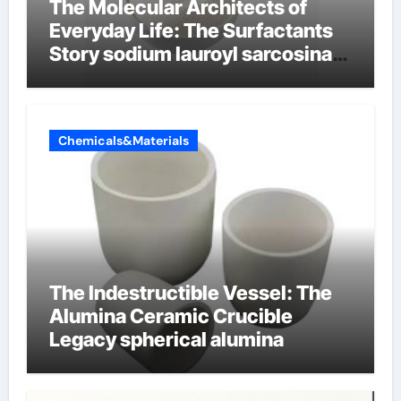
The Molecular Architects of
Everyday Life: The Surfactants
Story sodium lauroyl sarcosinate
vs sls
Chemicals&Materials
The Indestructible Vessel: The
Alumina Ceramic Crucible
Legacy spherical alumina