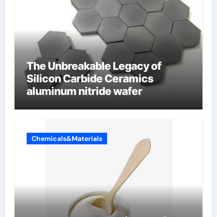
The Unbreakable Legacy of
Silicon Carbide Ceramics
aluminum nitride wafer
Chemicals&Materials