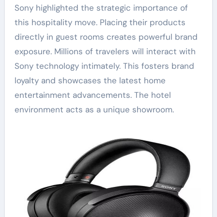
Sony highlighted the strategic importance of
this hospitality move. Placing their products
directly in guest rooms creates powerful brand
exposure. Millions of travelers will interact with
Sony technology intimately. This fosters brand
loyalty and showcases the latest home
entertainment advancements. The hotel
environment acts as a unique showroom.