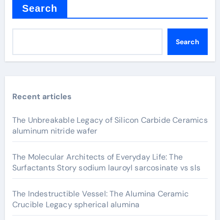
Search
Search
Recent articles
The Unbreakable Legacy of Silicon Carbide Ceramics
aluminum nitride wafer
The Molecular Architects of Everyday Life: The
Surfactants Story sodium lauroyl sarcosinate vs sls
The Indestructible Vessel: The Alumina Ceramic
Crucible Legacy spherical alumina