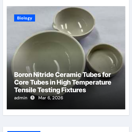
Biology
Boron Nitride Ceramic Tubes for
Core Tubes in High Temperature
Tensile Testing Fixtures
admin
Mar 6, 2026