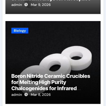
admin
Mar 9, 2026
Biology
Boron Nitride Ceramic Crucibles
for Melting High Purity
Chalcogenides for Infrared
Optical Components
admin
Mar 8, 2026