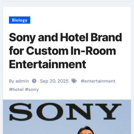
Biology
Sony and Hotel Brand
for Custom In-Room
Entertainment
By admin
Sep 20, 2025
#
entertainment
#
hotel
#
sony