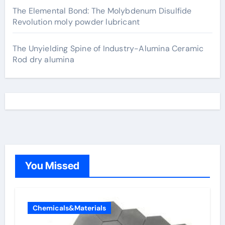
The Elemental Bond: The Molybdenum Disulfide
Revolution moly powder lubricant
The Unyielding Spine of Industry-Alumina Ceramic
Rod dry alumina
You Missed
Chemicals&Materials