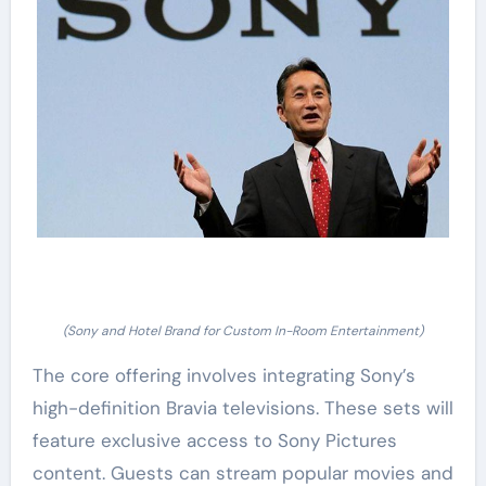
(Sony and Hotel Brand for Custom In-Room Entertainment)
The core offering involves integrating Sony’s
high-definition Bravia televisions. These sets will
feature exclusive access to Sony Pictures
content. Guests can stream popular movies and