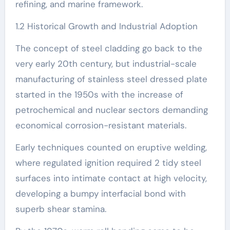
refining, and marine framework.
1.2 Historical Growth and Industrial Adoption
The concept of steel cladding go back to the
very early 20th century, but industrial-scale
manufacturing of stainless steel dressed plate
started in the 1950s with the increase of
petrochemical and nuclear sectors demanding
economical corrosion-resistant materials.
Early techniques counted on eruptive welding,
where regulated ignition required 2 tidy steel
surfaces into intimate contact at high velocity,
developing a bumpy interfacial bond with
superb shear stamina.