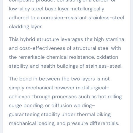
low-alloy steel base layer metallurgically
adhered to a corrosion-resistant stainless-steel
cladding layer.
This hybrid structure leverages the high stamina
and cost-effectiveness of structural steel with
the remarkable chemical resistance, oxidation
stability, and health buildings of stainless-steel.
The bond in between the two layers is not
simply mechanical however metallurgical–
achieved through processes such as hot rolling,
surge bonding, or diffusion welding–
guaranteeing stability under thermal biking,
mechanical loading, and pressure differentials.