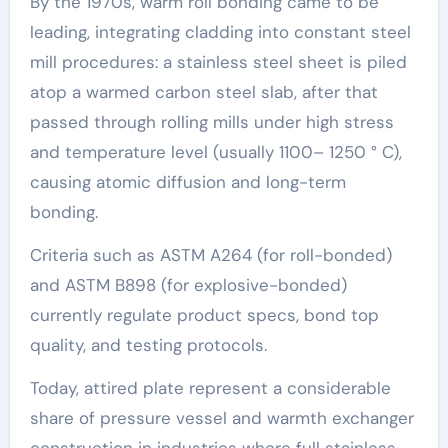
By the 1970s, warm roll bonding came to be
leading, integrating cladding into constant steel
mill procedures: a stainless steel sheet is piled
atop a warmed carbon steel slab, after that
passed through rolling mills under high stress
and temperature level (usually 1100– 1250 ° C),
causing atomic diffusion and long-term
bonding.
Criteria such as ASTM A264 (for roll-bonded)
and ASTM B898 (for explosive-bonded)
currently regulate product specs, bond top
quality, and testing protocols.
Today, attired plate represent a considerable
share of pressure vessel and warmth exchanger
construction in industries where full stainless