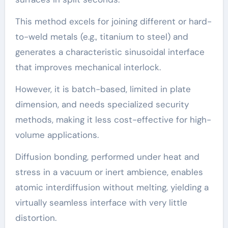
This method excels for joining different or hard-
to-weld metals (e.g., titanium to steel) and
generates a characteristic sinusoidal interface
that improves mechanical interlock.
However, it is batch-based, limited in plate
dimension, and needs specialized security
methods, making it less cost-effective for high-
volume applications.
Diffusion bonding, performed under heat and
stress in a vacuum or inert ambience, enables
atomic interdiffusion without melting, yielding a
virtually seamless interface with very little
distortion.