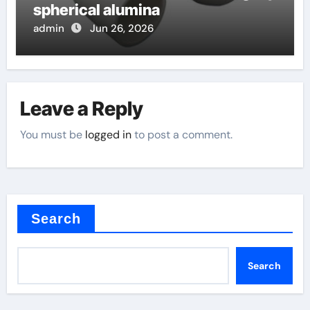
spherical alumina
admin
Jun 26, 2026
Leave a Reply
You must be
logged in
to post a comment.
Search
Search