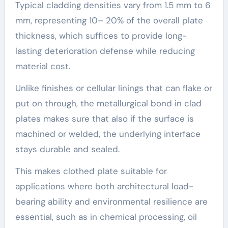
Typical cladding densities vary from 1.5 mm to 6
mm, representing 10– 20% of the overall plate
thickness, which suffices to provide long-
lasting deterioration defense while reducing
material cost.
Unlike finishes or cellular linings that can flake or
put on through, the metallurgical bond in clad
plates makes sure that also if the surface is
machined or welded, the underlying interface
stays durable and sealed.
This makes clothed plate suitable for
applications where both architectural load-
bearing ability and environmental resilience are
essential, such as in chemical processing, oil