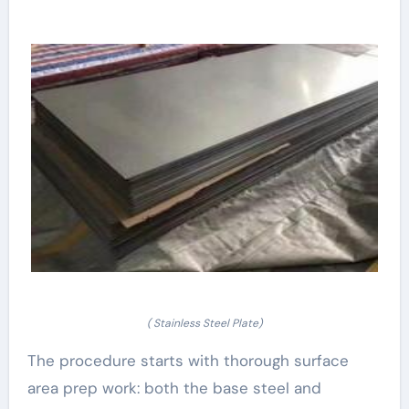
( Stainless Steel Plate)
The procedure starts with thorough surface
area prep work: both the base steel and