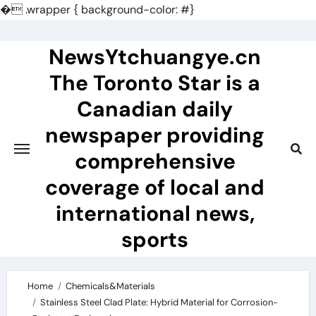
�
.wrapper { background-color: #}
Skip
to
NewsYtchuangye.cn
content
The Toronto Star is a
Canadian daily
newspaper providing
comprehensive
coverage of local and
international news,
sports
Home
Chemicals&Materials
Stainless Steel Clad Plate: Hybrid Material for Corrosion-