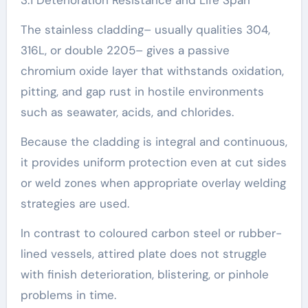
3.1 Deterioration Resistance and Life Span
The stainless cladding– usually qualities 304,
316L, or double 2205– gives a passive
chromium oxide layer that withstands oxidation,
pitting, and gap rust in hostile environments
such as seawater, acids, and chlorides.
Because the cladding is integral and continuous,
it provides uniform protection even at cut sides
or weld zones when appropriate overlay welding
strategies are used.
In contrast to coloured carbon steel or rubber-
lined vessels, attired plate does not struggle
with finish deterioration, blistering, or pinhole
problems in time.