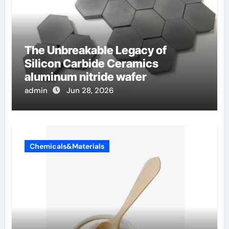
The Unbreakable Legacy of
Silicon Carbide Ceramics
aluminum nitride wafer
admin
Jun 28, 2026
Chemicals&Materials