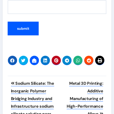
Post
Sodium Silicate: The
Metal 3D Printing:
navigation
Inorganic Polymer
Additive
Bridging Industry and
Manufacturing of
Infrastructure sodium
High-Performance
silicate solution near
Alloys