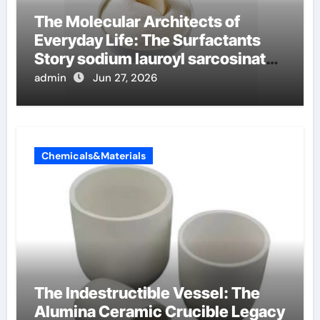
The Molecular Architects of
Everyday Life: The Surfactants
Story sodium lauroyl sarcosinate
vs sls
admin
Jun 27, 2026
Chemicals&Materials
The Indestructible Vessel: The
Alumina Ceramic Crucible Legacy