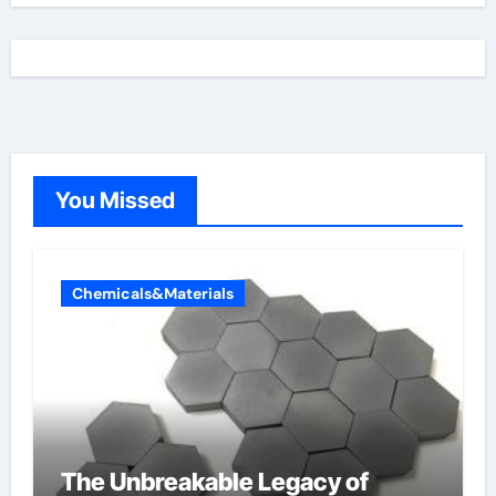
You Missed
Chemicals&Materials
The Unbreakable Legacy of