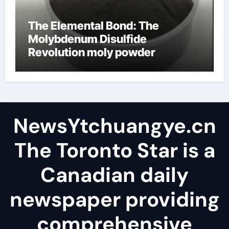
The Elemental Bond: The
Molybdenum Disulfide
Revolution moly powder
lubricant
NewsYtchuangye.cn
The Toronto Star is a
Canadian daily
newspaper providing
comprehensive