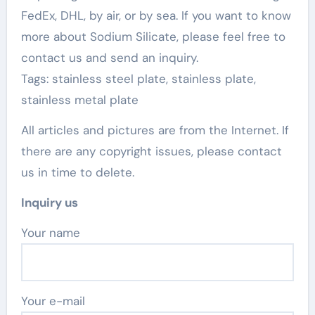
FedEx, DHL, by air, or by sea. If you want to know
more about Sodium Silicate, please feel free to
contact us and send an inquiry.
Tags: stainless steel plate, stainless plate,
stainless metal plate
All articles and pictures are from the Internet. If
there are any copyright issues, please contact
us in time to delete.
Inquiry us
Your name
Your e-mail