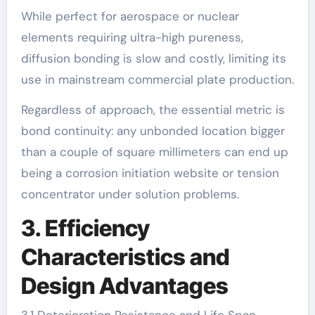
While perfect for aerospace or nuclear
elements requiring ultra-high pureness,
diffusion bonding is slow and costly, limiting its
use in mainstream commercial plate production.
Regardless of approach, the essential metric is
bond continuity: any unbonded location bigger
than a couple of square millimeters can end up
being a corrosion initiation website or tension
concentrator under solution problems.
3. Efficiency
Characteristics and
Design Advantages