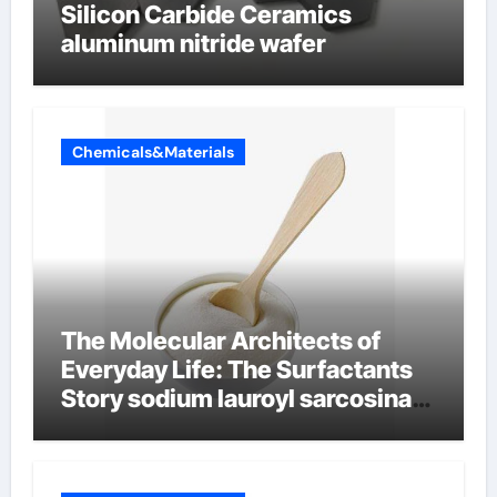
Silicon Carbide Ceramics
aluminum nitride wafer
Chemicals&Materials
The Molecular Architects of
Everyday Life: The Surfactants
Story sodium lauroyl sarcosinate
vs sls