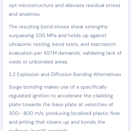
opt microstructure and alleviate residual stress
and anxieties.
The resulting bond shows shear strengths
surpassing 200 MPa and holds up against
ultrasonic testing, bend tests, and macroetch
evaluation per ASTM demands, validating lack of
voids or unbonded areas.
2.2 Explosion and Diffusion Bonding Alternatives
Surge bonding makes use of a specifically
regulated ignition to accelerate the cladding
plate towards the base plate at velocities of
300– 800 m/s, producing localized plastic flow
and jetting that cleans up and bonds the
surfaces in split seconds.