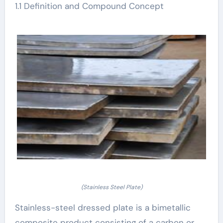
1.1 Definition and Compound Concept
(Stainless Steel Plate)
Stainless-steel dressed plate is a bimetallic
composite product consisting of a carbon or