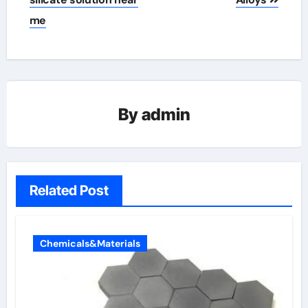
me
By
admin
Related Post
Chemicals&Materials