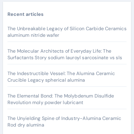
Recent articles
The Unbreakable Legacy of Silicon Carbide Ceramics
aluminum nitride wafer
The Molecular Architects of Everyday Life: The
Surfactants Story sodium lauroyl sarcosinate vs sls
The Indestructible Vessel: The Alumina Ceramic
Crucible Legacy spherical alumina
The Elemental Bond: The Molybdenum Disulfide
Revolution moly powder lubricant
The Unyielding Spine of Industry-Alumina Ceramic
Rod dry alumina