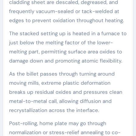
cladding sheet are descaled, degreased, and
frequently vacuum-sealed or tack-welded at
edges to prevent oxidation throughout heating.
The stacked setting up is heated in a furnace to
just below the melting factor of the lower-
melting part, permitting surface area oxides to
damage down and promoting atomic flexibility.
As the billet passes through turning around
moving mills, extreme plastic deformation
breaks up residual oxides and pressures clean
metal-to-metal call, allowing diffusion and
recrystallization across the interface.
Post-rolling, home plate may go through
normalization or stress-relief annealing to co-