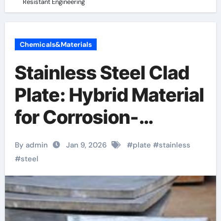
Resistant Engineering
Chemicals&Materials
Stainless Steel Clad
Plate: Hybrid Material
for Corrosion-
Resistant
By admin
Jan 9, 2026
#
plate
#
stainless
Engineering
#
steel