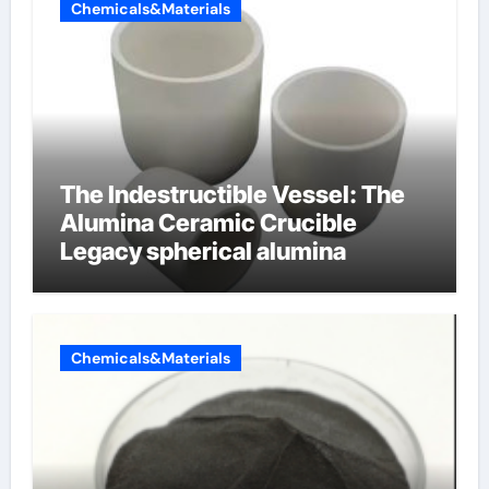
Chemicals&Materials
The Indestructible Vessel: The
Alumina Ceramic Crucible
Legacy spherical alumina
Chemicals&Materials