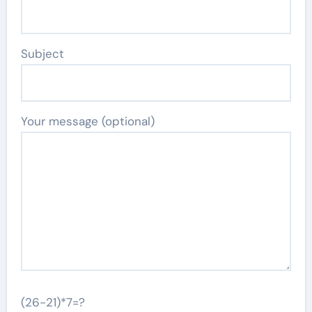
Subject
Your message (optional)
(26-21)*7=?