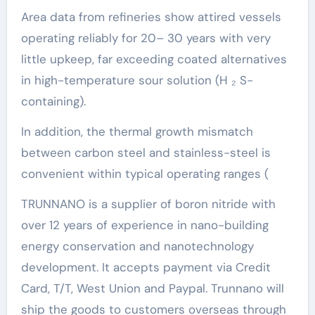
Area data from refineries show attired vessels
operating reliably for 20– 30 years with very
little upkeep, far exceeding coated alternatives
in high-temperature sour solution (H ₂ S-
containing).
In addition, the thermal growth mismatch
between carbon steel and stainless-steel is
convenient within typical operating ranges (
TRUNNANO is a supplier of boron nitride with
over 12 years of experience in nano-building
energy conservation and nanotechnology
development. It accepts payment via Credit
Card, T/T, West Union and Paypal. Trunnano will
ship the goods to customers overseas through