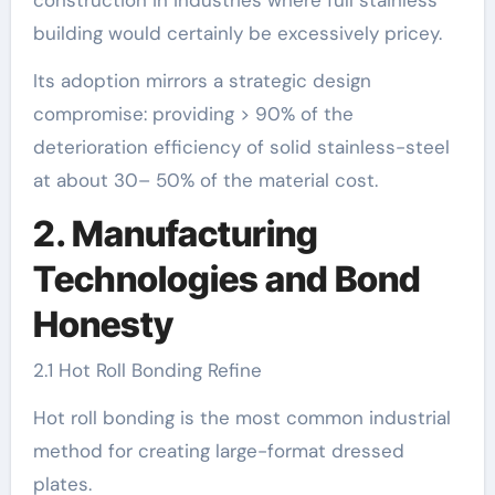
building would certainly be excessively pricey.
Its adoption mirrors a strategic design
compromise: providing > 90% of the
deterioration efficiency of solid stainless-steel
at about 30– 50% of the material cost.
2. Manufacturing
Technologies and Bond
Honesty
2.1 Hot Roll Bonding Refine
Hot roll bonding is the most common industrial
method for creating large-format dressed
plates.