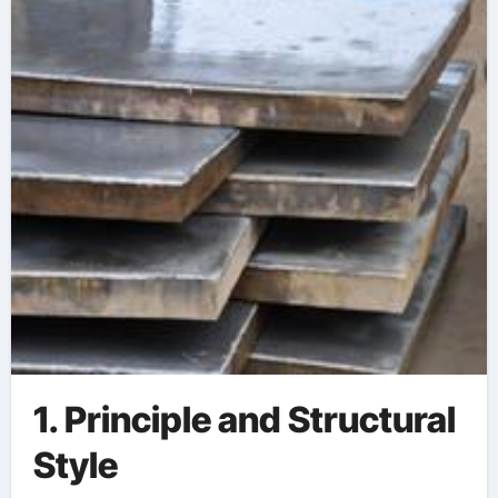
1. Principle and Structural
Style